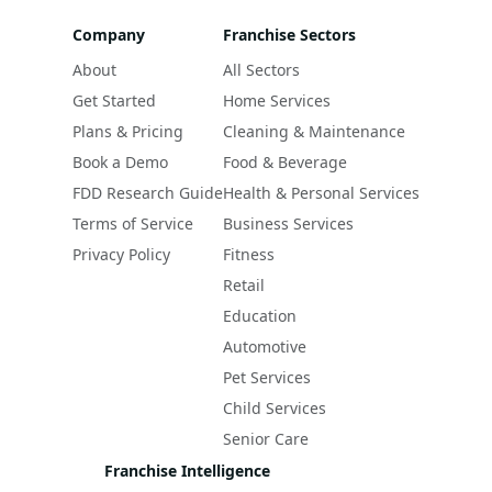
Company
Franchise Sectors
About
All Sectors
Get Started
Home Services
Plans & Pricing
Cleaning & Maintenance
Book a Demo
Food & Beverage
FDD Research Guide
Health & Personal Services
Terms of Service
Business Services
Privacy Policy
Fitness
Retail
Education
Automotive
Pet Services
Child Services
Senior Care
Franchise Intelligence