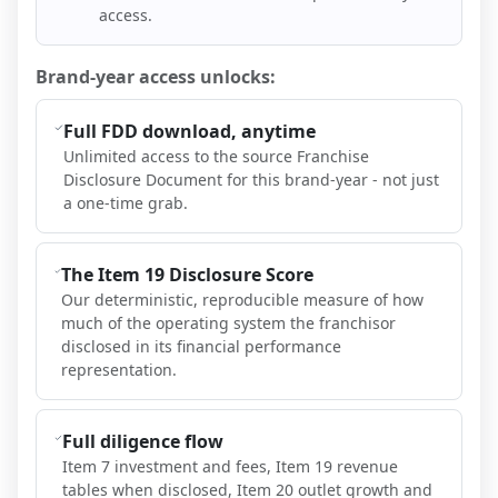
access.
Brand-year access unlocks:
Full FDD download, anytime
Unlimited access to the source Franchise
Disclosure Document for this brand-year - not just
a one-time grab.
The Item 19 Disclosure Score
Our deterministic, reproducible measure of how
much of the operating system the franchisor
disclosed in its financial performance
representation.
Full diligence flow
Item 7 investment and fees, Item 19 revenue
tables when disclosed, Item 20 outlet growth and