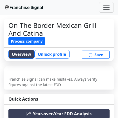
Franchise Signal
On The Border Mexican Grill
And Catina
Process company
Overview
Unlock profile
Save
Franchise Signal can make mistakes. Always verify
figures against the latest FDD.
Quick Actions
Year-over-Year FDD Analysis