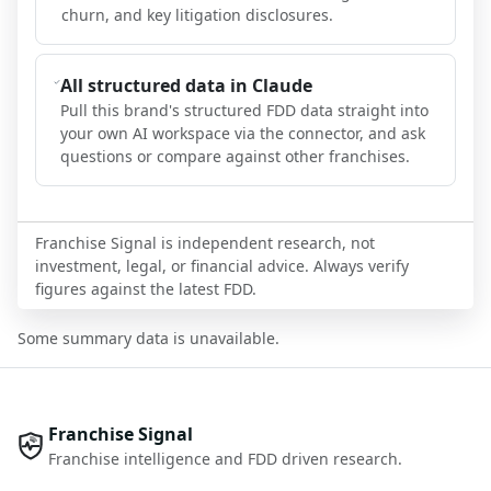
churn, and key litigation disclosures.
All structured data in Claude
Pull this brand's structured FDD data straight into
your own AI workspace via the connector, and ask
questions or compare against other franchises.
Franchise Signal is independent research, not
investment, legal, or financial advice. Always verify
figures against the latest FDD.
Some summary data is unavailable.
Franchise Signal
Franchise intelligence and FDD driven research.