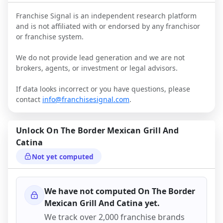
Franchise Signal is an independent research platform
and is not affiliated with or endorsed by any franchisor
or franchise system.
We do not provide lead generation and we are not
brokers, agents, or investment or legal advisors.
If data looks incorrect or you have questions, please
contact
info@franchisesignal.com
.
Unlock
On The Border Mexican Grill And
Catina
Not yet computed
We have not computed
On The Border
Mexican Grill And Catina
yet.
We track over 2,000 franchise brands