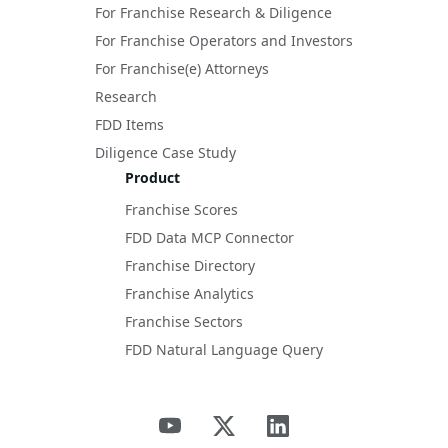
For Franchise Research & Diligence
For Franchise Operators and Investors
For Franchise(e) Attorneys
Research
FDD Items
Diligence Case Study
Product
Franchise Scores
FDD Data MCP Connector
Franchise Directory
Franchise Analytics
Franchise Sectors
FDD Natural Language Query