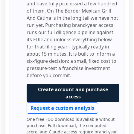
and have fully processed a few hundred
of them.
On The Border Mexican Grill
And Catina
is in the long tail we have not
run yet. Purchasing brand-year access
runs our full diligence pipeline against
its FDD and unlocks everything below
for that filing year - typically ready in
about 15 minutes. It is built to inform a
six-figure decision: a small, fixed cost to
pressure-test a franchise investment
before you commit.
Create account and purchase
access
Request a custom analysis
One free FDD download is available without
purchase. Full download, the computed
score, and Claude access require brand-year