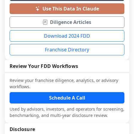
Use This Data In Claude
Diligence Articles
Download 2024 FDD
Franchise Directory
Review Your FDD Workflows
Review your franchise diligence, analytics, or advisory
workflows.
Schedule A Call
Used by advisors, investors, and operators for screening,
benchmarking, and multi-year disclosure review.
Disclosure