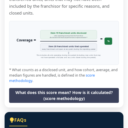
included by the franchisor for specific reasons, and
closed units.
Item 19 franchised units disclosed
units reporting revenue that the franchisor
=
disclosed in the financial performance representation *
=
Coverage
%
Item 20 franchised units that operated
every franchised unit open at any point during the reporting period
This includes all units operating during the period (including new units that may
not have operated a full year, and any units closed during the period).
* What counts as a disclosed unit, and how cohort, average, and
median figures are handled, is defined in the
score
methodology
.
What does this score mean? How is it calculated?
(score methodology)
FAQs