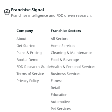
Franchise Signal
Franchise intelligence and FDD driven research.
Company
Franchise Sectors
About
All Sectors
Get Started
Home Services
Plans & Pricing
Cleaning & Maintenance
Book a Demo
Food & Beverage
FDD Research Guide
Health & Personal Services
Terms of Service
Business Services
Privacy Policy
Fitness
Retail
Education
Automotive
Pet Services