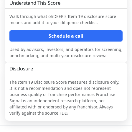
Understand This Score
Walk through what
ohDEER
's Item 19 disclosure score
means and add it to your diligence checklist.
Schedule a call
Used by advisors, investors, and operators for screening,
benchmarking, and multi-year disclosure review.
Disclosure
The Item 19 Disclosure Score measures disclosure only.
It is not a recommendation and does not represent
business quality or franchise performance. Franchise
Signal is an independent research platform, not
affiliated with or endorsed by any franchisor. Always
verify against the source FDD.