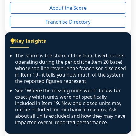
reason - no franchised base had completed 
About the Score
the period yet, the franchised revenue was 
disclosed on a grain that cannot be mapped to 
Franchise Directory
individual outlets, or the underlying data was 
not retrievable from the source. A coverage 
figure that blends geographies is shown 
Key Insights
exactly as computed - our unit base now 
covers all geographies the FDD disclosed, and 
This score is the share of the franchised outlets
any residual mismatch is noted in the scoring-
operating during the period (the Item 20 base)
confidence footnote. If coverage computes 
whose top-line revenue the franchisor disclosed
above 100%, a sign the two counts are still not 
in Item 19 - it tells you how much of the system
the reported figures represent.
like-for-like, the raw figure is displayed with a 
caution flag and marked low confidence for 
See "Where the missing units went" below for
review, never clamped or hidden.
exactly which units were not specifically
included in Item 19. New and closed units may
not be included for mechanical reasons; Ask
about all units excluded and how they may have
impacted overall reported performance.