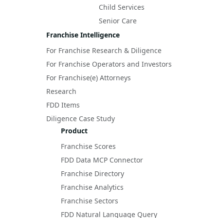
Child Services
Senior Care
Franchise Intelligence
For Franchise Research & Diligence
For Franchise Operators and Investors
For Franchise(e) Attorneys
Research
FDD Items
Diligence Case Study
Product
Franchise Scores
FDD Data MCP Connector
Franchise Directory
Franchise Analytics
Franchise Sectors
FDD Natural Language Query