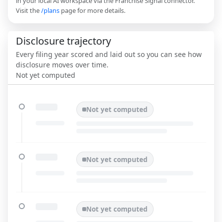
in your local AI workspace via the Franchise Signal connector.
Visit the
/plans
page for more details.
Disclosure trajectory
Every filing year scored and laid out so you can see how
disclosure moves over time.
Not yet computed
Not yet computed
Not yet computed
Not yet computed