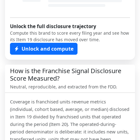
Unlock the full disclosure trajectory
Compute this brand to score every filing year and see how
its Item 19 disclosure has moved over time.
Unlock and compute
How is the Franchise Signal Disclosure
Score Measured?
Neutral, reproducible, and extracted from the FDD.
Coverage is franchised units revenue metrics
(individual, cohort based, average, or median) disclosed
in Item 19 divided by franchised units that operated
during the period (Item 20). The operated-during-
period denominator is deliberate: it includes new units,
transferred units, units that may not have been