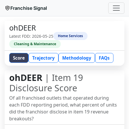
Franchise Signal
ohDEER
Latest FDD:
2026-05-25
Home Services
Cleaning & Maintenance
Score
Trajectory
Methodology
FAQs
ohDEER
| Item 19
Disclosure Score
Of all franchised outlets that operated during
each FDD reporting period, what percent of units
did the franchisor disclose in item 19 revenue
breakouts?