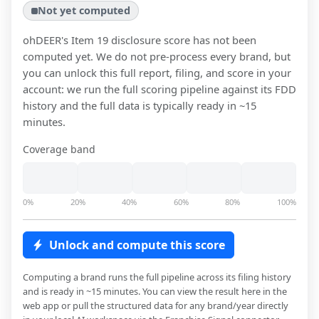
Not yet computed
ohDEER
's Item 19 disclosure score has not been
computed yet. We do not pre-process every brand, but
you can unlock this full report, filing, and score in your
account: we run the full scoring pipeline against its FDD
history and the full data is typically ready in ~15
minutes.
Coverage band
0%
20%
40%
60%
80%
100%
Unlock and compute this score
Computing a brand runs the full pipeline across its filing history
and is ready in ~15 minutes. You can view the result here in the
web app or pull the structured data for any brand/year directly