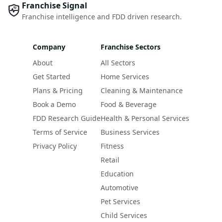
Franchise Signal
Franchise intelligence and FDD driven research.
Company
Franchise Sectors
About
All Sectors
Get Started
Home Services
Plans & Pricing
Cleaning & Maintenance
Book a Demo
Food & Beverage
FDD Research Guide
Health & Personal Services
Terms of Service
Business Services
Privacy Policy
Fitness
Retail
Education
Automotive
Pet Services
Child Services