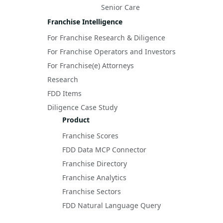
Senior Care
Franchise Intelligence
For Franchise Research & Diligence
For Franchise Operators and Investors
For Franchise(e) Attorneys
Research
FDD Items
Diligence Case Study
Product
Franchise Scores
FDD Data MCP Connector
Franchise Directory
Franchise Analytics
Franchise Sectors
FDD Natural Language Query