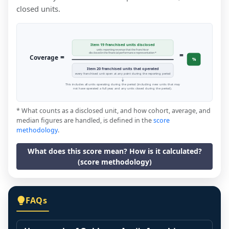
closed units.
Item 19 franchised units disclosed
units reporting revenue that the franchisor
=
disclosed in the financial performance representation *
=
Coverage
%
Item 20 franchised units that operated
every franchised unit open at any point during the reporting period
This includes all units operating during the period (including new units that may
not have operated a full year, and any units closed during the period).
* What counts as a disclosed unit, and how cohort, average, and
median figures are handled, is defined in the
score
methodology
.
What does this score mean? How is it calculated?
(score methodology)
FAQs