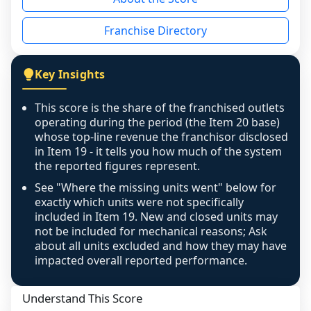
the period yet, the franchised revenue was 
disclosed on a grain that cannot be mapped to 
Franchise Directory
individual outlets, or the underlying data was 
not retrievable from the source. A coverage 
figure that blends geographies is shown 
Key Insights
exactly as computed - our unit base now 
covers all geographies the FDD disclosed, and 
This score is the share of the franchised outlets
any residual mismatch is noted in the scoring-
operating during the period (the Item 20 base)
confidence footnote. If coverage computes 
whose top-line revenue the franchisor disclosed
above 100%, a sign the two counts are still not 
in Item 19 - it tells you how much of the system
the reported figures represent.
like-for-like, the raw figure is displayed with a 
caution flag and marked low confidence for 
See "Where the missing units went" below for
review, never clamped or hidden.
exactly which units were not specifically
included in Item 19. New and closed units may
not be included for mechanical reasons; Ask
about all units excluded and how they may have
impacted overall reported performance.
Understand This Score