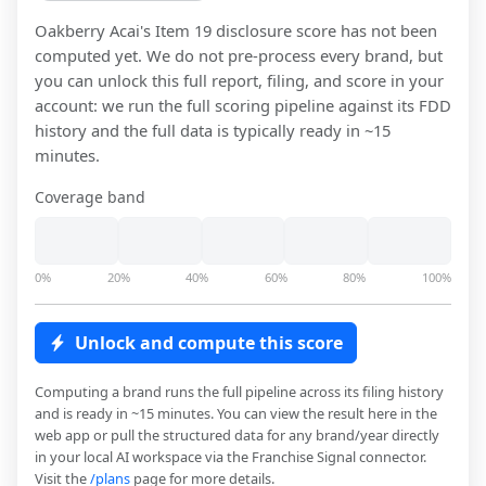
Oakberry Acai
's Item 19 disclosure score has not been
computed yet. We do not pre-process every brand, but
you can unlock this full report, filing, and score in your
account: we run the full scoring pipeline against its FDD
history and the full data is typically ready in ~15
minutes.
Coverage band
0%
20%
40%
60%
80%
100%
Unlock and compute this score
Computing a brand runs the full pipeline across its filing history
and is ready in ~15 minutes. You can view the result here in the
web app or pull the structured data for any brand/year directly
in your local AI workspace via the Franchise Signal connector.
Visit the
/plans
page for more details.