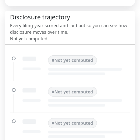
Disclosure trajectory
Every filing year scored and laid out so you can see how
disclosure moves over time.
Not yet computed
Not yet computed
Not yet computed
Not yet computed