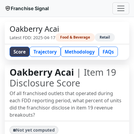
Franchise Signal
Oakberry Acai
Latest FDD:
2025-04-17
Food & Beverage
Retail
Score
Trajectory
Methodology
FAQs
Oakberry Acai
| Item 19
Disclosure Score
Of all franchised outlets that operated during
each FDD reporting period, what percent of units
did the franchisor disclose in item 19 revenue
breakouts?
Not yet computed