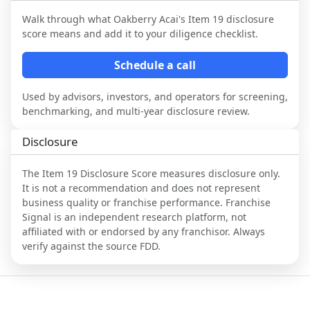
Walk through what
Oakberry Acai
's Item 19 disclosure
score means and add it to your diligence checklist.
Schedule a call
Used by advisors, investors, and operators for screening,
benchmarking, and multi-year disclosure review.
Disclosure
The Item 19 Disclosure Score measures disclosure only.
It is not a recommendation and does not represent
business quality or franchise performance. Franchise
Signal is an independent research platform, not
affiliated with or endorsed by any franchisor. Always
verify against the source FDD.