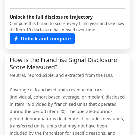
Unlock the full disclosure trajectory
Compute this brand to score every filing year and see how
its Item 19 disclosure has moved over time.
Unlock and compute
How is the Franchise Signal Disclosure
Score Measured?
Neutral, reproducible, and extracted from the FDD.
Coverage is franchised units revenue metrics
(individual, cohort based, average, or median) disclosed
in Item 19 divided by franchised units that operated
during the period (Item 20). The operated-during-
period denominator is deliberate: it includes new units,
transferred units, units that may not have been
included by the franchisor for specific reasons, and