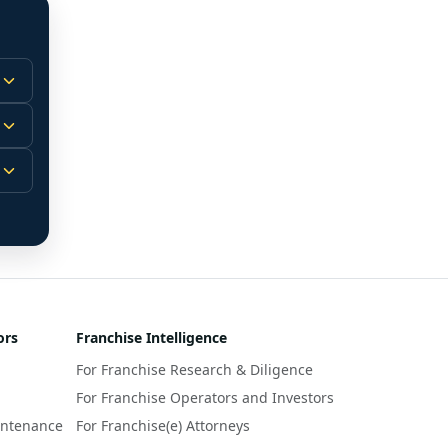
 
m.
-
 
 
r 
ors
Franchise Intelligence
s 
For Franchise Research & Diligence
y 
a 
For Franchise Operators and Investors
intenance
For Franchise(e) Attorneys