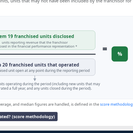
 units, units that may not have been included by the franchisor for
em 19 franchised units disclosed
units reporting revenue that the franchisor
=
losed in the financial performance representation *
%
 20 franchised units that operated
ised unit open at any point during the reporting period
units operating during the period (including new units that may
ated a full year, and any units closed during the period).
verage, and median figures are handled, is defined in the
score methodolog
lated? (score methodology)