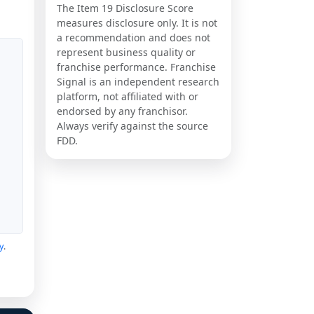
The Item 19 Disclosure Score
measures disclosure only. It is not
a recommendation and does not
represent business quality or
franchise performance. Franchise
Signal is an independent research
platform, not affiliated with or
endorsed by any franchisor.
Always verify against the source
FDD.
y
.