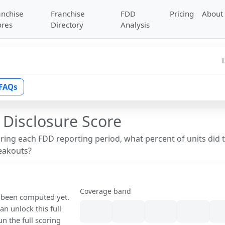
anchise
Franchise
FDD
Pricing
About
ores
Directory
Analysis
FAQs
 Disclosure Score
uring each FDD reporting period, what percent of units did 
reakouts?
Coverage band
t been computed yet.
n unlock this full
un the full scoring