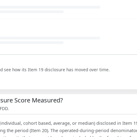
nd see how its Item 19 disclosure has moved over time.
losure Score Measured?
 FDD.
(individual, cohort based, average, or median) disclosed in Item 1
ing the period (Item 20). The operated-during-period denominator