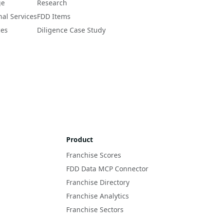
ge
Research
nal Services
FDD Items
ces
Diligence Case Study
Product
Franchise Scores
FDD Data MCP Connector
Franchise Directory
Franchise Analytics
Franchise Sectors