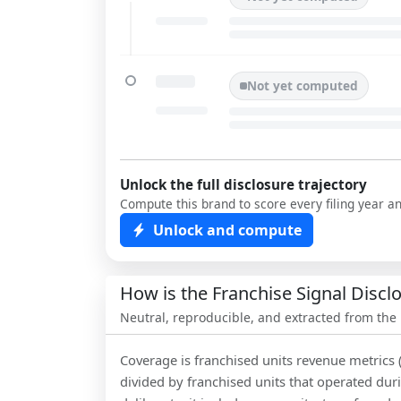
Not yet computed
Unlock the full disclosure trajectory
Compute this brand to score every filing year a
Unlock and compute
How is the Franchise Signal Disc
Neutral, reproducible, and extracted from the
Coverage is franchised units revenue metrics 
divided by franchised units that operated dur