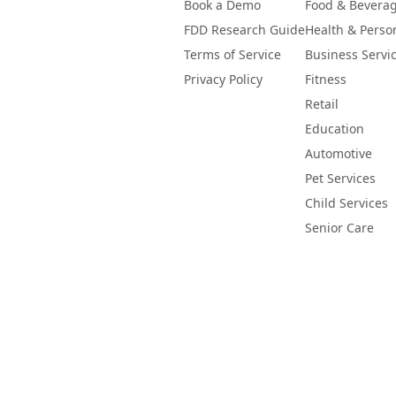
Book a Demo
Food & Bevera
FDD Research Guide
Health & Perso
Terms of Service
Business Servi
Privacy Policy
Fitness
Retail
Education
Automotive
Pet Services
Child Services
Senior Care