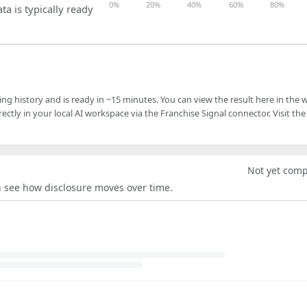
0%
20%
40%
60%
80%
ta is typically ready
ling history and is ready in ~15 minutes. You can view the result here in the 
ectly in your local AI workspace via the Franchise Signal connector. Visit the
Not yet com
an see how disclosure moves over time.