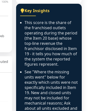
100%
Key Insights
This score is the share of
the franchised outlets
operating during the period
web
(the Item 20 base) whose
top-line revenue the
franchisor disclosed in Item
19 - it tells you how much of
the system the reported
puted
figures represent.
See "Where the missing
units went" below for
exactly which units were not
specifically included in Item
19. New and closed units
may not be included for
mechanical reasons; Ask
about all units excluded and