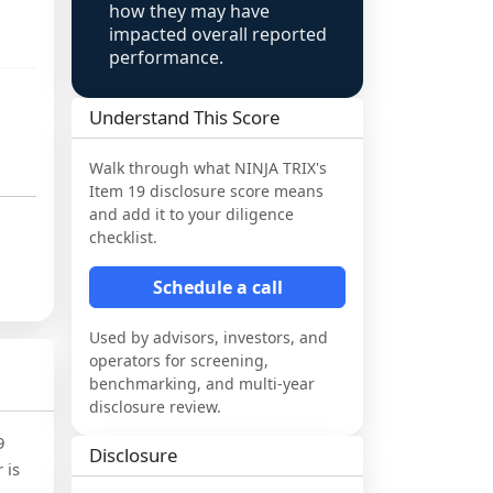
how they may have
impacted overall reported
performance.
Understand This Score
Walk through what
NINJA TRIX
's
Item 19 disclosure score means
and add it to your diligence
checklist.
Schedule a call
Used by advisors, investors, and
operators for screening,
benchmarking, and multi-year
disclosure review.
9
Disclosure
 is