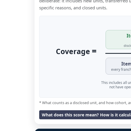
deliberate: it includes new units, transferred
specific reasons, and closed units.
It
disc
=
Coverage
Item
every franch
This includes all 
not have oper
* What counts as a disclosed unit, and how cohort, a
What does this score mean? How is it calcu