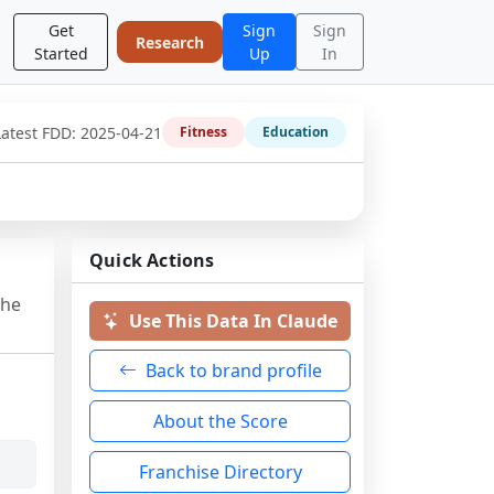
Get
Sign
Sign
Research
Started
Up
In
Latest FDD:
2025-04-21
Fitness
Education
Quick Actions
the
Use This Data In Claude
Back to brand profile
About the Score
Franchise Directory