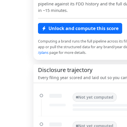
pipeline against its FDD history and the full da
in ~15 minutes.
Unlock and compute this score
Computing a brand runs the full pipeline across its fi
app or pull the structured data for any brand/year dir
/plans
page for more details.
Disclosure trajectory
Every filing year scored and laid out so you c
Not yet computed
Not yet computed