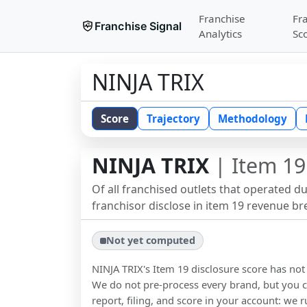
Franchise
Fr
Franchise Signal
Analytics
Sc
NINJA TRIX
Score
Trajectory
Methodology
NINJA TRIX
| Item 19
Of all franchised outlets that operated d
franchisor disclose in item 19 revenue b
Not yet computed
NINJA TRIX
's Item 19 disclosure score has no
We do not pre-process every brand, but you ca
report, filing, and score in your account: we r