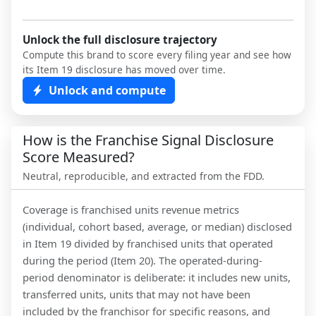
Unlock the full disclosure trajectory
Compute this brand to score every filing year and see how
its Item 19 disclosure has moved over time.
Unlock and compute
How is the Franchise Signal Disclosure
Score Measured?
Neutral, reproducible, and extracted from the FDD.
Coverage is franchised units revenue metrics
(individual, cohort based, average, or median) disclosed
in Item 19 divided by franchised units that operated
during the period (Item 20). The operated-during-
period denominator is deliberate: it includes new units,
transferred units, units that may not have been
included by the franchisor for specific reasons, and