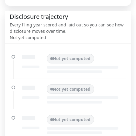
Disclosure trajectory
Every filing year scored and laid out so you can see how
disclosure moves over time.
Not yet computed
Not yet computed
Not yet computed
Not yet computed