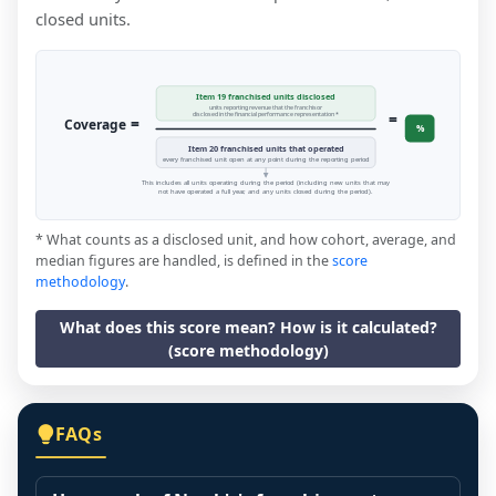
closed units.
Item 19 franchised units disclosed
units reporting revenue that the franchisor
=
disclosed in the financial performance representation *
=
Coverage
%
Item 20 franchised units that operated
every franchised unit open at any point during the reporting period
This includes all units operating during the period (including new units that may
not have operated a full year, and any units closed during the period).
* What counts as a disclosed unit, and how cohort, average, and
median figures are handled, is defined in the
score
methodology
.
What does this score mean? How is it calculated?
(score methodology)
FAQs