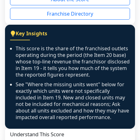
the period yet, the franchised revenue was 
disclosed on a grain that cannot be mapped to 
Franchise Directory
individual outlets, or the underlying data was 
not retrievable from the source. A coverage 
figure that blends geographies is shown 
Key Insights
exactly as computed - our unit base now 
covers all geographies the FDD disclosed, and 
This score is the share of the franchised outlets
any residual mismatch is noted in the scoring-
operating during the period (the Item 20 base)
confidence footnote. If coverage computes 
whose top-line revenue the franchisor disclosed
above 100%, a sign the two counts are still not 
in Item 19 - it tells you how much of the system
the reported figures represent.
like-for-like, the raw figure is displayed with a 
caution flag and marked low confidence for 
See "Where the missing units went" below for
review, never clamped or hidden.
exactly which units were not specifically
included in Item 19. New and closed units may
not be included for mechanical reasons; Ask
about all units excluded and how they may have
impacted overall reported performance.
Understand This Score