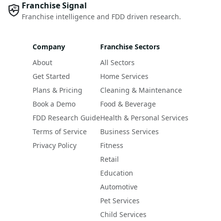
Franchise Signal
Franchise intelligence and FDD driven research.
Company
Franchise Sectors
About
All Sectors
Get Started
Home Services
Plans & Pricing
Cleaning & Maintenance
Book a Demo
Food & Beverage
FDD Research Guide
Health & Personal Services
Terms of Service
Business Services
Privacy Policy
Fitness
Retail
Education
Automotive
Pet Services
Child Services