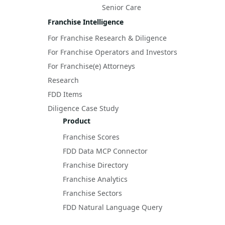
Senior Care
Franchise Intelligence
For Franchise Research & Diligence
For Franchise Operators and Investors
For Franchise(e) Attorneys
Research
FDD Items
Diligence Case Study
Product
Franchise Scores
FDD Data MCP Connector
Franchise Directory
Franchise Analytics
Franchise Sectors
FDD Natural Language Query