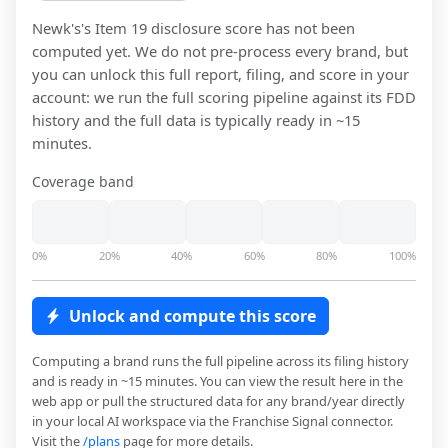
Newk's
's Item 19 disclosure score has not been
computed yet. We do not pre-process every brand, but
you can unlock this full report, filing, and score in your
account: we run the full scoring pipeline against its FDD
history and the full data is typically ready in ~15
minutes.
Coverage band
0%
20%
40%
60%
80%
100%
Unlock and compute this score
Computing a brand runs the full pipeline across its filing history
and is ready in ~15 minutes. You can view the result here in the
web app or pull the structured data for any brand/year directly
in your local AI workspace via the Franchise Signal connector.
Visit the
/plans
page for more details.