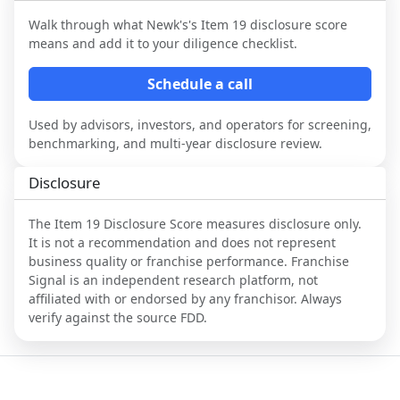
Walk through what
Newk's
's Item 19 disclosure score
means and add it to your diligence checklist.
Schedule a call
Used by advisors, investors, and operators for screening,
benchmarking, and multi-year disclosure review.
Disclosure
The Item 19 Disclosure Score measures disclosure only.
It is not a recommendation and does not represent
business quality or franchise performance. Franchise
Signal is an independent research platform, not
affiliated with or endorsed by any franchisor. Always
verify against the source FDD.