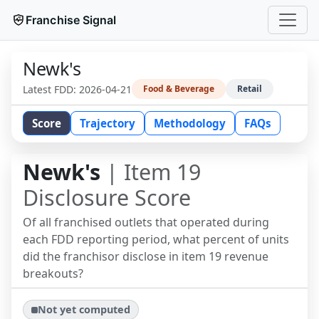
Franchise Signal
Newk's
Latest FDD:
2026-04-21
Food & Beverage
Retail
Score
Trajectory
Methodology
FAQs
Newk's
| Item 19
Disclosure Score
Of all franchised outlets that operated during
each FDD reporting period, what percent of units
did the franchisor disclose in item 19 revenue
breakouts?
Not yet computed