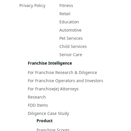
Privacy Policy
Fitness
Retail
Education
Automotive
Pet Services
Child Services
Senior Care
Franchise Intelligence
For Franchise Research & Diligence
For Franchise Operators and Investors
For Franchise(e) Attorneys
Research
FDD Items
Diligence Case Study
Product
Franchise Scores