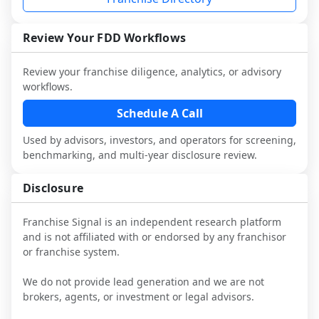
industry to understand real-world 
performance, day-to-day challenges, and 
local market dynamics.
Review Your FDD Workflows
This page is not an exhaustive diligence 
Review your franchise diligence, analytics, or advisory
review. Use sector benchmarking and 
workflows.
additional research to test the brand 
narrative against market reality, and 
Schedule A Call
confirm details with the latest FDD and 
Used by advisors, investors, and operators for screening,
qualified advisors.
benchmarking, and multi-year disclosure review.
Disclosure
Franchise Signal is an independent research platform
and is not affiliated with or endorsed by any franchisor
or franchise system.
We do not provide lead generation and we are not
brokers, agents, or investment or legal advisors.