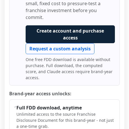
small, fixed cost to pressure-test a
franchise investment before you
commit.
Create account and purchase
access
Request a custom analysis
One free FDD download is available without
purchase. Full download, the computed
score, and Claude access require brand-year
access.
Brand-year access unlocks:
Full FDD download, anytime
Unlimited access to the source Franchise
Disclosure Document for this brand-year - not just
a one-time grab.