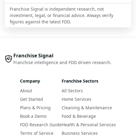
Franchise Signal is independent research, not
investment, legal, or financial advice. Always verify
figures against the latest FDD.
Franchise Signal
Franchise intelligence and FDD driven research.
Company
Franchise Sectors
About
All Sectors
Get Started
Home Services
Plans & Pricing
Cleaning & Maintenance
Book a Demo
Food & Beverage
FDD Research Guide
Health & Personal Services
Terms of Service
Business Services