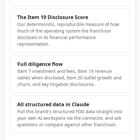
The Item 19 Disclosure Score
Our deterministic, reproducible measure of how
much of the operating system the franchisor
disclosed in its financial performance
representation.
Full diligence flow
Item 7 investment and fees, Item 19 revenue
tables when disclosed, Item 20 outlet growth and
churn, and key litigation disclosures.
All structured data in Claude
Pull this brand's structured FDD data straight into
your own AI workspace via the connector, and ask
questions or compare against other franchises.