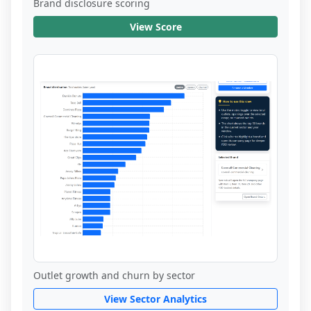
Brand disclosure scoring
View Score
Outlet growth and churn by sector
View Sector Analytics