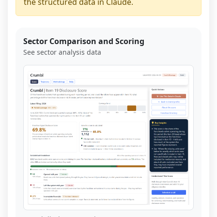
the structured data in Claude.
Sector Comparison and Scoring
See sector analysis data