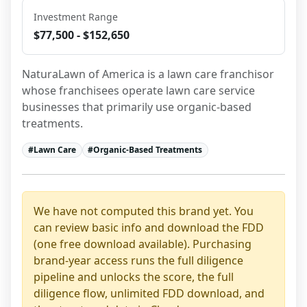
Investment Range
$77,500 - $152,650
NaturaLawn of America is a lawn care franchisor 
whose franchisees operate lawn care service 
businesses that primarily use organic-based 
treatments.
#
Lawn Care
#
Organic-Based Treatments
We have not computed this brand yet. You
can review basic info and download the FDD
(one free download available). Purchasing
brand-year access runs the full diligence
pipeline and unlocks the score, the full
diligence flow, unlimited FDD download, and