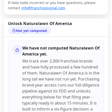
If data looks incorrect or you have questions, please
contact
info@franchisesignal.com
.
Unlock
Naturalawn Of America
Not yet computed
We have not computed
Naturalawn Of
America
yet.
We track over 2,000 franchise brands
and have fully processed a few hundred
of them.
Naturalawn Of America
is in the
long tail we have not run yet. Purchasing
brand-year access runs our full diligence
pipeline against its FDD and unlocks
everything below for that filing year -
typically ready in about 15 minutes. It is
built to inform a six-figure decision: a