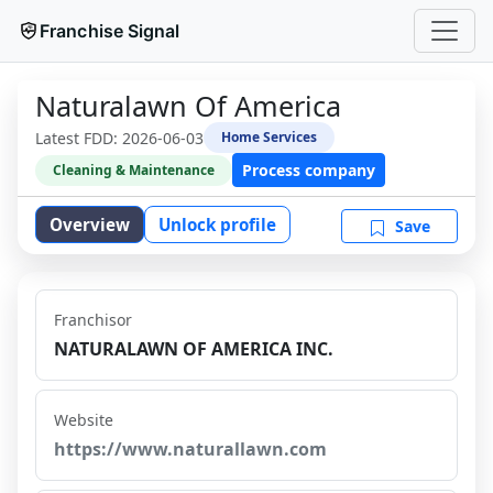
Franchise Signal
Naturalawn Of America
Latest FDD:
2026-06-03
Home Services
Process company
Cleaning & Maintenance
Overview
Unlock profile
Save
Franchisor
NATURALAWN OF AMERICA INC.
Website
https://www.naturallawn.com