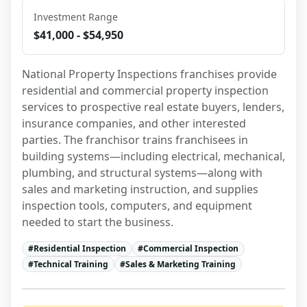
Investment Range
$41,000 - $54,950
National Property Inspections franchises provide 
residential and commercial property inspection 
services to prospective real estate buyers, lenders, 
insurance companies, and other interested 
parties. The franchisor trains franchisees in 
building systems—including electrical, mechanical, 
plumbing, and structural systems—along with 
sales and marketing instruction, and supplies 
inspection tools, computers, and equipment 
needed to start the business.
#
Residential Inspection
#
Commercial Inspection
#
Technical Training
#
Sales & Marketing Training