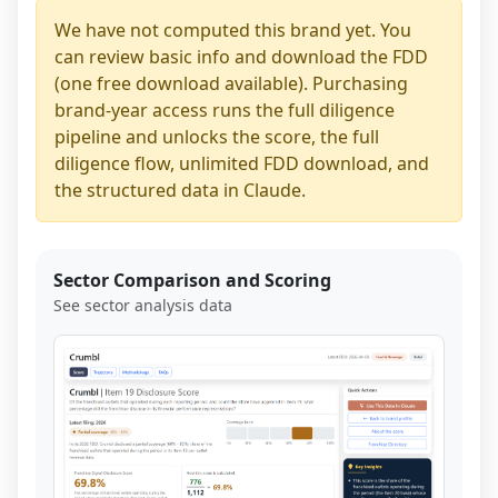
We have not computed this brand yet. You
can review basic info and download the FDD
(one free download available). Purchasing
brand-year access runs the full diligence
pipeline and unlocks the score, the full
diligence flow, unlimited FDD download, and
the structured data in Claude.
Sector Comparison and Scoring
See sector analysis data