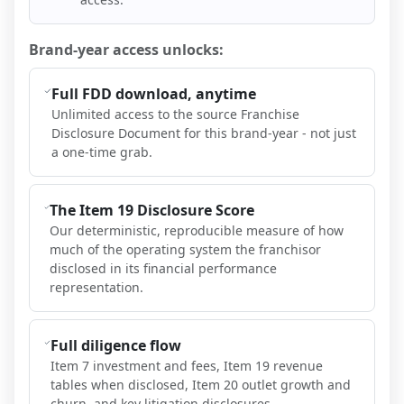
Brand-year access unlocks:
Full FDD download, anytime
Unlimited access to the source Franchise
Disclosure Document for this brand-year - not just
a one-time grab.
The Item 19 Disclosure Score
Our deterministic, reproducible measure of how
much of the operating system the franchisor
disclosed in its financial performance
representation.
Full diligence flow
Item 7 investment and fees, Item 19 revenue
tables when disclosed, Item 20 outlet growth and
churn, and key litigation disclosures.