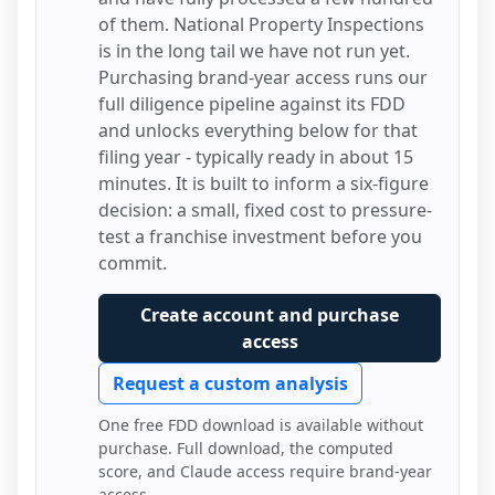
of them.
National Property Inspections
is in the long tail we have not run yet.
Purchasing brand-year access runs our
full diligence pipeline against its FDD
and unlocks everything below for that
filing year - typically ready in about 15
minutes. It is built to inform a six-figure
decision: a small, fixed cost to pressure-
test a franchise investment before you
commit.
Create account and purchase
access
Request a custom analysis
One free FDD download is available without
purchase. Full download, the computed
score, and Claude access require brand-year
access.