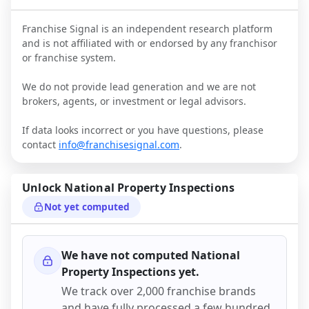
Franchise Signal is an independent research platform
and is not affiliated with or endorsed by any franchisor
or franchise system.
We do not provide lead generation and we are not
brokers, agents, or investment or legal advisors.
If data looks incorrect or you have questions, please
contact
info@franchisesignal.com
.
Unlock
National Property Inspections
Not yet computed
We have not computed
National
Property Inspections
yet.
We track over 2,000 franchise brands
and have fully processed a few hundred