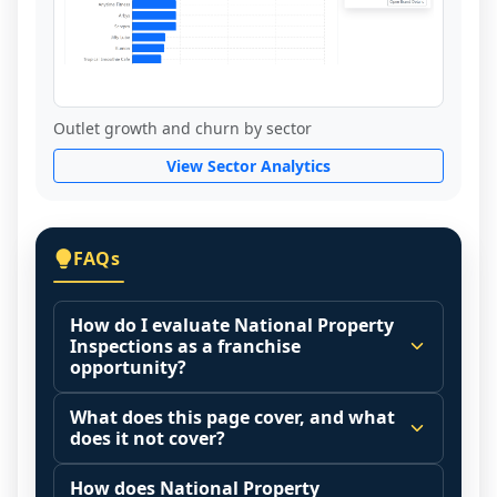
Outlet growth and churn by sector
View Sector Analytics
FAQs
How do I evaluate National Property
Inspections as a franchise
opportunity?
Many people start by asking, "Is National 
What does this page cover, and what
Property Inspections a good franchise?" 
does it not cover?
There is no single answer because it 
This page summarizes selected franchise 
depends on your goals, your local market, 
How does National Property