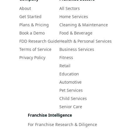
About
All Sectors
Get Started
Home Services
Plans & Pricing
Cleaning & Maintenance
Book a Demo
Food & Beverage
FDD Research Guide
Health & Personal Services
Terms of Service
Business Services
Privacy Policy
Fitness
Retail
Education
Automotive
Pet Services
Child Services
Senior Care
Franchise Intelligence
For Franchise Research & Diligence