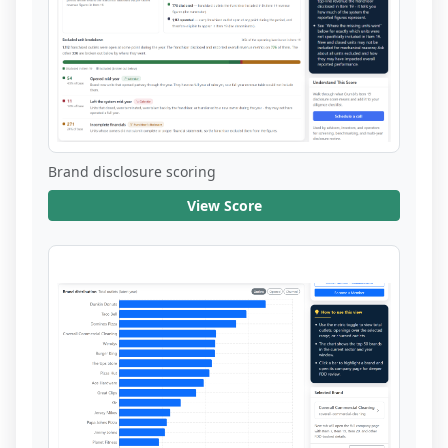
Brand disclosure scoring
View Score