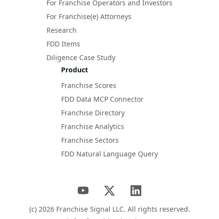
For Franchise Operators and Investors
For Franchise(e) Attorneys
Research
FDD Items
Diligence Case Study
Product
Franchise Scores
FDD Data MCP Connector
Franchise Directory
Franchise Analytics
Franchise Sectors
FDD Natural Language Query
(c)
2026
Franchise Signal LLC. All rights reserved.