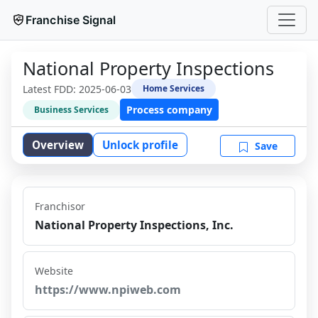
Franchise Signal
National Property Inspections
Latest FDD:
2025-06-03
Home Services
Process company
Business Services
Overview
Unlock profile
Save
Franchisor
National Property Inspections, Inc.
Website
https://www.npiweb.com