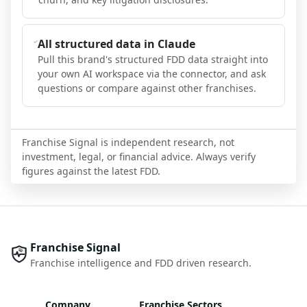
All structured data in Claude
Pull this brand's structured FDD data straight into
your own AI workspace via the connector, and ask
questions or compare against other franchises.
Franchise Signal is independent research, not
investment, legal, or financial advice. Always verify
figures against the latest FDD.
Franchise Signal
Franchise intelligence and FDD driven research.
Company
Franchise Sectors