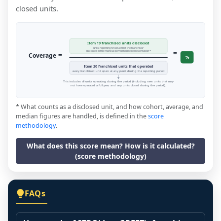
closed units.
Item 19 franchised units disclosed
units reporting revenue that the franchisor
=
disclosed in the financial performance representation *
=
Coverage
%
Item 20 franchised units that operated
every franchised unit open at any point during the reporting period
This includes all units operating during the period (including new units that may
not have operated a full year, and any units closed during the period).
* What counts as a disclosed unit, and how cohort, average, and
median figures are handled, is defined in the
score
methodology
.
What does this score mean? How is it calculated?
(score methodology)
FAQs