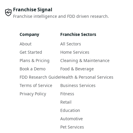
Franchise Signal
Franchise intelligence and FDD driven research.
Company
Franchise Sectors
About
All Sectors
Get Started
Home Services
Plans & Pricing
Cleaning & Maintenance
Book a Demo
Food & Beverage
FDD Research Guide
Health & Personal Services
Terms of Service
Business Services
Privacy Policy
Fitness
Retail
Education
Automotive
Pet Services