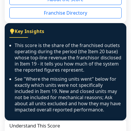
the period yet, the franchised revenue was 
disclosed on a grain that cannot be mapped to 
Franchise Directory
individual outlets, or the underlying data was 
not retrievable from the source. A coverage 
figure that blends geographies is shown 
Key Insights
exactly as computed - our unit base now 
covers all geographies the FDD disclosed, and 
This score is the share of the franchised outlets
any residual mismatch is noted in the scoring-
operating during the period (the Item 20 base)
confidence footnote. If coverage computes 
whose top-line revenue the franchisor disclosed
above 100%, a sign the two counts are still not 
in Item 19 - it tells you how much of the system
the reported figures represent.
like-for-like, the raw figure is displayed with a 
caution flag and marked low confidence for 
See "Where the missing units went" below for
review, never clamped or hidden.
exactly which units were not specifically
included in Item 19. New and closed units may
not be included for mechanical reasons; Ask
about all units excluded and how they may have
impacted overall reported performance.
Understand This Score