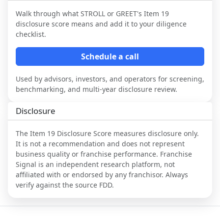
Walk through what
STROLL or GREET
's Item 19
disclosure score means and add it to your diligence
checklist.
Schedule a call
Used by advisors, investors, and operators for screening,
benchmarking, and multi-year disclosure review.
Disclosure
The Item 19 Disclosure Score measures disclosure only.
It is not a recommendation and does not represent
business quality or franchise performance. Franchise
Signal is an independent research platform, not
affiliated with or endorsed by any franchisor. Always
verify against the source FDD.