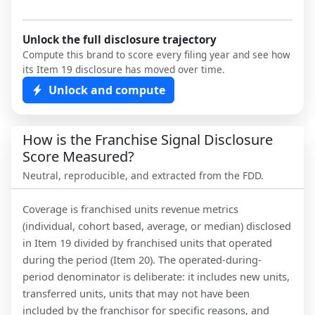
Unlock the full disclosure trajectory
Compute this brand to score every filing year and see how
its Item 19 disclosure has moved over time.
Unlock and compute
How is the Franchise Signal Disclosure
Score Measured?
Neutral, reproducible, and extracted from the FDD.
Coverage is franchised units revenue metrics
(individual, cohort based, average, or median) disclosed
in Item 19 divided by franchised units that operated
during the period (Item 20). The operated-during-
period denominator is deliberate: it includes new units,
transferred units, units that may not have been
included by the franchisor for specific reasons, and