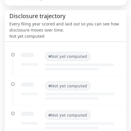
Disclosure trajectory
Every filing year scored and laid out so you can see how
disclosure moves over time.
Not yet computed
Not yet computed
Not yet computed
Not yet computed