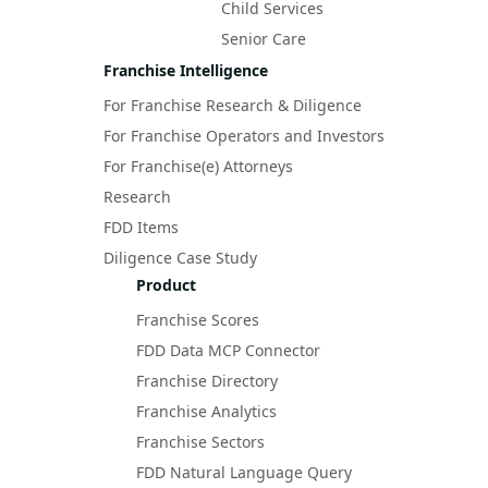
Child Services
Senior Care
Franchise Intelligence
For Franchise Research & Diligence
For Franchise Operators and Investors
For Franchise(e) Attorneys
Research
FDD Items
Diligence Case Study
Product
Franchise Scores
FDD Data MCP Connector
Franchise Directory
Franchise Analytics
Franchise Sectors
FDD Natural Language Query