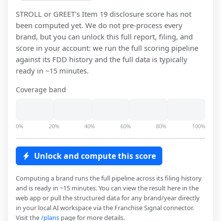
STROLL or GREET
's Item 19 disclosure score has not
been computed yet. We do not pre-process every
brand, but you can unlock this full report, filing, and
score in your account: we run the full scoring pipeline
against its FDD history and the full data is typically
ready in ~15 minutes.
Coverage band
0%
20%
40%
60%
80%
100%
Unlock and compute this score
Computing a brand runs the full pipeline across its filing history
and is ready in ~15 minutes. You can view the result here in the
web app or pull the structured data for any brand/year directly
in your local AI workspace via the Franchise Signal connector.
Visit the
/plans
page for more details.