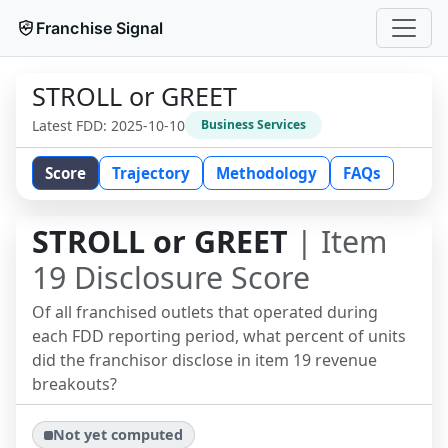
Franchise Signal
STROLL or GREET
Latest FDD:
2025-10-10
Business Services
Score
Trajectory
Methodology
FAQs
STROLL or GREET
| Item
19 Disclosure Score
Of all franchised outlets that operated during
each FDD reporting period, what percent of units
did the franchisor disclose in item 19 revenue
breakouts?
Not yet computed