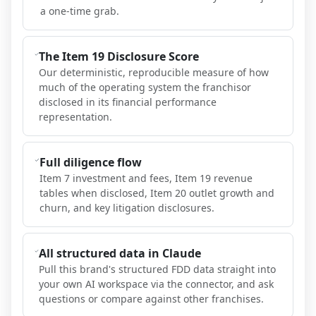
a one-time grab.
The Item 19 Disclosure Score
Our deterministic, reproducible measure of how
much of the operating system the franchisor
disclosed in its financial performance
representation.
Full diligence flow
Item 7 investment and fees, Item 19 revenue
tables when disclosed, Item 20 outlet growth and
churn, and key litigation disclosures.
All structured data in Claude
Pull this brand's structured FDD data straight into
your own AI workspace via the connector, and ask
questions or compare against other franchises.