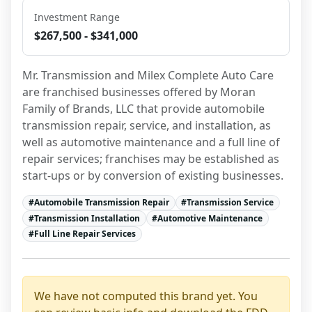
Investment Range
$267,500 - $341,000
Mr. Transmission and Milex Complete Auto Care 
are franchised businesses offered by Moran 
Family of Brands, LLC that provide automobile 
transmission repair, service, and installation, as 
well as automotive maintenance and a full line of 
repair services; franchises may be established as 
start-ups or by conversion of existing businesses.
#
Automobile Transmission Repair
#
Transmission Service
#
Transmission Installation
#
Automotive Maintenance
#
Full Line Repair Services
We have not computed this brand yet. You