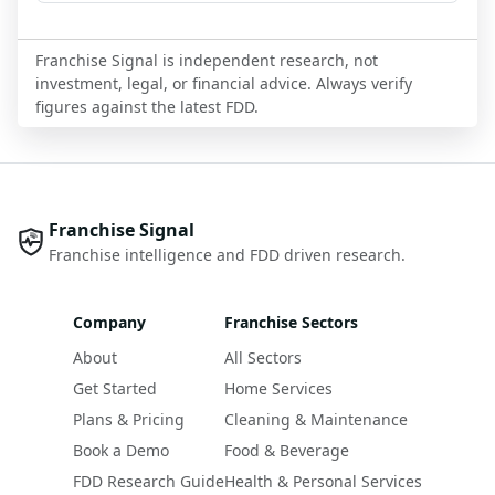
Franchise Signal is independent research, not
investment, legal, or financial advice. Always verify
figures against the latest FDD.
Franchise Signal
Franchise intelligence and FDD driven research.
Company
Franchise Sectors
About
All Sectors
Get Started
Home Services
Plans & Pricing
Cleaning & Maintenance
Book a Demo
Food & Beverage
FDD Research Guide
Health & Personal Services