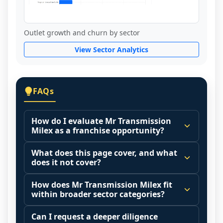
Outlet growth and churn by sector
View Sector Analytics
FAQs
How do I evaluate Mr Transmission
Milex as a franchise opportunity?
Many people start by asking, "Is Mr 
What does this page cover, and what
Transmission Milex a good franchise?" 
does it not cover?
There is no single answer because it 
This page summarizes selected franchise 
depends on your goals, your local market, 
How does Mr Transmission Milex fit
disclosure data to support screening and 
within broader sector categories?
and the agreements you are signing.
comparison.
Start by zooming out. Evaluate the sector 
Franchise brands operate inside broader 
Can I request a deeper diligence
The estimated initial investment range is 