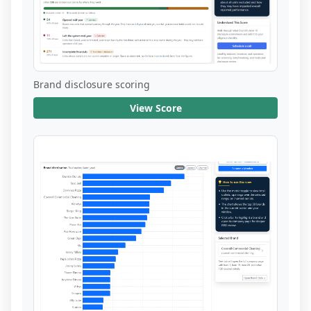
Brand disclosure scoring
View Score