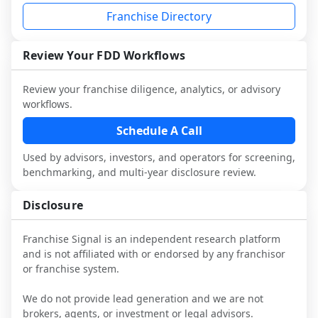
each person you speak with. Speak with 
and advisors.
analysis and discuss a structured research 
Franchise Directory
multiple franchisees (including operators 
Before making any decision, read the full 
workflow. This is designed to augment 
not selected or referred by the franchisor) 
FDD, validate assumptions with 
your work with attorneys and advisors, 
and talk with other owners in the same 
franchisees and local operators, and 
Review Your FDD Workflows
not replace it.
industry to understand real-world 
consider independent market research.
performance, day-to-day challenges, and 
Review your franchise diligence, analytics, or advisory
local market dynamics.
workflows.
This page is not an exhaustive diligence 
Schedule A Call
review. Use sector benchmarking and 
Used by advisors, investors, and operators for screening,
additional research to test the brand 
benchmarking, and multi-year disclosure review.
narrative against market reality, and 
confirm details with the latest FDD and 
Disclosure
qualified advisors.
Franchise Signal is an independent research platform
and is not affiliated with or endorsed by any franchisor
or franchise system.
We do not provide lead generation and we are not
brokers, agents, or investment or legal advisors.