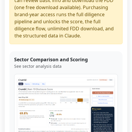
can review basic info and download the FDD
(one free download available). Purchasing
brand-year access runs the full diligence
pipeline and unlocks the score, the full
diligence flow, unlimited FDD download, and
the structured data in Claude.
Sector Comparison and Scoring
See sector analysis data