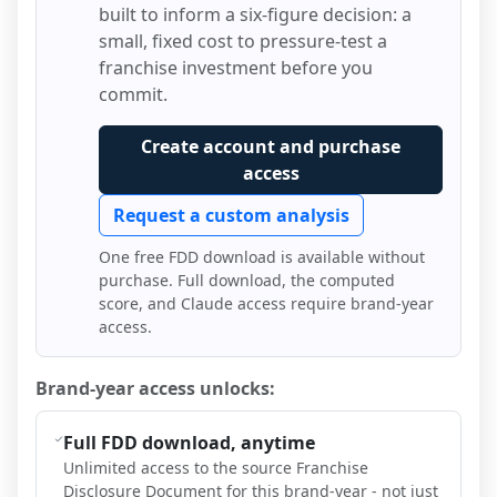
built to inform a six-figure decision: a
small, fixed cost to pressure-test a
franchise investment before you
commit.
Create account and purchase
access
Request a custom analysis
One free FDD download is available without
purchase. Full download, the computed
score, and Claude access require brand-year
access.
Brand-year access unlocks:
Full FDD download, anytime
Unlimited access to the source Franchise
Disclosure Document for this brand-year - not just