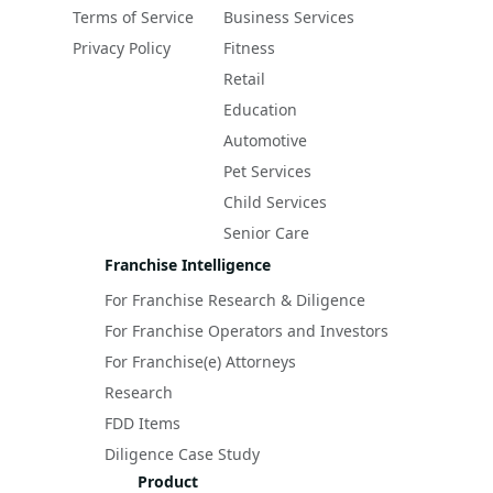
Terms of Service
Business Services
Privacy Policy
Fitness
Retail
Education
Automotive
Pet Services
Child Services
Senior Care
Franchise Intelligence
For Franchise Research & Diligence
For Franchise Operators and Investors
For Franchise(e) Attorneys
Research
FDD Items
Diligence Case Study
Product