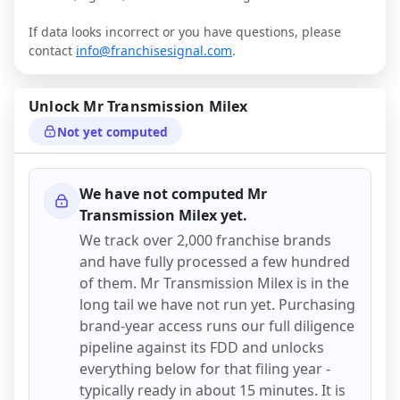
If data looks incorrect or you have questions, please
contact
info@franchisesignal.com
.
Unlock
Mr Transmission Milex
Not yet computed
We have not computed
Mr
Transmission Milex
yet.
We track over 2,000 franchise brands
and have fully processed a few hundred
of them.
Mr Transmission Milex
is in the
long tail we have not run yet. Purchasing
brand-year access runs our full diligence
pipeline against its FDD and unlocks
everything below for that filing year -
typically ready in about 15 minutes. It is