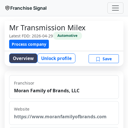
Franchise Signal
Mr Transmission Milex
Latest FDD:
2026-04-29
Automotive
Process company
Overview
Unlock profile
Save
Franchisor
Moran Family of Brands, LLC
Website
https://www.moranfamilyofbrands.com