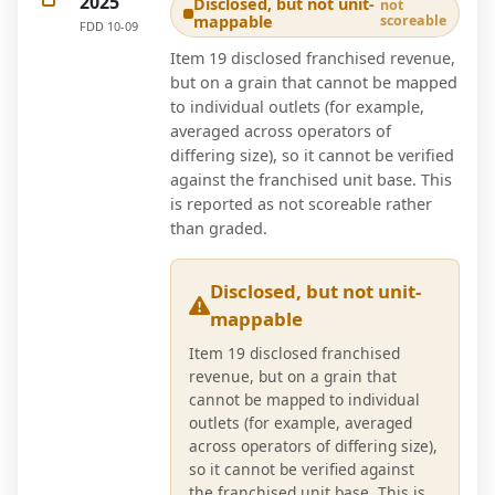
2025
Disclosed, but not unit-
not
mappable
scoreable
FDD
10-09
Item 19 disclosed franchised revenue,
but on a grain that cannot be mapped
to individual outlets (for example,
averaged across operators of
differing size), so it cannot be verified
against the franchised unit base. This
is reported as not scoreable rather
than graded.
Disclosed, but not unit-
mappable
Item 19 disclosed franchised
revenue, but on a grain that
cannot be mapped to individual
outlets (for example, averaged
across operators of differing size),
so it cannot be verified against
the franchised unit base. This is