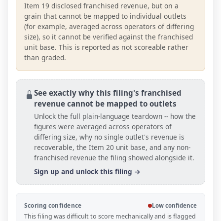
Item 19 disclosed franchised revenue, but on a
grain that cannot be mapped to individual outlets
(for example, averaged across operators of differing
size), so it cannot be verified against the franchised
unit base. This is reported as not scoreable rather
than graded.
See exactly why this filing's franchised
revenue cannot be mapped to outlets
Unlock the full plain-language teardown -- how the
figures were averaged across operators of
differing size, why no single outlet's revenue is
recoverable, the Item 20
unit base
, and any non-
franchised revenue the filing showed alongside it.
Sign up and unlock this filing →
Scoring confidence
Low confidence
This filing was difficult to score mechanically and is flagged