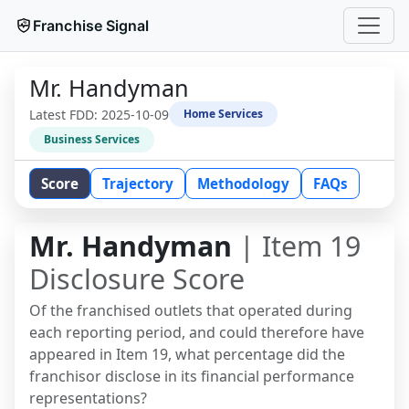
Franchise Signal
Mr. Handyman
Latest FDD:
2025-10-09
Home Services
Business Services
Score
Trajectory
Methodology
FAQs
Mr. Handyman
| Item 19
Disclosure Score
Of the franchised outlets that operated during
each reporting period, and could therefore have
appeared in Item 19, what percentage did the
franchisor disclose in its financial performance
representations?