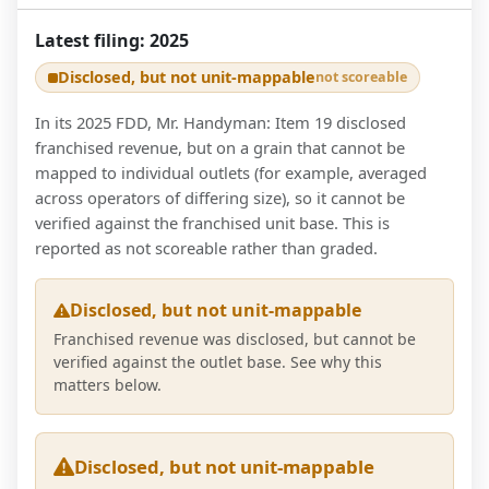
Latest filing:
2025
Disclosed, but not unit-mappable
not scoreable
In its 2025 FDD, Mr. Handyman: Item 19 disclosed
franchised revenue, but on a grain that cannot be
mapped to individual outlets (for example, averaged
across operators of differing size), so it cannot be
verified against the franchised unit base. This is
reported as not scoreable rather than graded.
Disclosed, but not unit-mappable
Franchised revenue was disclosed, but cannot be
verified against the outlet base. See why this
matters below.
Disclosed, but not unit-mappable