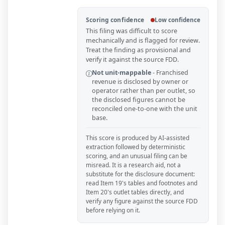
Scoring confidence
Low confidence
This filing was difficult to score
mechanically and is flagged for review.
Treat the finding as provisional and
verify it against the source FDD.
Not unit-mappable
-
Franchised
revenue is disclosed by owner or
operator rather than per outlet, so
the disclosed figures cannot be
reconciled one-to-one with the unit
base.
This score is produced by AI-assisted
extraction followed by deterministic
scoring, and an unusual filing can be
misread. It is a research aid, not a
substitute for the disclosure document:
read Item 19's tables and footnotes and
Item 20's outlet tables directly, and
verify any figure against the source FDD
before relying on it.