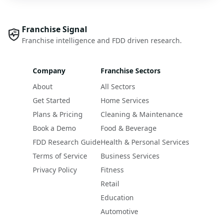
Franchise Signal
Franchise intelligence and FDD driven research.
Company
Franchise Sectors
About
All Sectors
Get Started
Home Services
Plans & Pricing
Cleaning & Maintenance
Book a Demo
Food & Beverage
FDD Research Guide
Health & Personal Services
Terms of Service
Business Services
Privacy Policy
Fitness
Retail
Education
Automotive