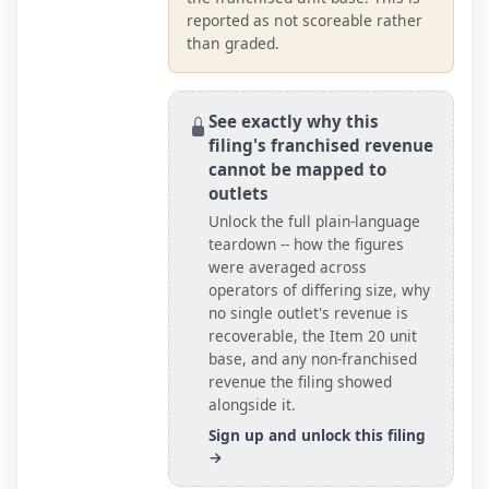
reported as not scoreable rather
than graded.
See exactly why this
filing's franchised revenue
cannot be mapped to
outlets
Unlock the full plain-language
teardown -- how the figures
were averaged across
operators of differing size, why
no single outlet's revenue is
recoverable, the Item 20
unit
base
, and any non-franchised
revenue the filing showed
alongside it.
Sign up and unlock this filing
→