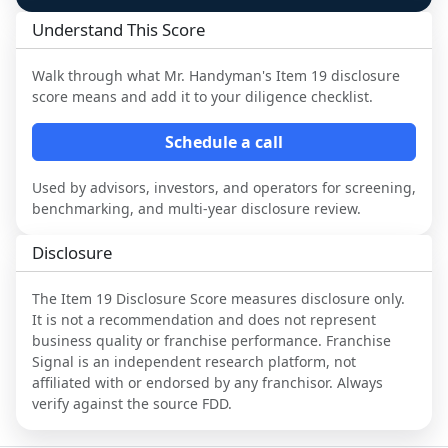
Understand This Score
Walk through what
Mr. Handyman
's Item 19 disclosure
score means and add it to your diligence checklist.
Schedule a call
Used by advisors, investors, and operators for screening,
benchmarking, and multi-year disclosure review.
Disclosure
The Item 19 Disclosure Score measures disclosure only.
It is not a recommendation and does not represent
business quality or franchise performance. Franchise
Signal is an independent research platform, not
affiliated with or endorsed by any franchisor. Always
verify against the source FDD.