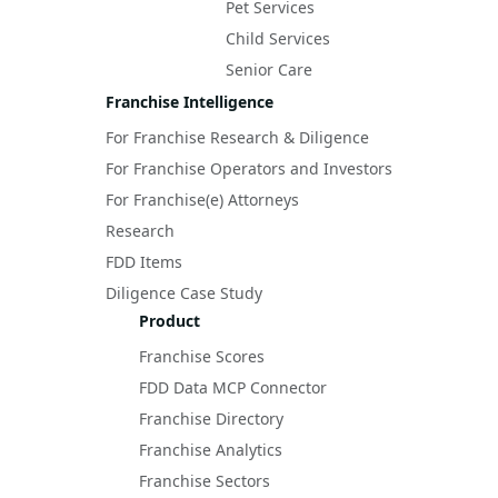
Pet Services
Child Services
Senior Care
Franchise Intelligence
For Franchise Research & Diligence
For Franchise Operators and Investors
For Franchise(e) Attorneys
Research
FDD Items
Diligence Case Study
Product
Franchise Scores
FDD Data MCP Connector
Franchise Directory
Franchise Analytics
Franchise Sectors