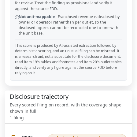
for review. Treat the finding as provisional and verify it
against the source FDD.
Not unit-mappable
-
Franchised revenue is disclosed by
owner or operator rather than per outlet, so the
disclosed figures cannot be reconciled one-to-one with
the unit base.
This score is produced by AI-assisted extraction followed by
deterministic scoring, and an unusual filing can be misread. It
is a research aid, not a substitute for the disclosure document:
read Item 19's tables and footnotes and Item 20's outlet tables
directly, and verify any figure against the source FDD before
relying on it.
Disclosure trajectory
Every scored filing on record, with the coverage shape
shown in full.
1
filing