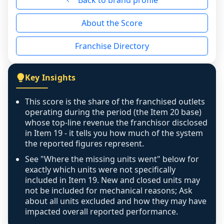
Back to brand profile
the period yet, the franchised revenue was 
disclosed on a grain that cannot be mapped to 
About the Score
individual outlets, or the underlying data was 
not retrievable from the source. A coverage 
Franchise Directory
figure that blends geographies is shown 
exactly as computed - our unit base now 
covers all geographies the FDD disclosed, and 
Key Insights
any residual mismatch is noted in the scoring-
confidence footnote. If coverage computes 
This score is the share of the franchised outlets
above 100%, a sign the two counts are still not 
operating during the period (the Item 20 base)
like-for-like, the raw figure is displayed with a 
whose top-line revenue the franchisor disclosed
in Item 19 - it tells you how much of the system
caution flag and marked low confidence for 
the reported figures represent.
review, never clamped or hidden.
See "Where the missing units went" below for
exactly which units were not specifically
included in Item 19. New and closed units may
not be included for mechanical reasons; Ask
about all units excluded and how they may have
impacted overall reported performance.