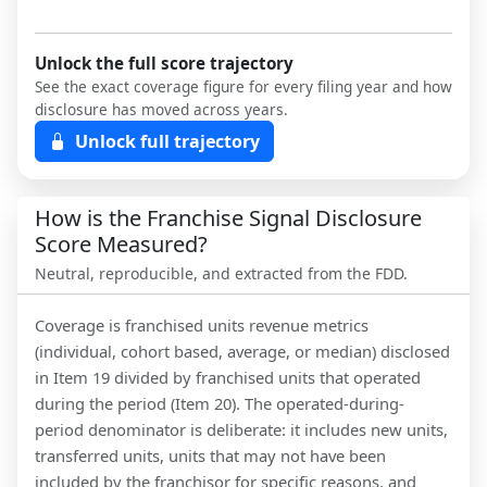
Unlock the full score trajectory
See the exact coverage figure for every filing year and how
disclosure has moved across years.
Unlock full trajectory
How is the Franchise Signal Disclosure
Score Measured?
Neutral, reproducible, and extracted from the FDD.
Coverage is franchised units revenue metrics
(individual, cohort based, average, or median) disclosed
in Item 19 divided by franchised units that operated
during the period (Item 20). The operated-during-
period denominator is deliberate: it includes new units,
transferred units, units that may not have been
included by the franchisor for specific reasons, and