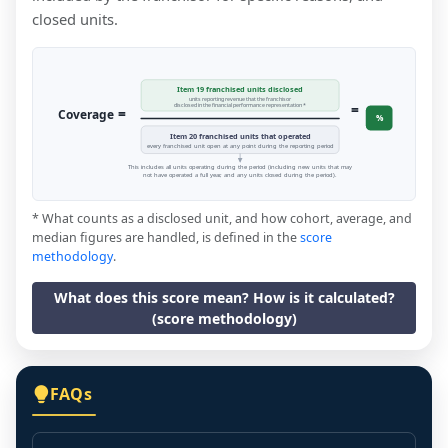
closed units.
Item 19 franchised units disclosed
units reporting revenue that the franchisor
=
disclosed in the financial performance representation *
=
Coverage
%
Item 20 franchised units that operated
every franchised unit open at any point during the reporting period
This includes all units operating during the period (including new units that may
not have operated a full year, and any units closed during the period).
* What counts as a disclosed unit, and how cohort, average, and
median figures are handled, is defined in the
score
methodology
.
What does this score mean? How is it calculated?
(score methodology)
FAQs