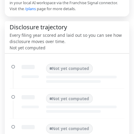
in your local AI workspace via the Franchise Signal connector.
Visit the
/plans
page for more details.
Disclosure trajectory
Every filing year scored and laid out so you can see how
disclosure moves over time.
Not yet computed
Not yet computed
Not yet computed
Not yet computed