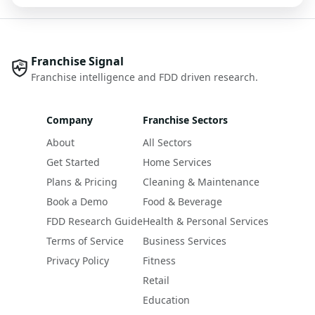
Franchise Signal
Franchise intelligence and FDD driven research.
Company
Franchise Sectors
About
All Sectors
Get Started
Home Services
Plans & Pricing
Cleaning & Maintenance
Book a Demo
Food & Beverage
FDD Research Guide
Health & Personal Services
Terms of Service
Business Services
Privacy Policy
Fitness
Retail
Education