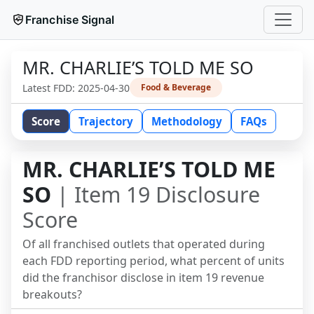
Franchise Signal
MR. CHARLIE’S TOLD ME SO
Latest FDD:
2025-04-30
Food & Beverage
Score
Trajectory
Methodology
FAQs
MR. CHARLIE’S TOLD ME
SO
| Item 19 Disclosure
Score
Of all franchised outlets that operated during
each FDD reporting period, what percent of units
did the franchisor disclose in item 19 revenue
breakouts?