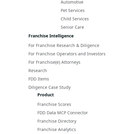
Automotive
Pet Services
Child Services
Senior Care
Franchise Intelligence
For Franchise Research & Diligence
For Franchise Operators and Investors
For Franchise(e) Attorneys
Research
FDD Items
Diligence Case Study
Product
Franchise Scores
FDD Data MCP Connector
Franchise Directory
Franchise Analytics