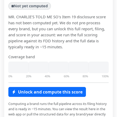
Not yet computed
MR. CHARLIE’S TOLD ME SO
's Item 19 disclosure score
has not been computed yet. We do not pre-process
every brand, but you can unlock this full report, filing,
and score in your account: we run the full scoring
pipeline against its FDD history and the full data is
typically ready in ~15 minutes.
Coverage band
0%
20%
40%
60%
80%
100%
Unlock and compute this score
Computing a brand runs the full pipeline across its filing history
and is ready in ~15 minutes. You can view the result here in the
web app or pull the structured data for any brand/year directly