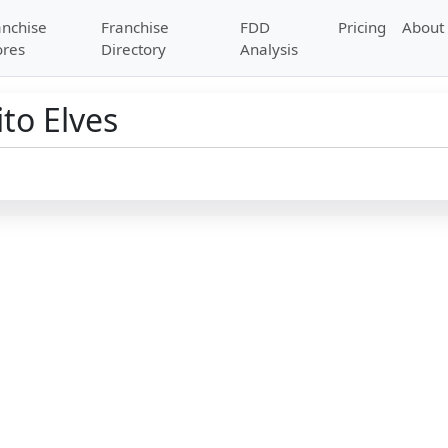
anchise
Franchise
FDD
Pricing
About
ores
Directory
Analysis
to Elves