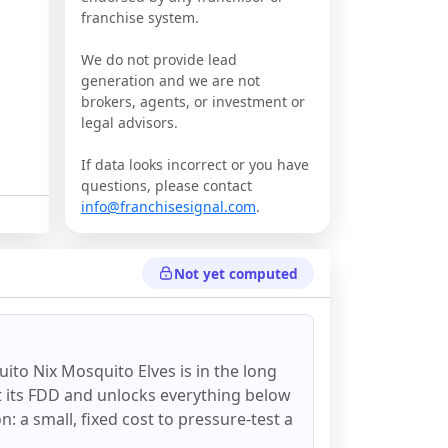
franchise system.
We do not provide lead
generation and we are not
brokers, agents, or investment or
legal advisors.
If data looks incorrect or you have
questions, please contact
info@franchisesignal.com
.
Not yet computed
ito Nix Mosquito Elves
is in the long
st its FDD and unlocks everything below
on: a small, fixed cost to pressure-test a