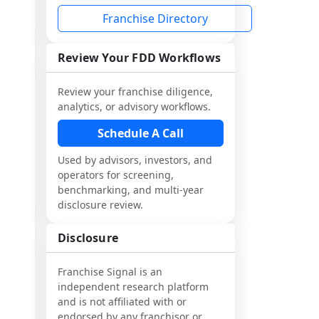
Franchise Directory
Review Your FDD Workflows
Review your franchise diligence,
analytics, or advisory workflows.
Schedule A Call
Used by advisors, investors, and
operators for screening,
benchmarking, and multi-year
disclosure review.
Disclosure
Franchise Signal is an
independent research platform
and is not affiliated with or
endorsed by any franchisor or