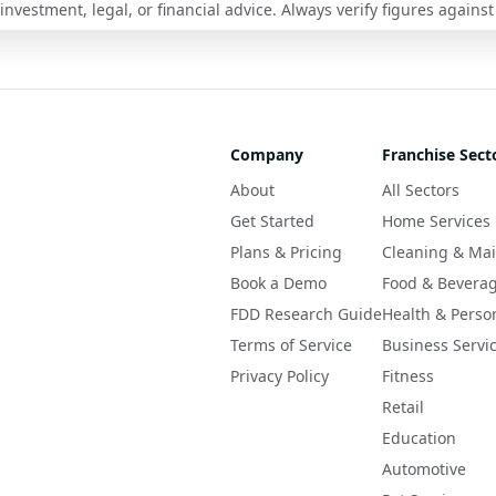
nvestment, legal, or financial advice. Always verify figures against
Company
Franchise Sect
About
All Sectors
Get Started
Home Services
Plans & Pricing
Cleaning & Ma
Book a Demo
Food & Bevera
FDD Research Guide
Health & Perso
Terms of Service
Business Servi
Privacy Policy
Fitness
Retail
Education
Automotive