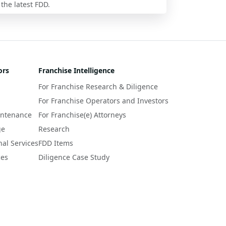
 the latest FDD.
ors
Franchise Intelligence
For Franchise Research & Diligence
For Franchise Operators and Investors
intenance
For Franchise(e) Attorneys
ge
Research
nal Services
FDD Items
ces
Diligence Case Study