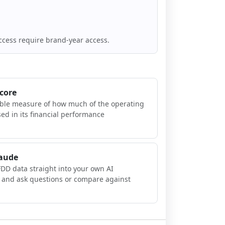
ccess require brand-year access.
Score
ible measure of how much of the operating
sed in its financial performance
laude
FDD data straight into your own AI
, and ask questions or compare against