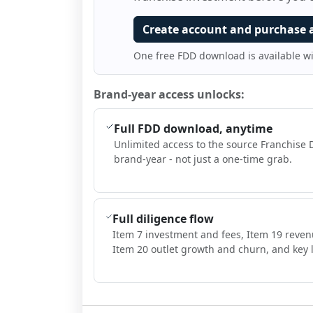
Create account and purchase 
One free FDD download is available w
Brand-year access unlocks:
Full FDD download, anytime
Unlimited access to the source Franchise 
brand-year - not just a one-time grab.
Full diligence flow
Item 7 investment and fees, Item 19 reven
Item 20 outlet growth and churn, and key l