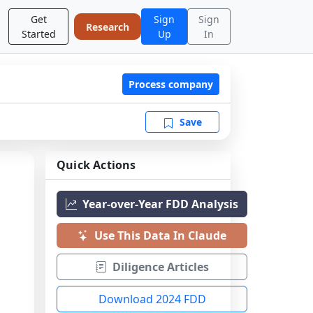
Get
Sign
Sign
Research
Started
Up
In
Process company
Save
Quick Actions
Year-over-Year FDD Analysis
Use This Data In Claude
Diligence Articles
Download 2024 FDD