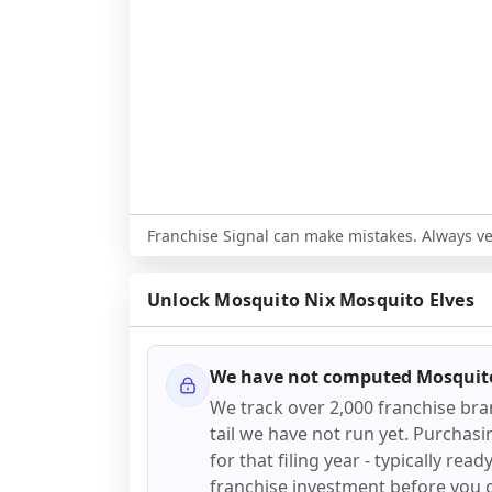
Franchise Signal can make mistakes. Always ver
Unlock
Mosquito Nix Mosquito Elves
We have not computed
Mosquito
We track over 2,000 franchise br
tail we have not run yet. Purchasi
for that filing year - typically rea
franchise investment before you 