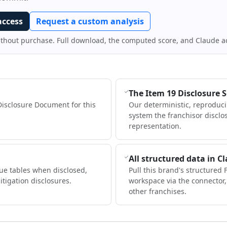
access
Request a custom analysis
ithout purchase. Full download, the computed score, and Claude a
The Item 19 Disclosure 
Disclosure Document for this
Our deterministic, reproduc
system the franchisor disclo
representation.
All structured data in C
ue tables when disclosed,
Pull this brand's structured 
itigation disclosures.
workspace via the connector
other franchises.