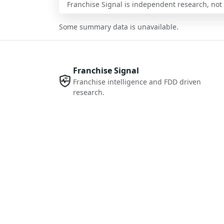
Franchise Signal is independent research, not i
Some summary data is unavailable.
Franchise Signal
Franchise intelligence and FDD driven
research.