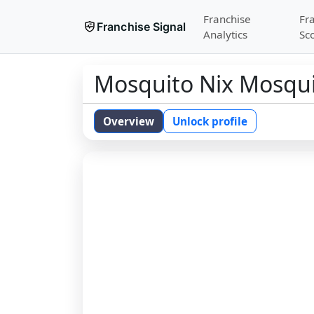
Franchise
Fr
Franchise Signal
Analytics
Sc
Mosquito Nix Mosqui
Overview
Unlock profile