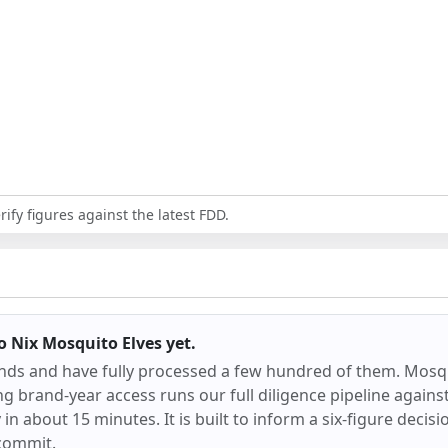
ify figures against the latest FDD.
 Nix Mosquito Elves
yet.
ands and have fully processed a few hundred of them.
Mosqu
ng brand-year access runs our full diligence pipeline again
dy in about 15 minutes. It is built to inform a six-figure decisi
commit.