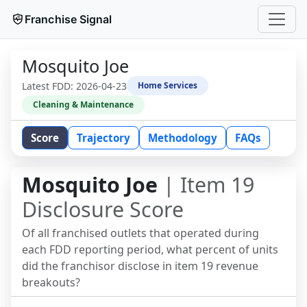
Franchise Signal
Mosquito Joe
Latest FDD:
2026-04-23
Home Services
Cleaning & Maintenance
Score
Trajectory
Methodology
FAQs
Mosquito Joe
| Item 19
Disclosure Score
Of all franchised outlets that operated during
each FDD reporting period, what percent of units
did the franchisor disclose in item 19 revenue
breakouts?