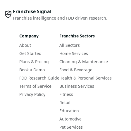
Franchise Signal
Franchise intelligence and FDD driven research.
Company
Franchise Sectors
About
All Sectors
Get Started
Home Services
Plans & Pricing
Cleaning & Maintenance
Book a Demo
Food & Beverage
FDD Research Guide
Health & Personal Services
Terms of Service
Business Services
Privacy Policy
Fitness
Retail
Education
Automotive
Pet Services