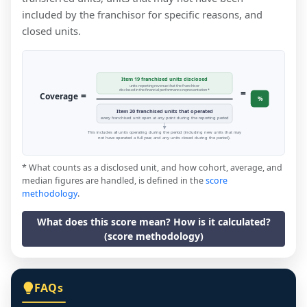
included by the franchisor for specific reasons, and
closed units.
Item 19 franchised units disclosed
units reporting revenue that the franchisor
=
disclosed in the financial performance representation *
=
Coverage
%
Item 20 franchised units that operated
every franchised unit open at any point during the reporting period
This includes all units operating during the period (including new units that may
not have operated a full year, and any units closed during the period).
* What counts as a disclosed unit, and how cohort, average, and
median figures are handled, is defined in the
score
methodology
.
What does this score mean? How is it calculated?
(score methodology)
FAQs