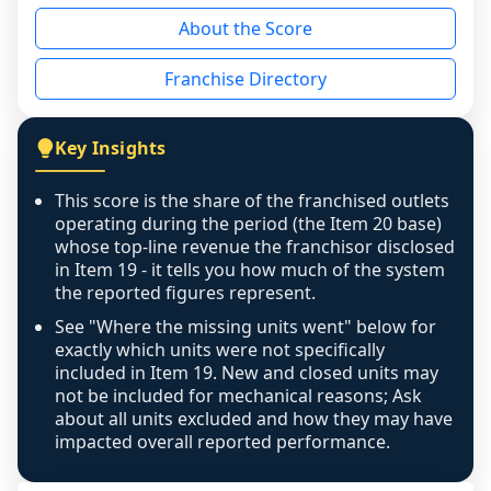
reason - no franchised base had completed 
About the Score
the period yet, the franchised revenue was 
disclosed on a grain that cannot be mapped to 
Franchise Directory
individual outlets, or the underlying data was 
not retrievable from the source. A coverage 
figure that blends geographies is shown 
Key Insights
exactly as computed - our unit base now 
covers all geographies the FDD disclosed, and 
This score is the share of the franchised outlets
any residual mismatch is noted in the scoring-
operating during the period (the Item 20 base)
confidence footnote. If coverage computes 
whose top-line revenue the franchisor disclosed
above 100%, a sign the two counts are still not 
in Item 19 - it tells you how much of the system
the reported figures represent.
like-for-like, the raw figure is displayed with a 
caution flag and marked low confidence for 
See "Where the missing units went" below for
review, never clamped or hidden.
exactly which units were not specifically
included in Item 19. New and closed units may
not be included for mechanical reasons; Ask
about all units excluded and how they may have
impacted overall reported performance.