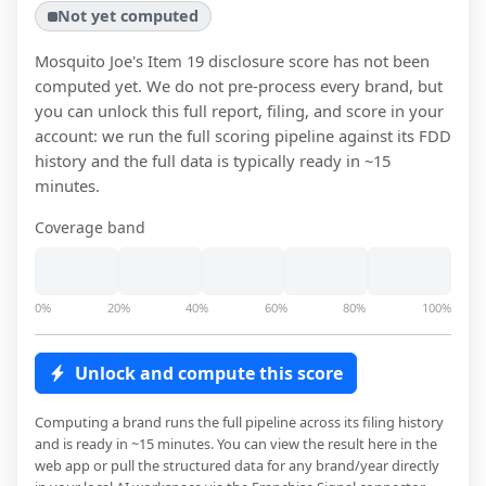
Not yet computed
Mosquito Joe
's Item 19 disclosure score has not been
computed yet. We do not pre-process every brand, but
you can unlock this full report, filing, and score in your
account: we run the full scoring pipeline against its FDD
history and the full data is typically ready in ~15
minutes.
Coverage band
0%
20%
40%
60%
80%
100%
Unlock and compute this score
Computing a brand runs the full pipeline across its filing history
and is ready in ~15 minutes. You can view the result here in the
web app or pull the structured data for any brand/year directly