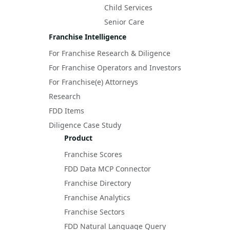
Child Services
Senior Care
Franchise Intelligence
For Franchise Research & Diligence
For Franchise Operators and Investors
For Franchise(e) Attorneys
Research
FDD Items
Diligence Case Study
Product
Franchise Scores
FDD Data MCP Connector
Franchise Directory
Franchise Analytics
Franchise Sectors
FDD Natural Language Query