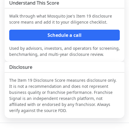
Understand This Score
Walk through what
Mosquito Joe
's Item 19 disclosure
score means and add it to your diligence checklist.
Schedule a call
Used by advisors, investors, and operators for screening,
benchmarking, and multi-year disclosure review.
Disclosure
The Item 19 Disclosure Score measures disclosure only.
It is not a recommendation and does not represent
business quality or franchise performance. Franchise
Signal is an independent research platform, not
affiliated with or endorsed by any franchisor. Always
verify against the source FDD.