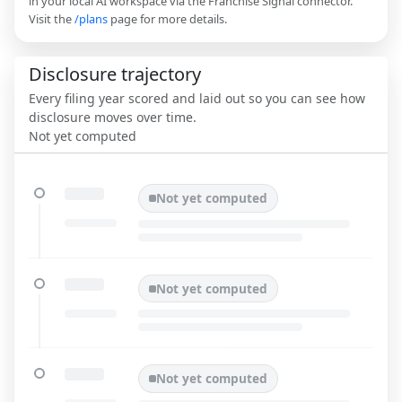
in your local AI workspace via the Franchise Signal connector.
Visit the
/plans
page for more details.
Disclosure trajectory
Every filing year scored and laid out so you can see how
disclosure moves over time.
Not yet computed
Not yet computed
Not yet computed
Not yet computed