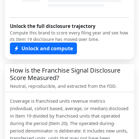
Unlock the full disclosure trajectory
Compute this brand to score every filing year and see how
its Item 19 disclosure has moved over time.
Unlock and compute
How is the Franchise Signal Disclosure
Score Measured?
Neutral, reproducible, and extracted from the FDD.
Coverage is franchised units revenue metrics
(individual, cohort based, average, or median) disclosed
in Item 19 divided by franchised units that operated
during the period (Item 20). The operated-during-
period denominator is deliberate: it includes new units,
transferred units, units that may not have been