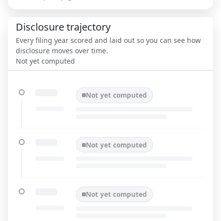
Disclosure trajectory
Every filing year scored and laid out so you can see how
disclosure moves over time.
Not yet computed
Not yet computed
Not yet computed
Not yet computed