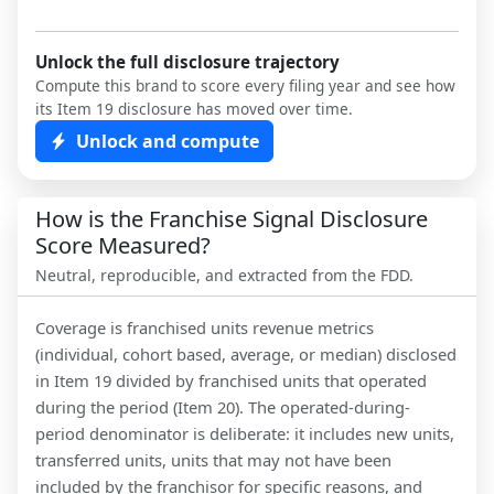
Unlock the full disclosure trajectory
Compute this brand to score every filing year and see how
its Item 19 disclosure has moved over time.
Unlock and compute
How is the Franchise Signal Disclosure
Score Measured?
Neutral, reproducible, and extracted from the FDD.
Coverage is franchised units revenue metrics
(individual, cohort based, average, or median) disclosed
in Item 19 divided by franchised units that operated
during the period (Item 20). The operated-during-
period denominator is deliberate: it includes new units,
transferred units, units that may not have been
included by the franchisor for specific reasons, and