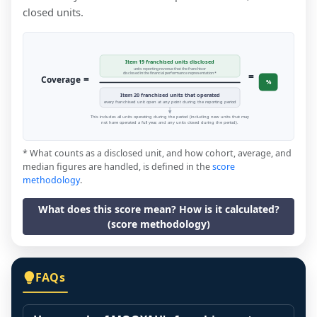
closed units.
Item 19 franchised units disclosed
units reporting revenue that the franchisor
=
disclosed in the financial performance representation *
=
Coverage
%
Item 20 franchised units that operated
every franchised unit open at any point during the reporting period
This includes all units operating during the period (including new units that may
not have operated a full year, and any units closed during the period).
* What counts as a disclosed unit, and how cohort, average, and
median figures are handled, is defined in the
score
methodology
.
What does this score mean? How is it calculated?
(score methodology)
FAQs