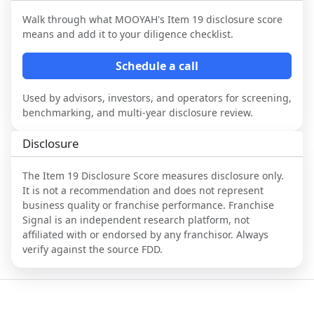
Walk through what
MOOYAH
's Item 19 disclosure score
means and add it to your diligence checklist.
Schedule a call
Used by advisors, investors, and operators for screening,
benchmarking, and multi-year disclosure review.
Disclosure
The Item 19 Disclosure Score measures disclosure only.
It is not a recommendation and does not represent
business quality or franchise performance. Franchise
Signal is an independent research platform, not
affiliated with or endorsed by any franchisor. Always
verify against the source FDD.