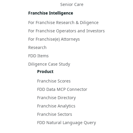
Senior Care
Franchise Intelligence
For Franchise Research & Diligence
For Franchise Operators and Investors
For Franchise(e) Attorneys
Research
FDD Items
Diligence Case Study
Product
Franchise Scores
FDD Data MCP Connector
Franchise Directory
Franchise Analytics
Franchise Sectors
FDD Natural Language Query