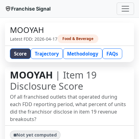
Franchise Signal
MOOYAH
Latest FDD:
2026-04-17
Food & Beverage
Score
Trajectory
Methodology
FAQs
MOOYAH
| Item 19
Disclosure Score
Of all franchised outlets that operated during
each FDD reporting period, what percent of units
did the franchisor disclose in item 19 revenue
breakouts?
Not yet computed