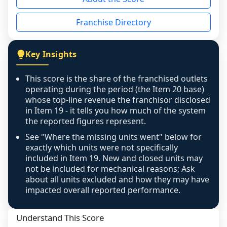
the period yet, the franchised revenue was 
disclosed on a grain that cannot be mapped to 
Franchise Directory
individual outlets, or the underlying data was 
not retrievable from the source. A coverage 
figure that blends geographies is shown 
Key Insights
exactly as computed - our unit base now 
covers all geographies the FDD disclosed, and 
This score is the share of the franchised outlets
any residual mismatch is noted in the scoring-
operating during the period (the Item 20 base)
confidence footnote. If coverage computes 
whose top-line revenue the franchisor disclosed
above 100%, a sign the two counts are still not 
in Item 19 - it tells you how much of the system
the reported figures represent.
like-for-like, the raw figure is displayed with a 
caution flag and marked low confidence for 
See "Where the missing units went" below for
review, never clamped or hidden.
exactly which units were not specifically
included in Item 19. New and closed units may
not be included for mechanical reasons; Ask
about all units excluded and how they may have
impacted overall reported performance.
Understand This Score