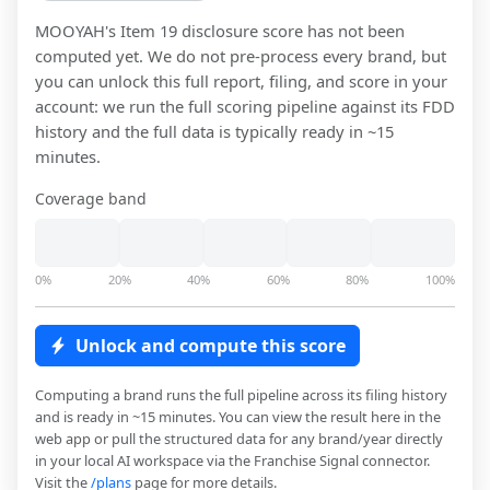
MOOYAH
's Item 19 disclosure score has not been
computed yet. We do not pre-process every brand, but
you can unlock this full report, filing, and score in your
account: we run the full scoring pipeline against its FDD
history and the full data is typically ready in ~15
minutes.
Coverage band
0%
20%
40%
60%
80%
100%
Unlock and compute this score
Computing a brand runs the full pipeline across its filing history
and is ready in ~15 minutes. You can view the result here in the
web app or pull the structured data for any brand/year directly
in your local AI workspace via the Franchise Signal connector.
Visit the
/plans
page for more details.