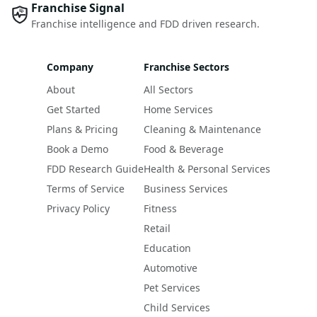
Franchise Signal
Franchise intelligence and FDD driven research.
Company
Franchise Sectors
About
All Sectors
Get Started
Home Services
Plans & Pricing
Cleaning & Maintenance
Book a Demo
Food & Beverage
FDD Research Guide
Health & Personal Services
Terms of Service
Business Services
Privacy Policy
Fitness
Retail
Education
Automotive
Pet Services
Child Services