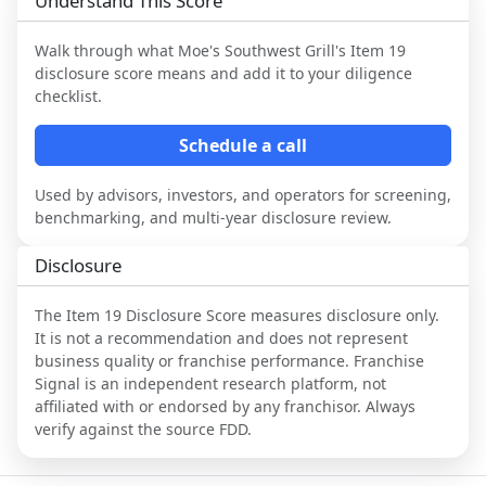
Understand This Score
Walk through what
Moe's Southwest Grill
's Item 19
disclosure score means and add it to your diligence
checklist.
Schedule a call
Used by advisors, investors, and operators for screening,
benchmarking, and multi-year disclosure review.
Disclosure
The Item 19 Disclosure Score measures disclosure only.
It is not a recommendation and does not represent
business quality or franchise performance. Franchise
Signal is an independent research platform, not
affiliated with or endorsed by any franchisor. Always
verify against the source FDD.