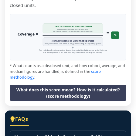
closed units.
Item 19 franchised units disclosed
units reporting revenue that the franchisor
=
disclosed in the financial performance representation *
=
Coverage
%
Item 20 franchised units that operated
every franchised unit open at any point during the reporting period
This includes all units operating during the period (including new units that may
not have operated a full year, and any units closed during the period).
* What counts as a disclosed unit, and how cohort, average, and
median figures are handled, is defined in the
score
methodology
.
What does this score mean? How is it calculated?
(score methodology)
FAQs