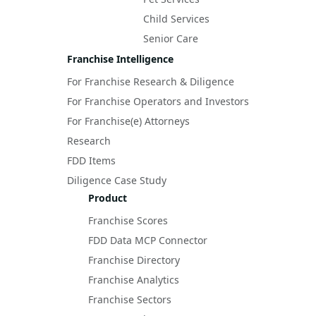
Child Services
Senior Care
Franchise Intelligence
For Franchise Research & Diligence
For Franchise Operators and Investors
For Franchise(e) Attorneys
Research
FDD Items
Diligence Case Study
Product
Franchise Scores
FDD Data MCP Connector
Franchise Directory
Franchise Analytics
Franchise Sectors