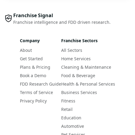
Franchise Signal
Franchise intelligence and FDD driven research.
Company
Franchise Sectors
About
All Sectors
Get Started
Home Services
Plans & Pricing
Cleaning & Maintenance
Book a Demo
Food & Beverage
FDD Research Guide
Health & Personal Services
Terms of Service
Business Services
Privacy Policy
Fitness
Retail
Education
Automotive
Pet Services