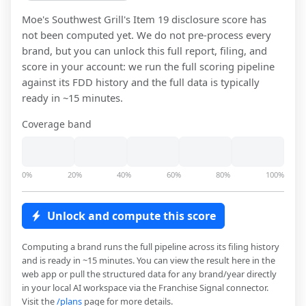
Moe's Southwest Grill
's Item 19 disclosure score has
not been computed yet. We do not pre-process every
brand, but you can unlock this full report, filing, and
score in your account: we run the full scoring pipeline
against its FDD history and the full data is typically
ready in ~15 minutes.
Coverage band
0%
20%
40%
60%
80%
100%
Unlock and compute this score
Computing a brand runs the full pipeline across its filing history
and is ready in ~15 minutes. You can view the result here in the
web app or pull the structured data for any brand/year directly
in your local AI workspace via the Franchise Signal connector.
Visit the
/plans
page for more details.