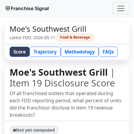
Franchise Signal
Moe's Southwest Grill
Latest FDD:
2026-05-11
Food & Beverage
Score
Trajectory
Methodology
FAQs
Moe's Southwest Grill
|
Item 19 Disclosure Score
Of all franchised outlets that operated during
each FDD reporting period, what percent of units
did the franchisor disclose in item 19 revenue
breakouts?
Not yet computed