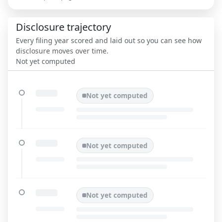
Disclosure trajectory
Every filing year scored and laid out so you can see how
disclosure moves over time.
Not yet computed
Not yet computed
Not yet computed
Not yet computed