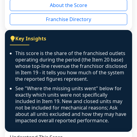
About the Score
the period yet, the franchised revenue was 
disclosed on a grain that cannot be mapped to 
Franchise Directory
individual outlets, or the underlying data was 
not retrievable from the source. A coverage 
figure that blends geographies is shown 
Key Insights
exactly as computed - our unit base now 
covers all geographies the FDD disclosed, and 
This score is the share of the franchised outlets
any residual mismatch is noted in the scoring-
operating during the period (the Item 20 base)
confidence footnote. If coverage computes 
whose top-line revenue the franchisor disclosed
above 100%, a sign the two counts are still not 
in Item 19 - it tells you how much of the system
the reported figures represent.
like-for-like, the raw figure is displayed with a 
caution flag and marked low confidence for 
See "Where the missing units went" below for
review, never clamped or hidden.
exactly which units were not specifically
included in Item 19. New and closed units may
not be included for mechanical reasons; Ask
about all units excluded and how they may have
impacted overall reported performance.