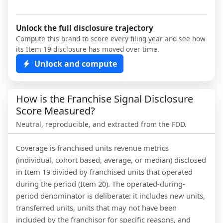
Unlock the full disclosure trajectory
Compute this brand to score every filing year and see how
its Item 19 disclosure has moved over time.
Unlock and compute
How is the Franchise Signal Disclosure
Score Measured?
Neutral, reproducible, and extracted from the FDD.
Coverage is franchised units revenue metrics
(individual, cohort based, average, or median) disclosed
in Item 19 divided by franchised units that operated
during the period (Item 20). The operated-during-
period denominator is deliberate: it includes new units,
transferred units, units that may not have been
included by the franchisor for specific reasons, and