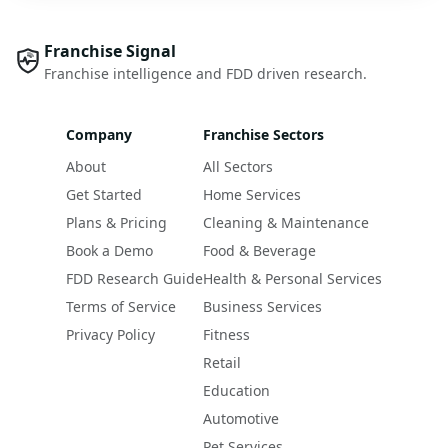
Franchise Signal
Franchise intelligence and FDD driven research.
Company
Franchise Sectors
About
All Sectors
Get Started
Home Services
Plans & Pricing
Cleaning & Maintenance
Book a Demo
Food & Beverage
FDD Research Guide
Health & Personal Services
Terms of Service
Business Services
Privacy Policy
Fitness
Retail
Education
Automotive
Pet Services