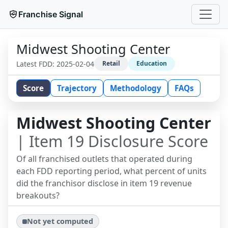
Franchise Signal
Midwest Shooting Center
Latest FDD:
2025-02-04
Retail
Education
Score
Trajectory
Methodology
FAQs
Midwest Shooting Center
| Item 19 Disclosure Score
Of all franchised outlets that operated during
each FDD reporting period, what percent of units
did the franchisor disclose in item 19 revenue
breakouts?
Not yet computed