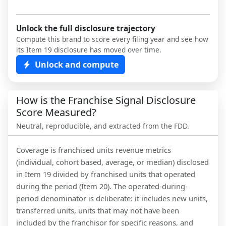
Unlock the full disclosure trajectory
Compute this brand to score every filing year and see how
its Item 19 disclosure has moved over time.
Unlock and compute
How is the Franchise Signal Disclosure
Score Measured?
Neutral, reproducible, and extracted from the FDD.
Coverage is franchised units revenue metrics
(individual, cohort based, average, or median) disclosed
in Item 19 divided by franchised units that operated
during the period (Item 20). The operated-during-
period denominator is deliberate: it includes new units,
transferred units, units that may not have been
included by the franchisor for specific reasons, and