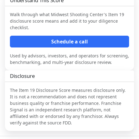
Understand This Score
Walk through what
Midwest Shooting Center
's Item 19
disclosure score means and add it to your diligence
checklist.
Schedule a call
Used by advisors, investors, and operators for screening,
benchmarking, and multi-year disclosure review.
Disclosure
The Item 19 Disclosure Score measures disclosure only.
It is not a recommendation and does not represent
business quality or franchise performance. Franchise
Signal is an independent research platform, not
affiliated with or endorsed by any franchisor. Always
verify against the source FDD.