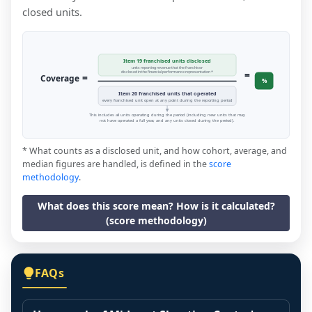
closed units.
Item 19 franchised units disclosed
units reporting revenue that the franchisor
=
disclosed in the financial performance representation *
=
Coverage
%
Item 20 franchised units that operated
every franchised unit open at any point during the reporting period
This includes all units operating during the period (including new units that may
not have operated a full year, and any units closed during the period).
* What counts as a disclosed unit, and how cohort, average, and
median figures are handled, is defined in the
score
methodology
.
What does this score mean? How is it calculated?
(score methodology)
FAQs