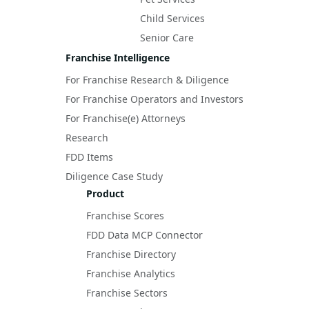
Child Services
Senior Care
Franchise Intelligence
For Franchise Research & Diligence
For Franchise Operators and Investors
For Franchise(e) Attorneys
Research
FDD Items
Diligence Case Study
Product
Franchise Scores
FDD Data MCP Connector
Franchise Directory
Franchise Analytics
Franchise Sectors