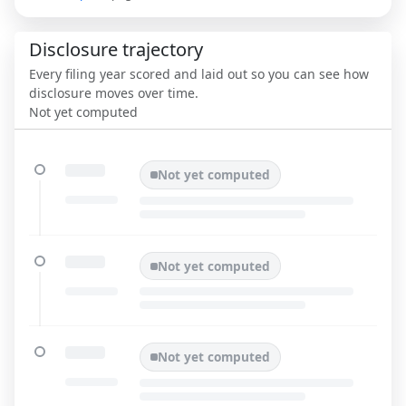
Disclosure trajectory
Every filing year scored and laid out so you can see how
disclosure moves over time.
Not yet computed
Not yet computed
Not yet computed
Not yet computed