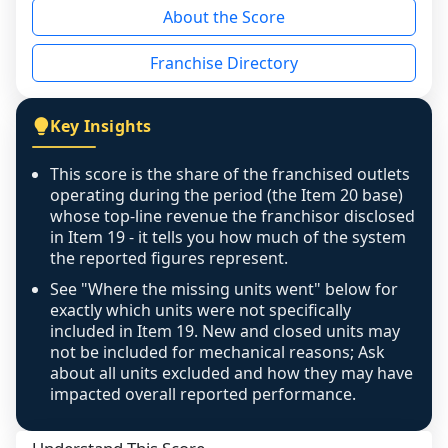
About the Score
the period yet, the franchised revenue was 
disclosed on a grain that cannot be mapped to 
Franchise Directory
individual outlets, or the underlying data was 
not retrievable from the source. A coverage 
figure that blends geographies is shown 
Key Insights
exactly as computed - our unit base now 
covers all geographies the FDD disclosed, and 
This score is the share of the franchised outlets
any residual mismatch is noted in the scoring-
operating during the period (the Item 20 base)
confidence footnote. If coverage computes 
whose top-line revenue the franchisor disclosed
above 100%, a sign the two counts are still not 
in Item 19 - it tells you how much of the system
the reported figures represent.
like-for-like, the raw figure is displayed with a 
caution flag and marked low confidence for 
See "Where the missing units went" below for
review, never clamped or hidden.
exactly which units were not specifically
included in Item 19. New and closed units may
not be included for mechanical reasons; Ask
about all units excluded and how they may have
impacted overall reported performance.