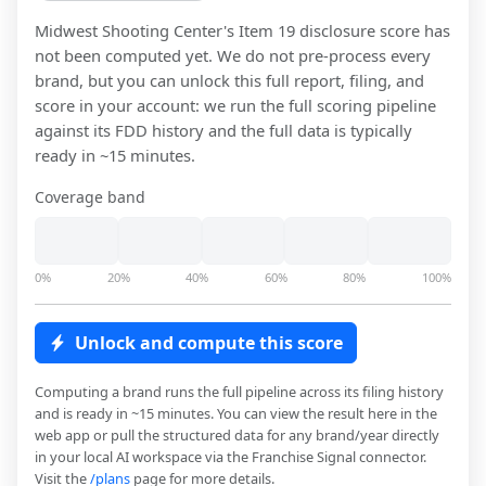
Midwest Shooting Center
's Item 19 disclosure score has
not been computed yet. We do not pre-process every
brand, but you can unlock this full report, filing, and
score in your account: we run the full scoring pipeline
against its FDD history and the full data is typically
ready in ~15 minutes.
Coverage band
0%
20%
40%
60%
80%
100%
Unlock and compute this score
Computing a brand runs the full pipeline across its filing history
and is ready in ~15 minutes. You can view the result here in the
web app or pull the structured data for any brand/year directly
in your local AI workspace via the Franchise Signal connector.
Visit the
/plans
page for more details.