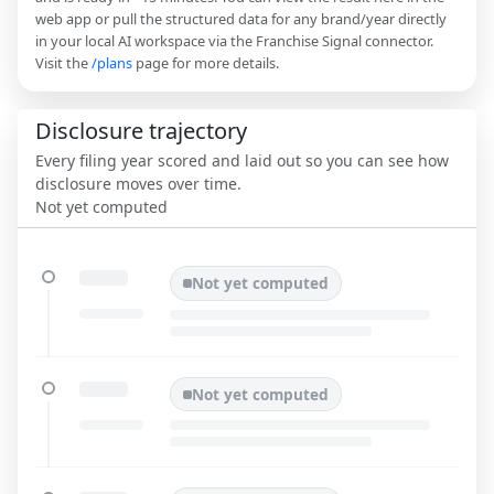
web app or pull the structured data for any brand/year directly
in your local AI workspace via the Franchise Signal connector.
Visit the
/plans
page for more details.
Disclosure trajectory
Every filing year scored and laid out so you can see how
disclosure moves over time.
Not yet computed
Not yet computed
Not yet computed