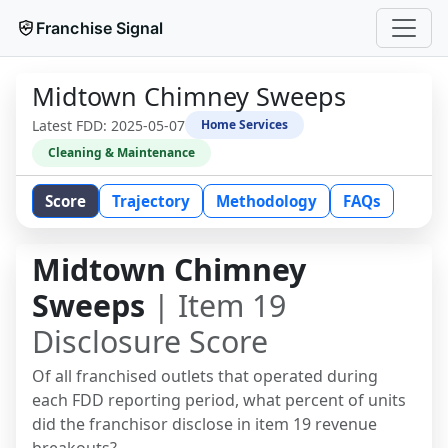
Franchise Signal
Midtown Chimney Sweeps
Latest FDD:
2025-05-07
Home Services
Cleaning & Maintenance
Score
Trajectory
Methodology
FAQs
Midtown Chimney
Sweeps
| Item 19
Disclosure Score
Of all franchised outlets that operated during
each FDD reporting period, what percent of units
did the franchisor disclose in item 19 revenue