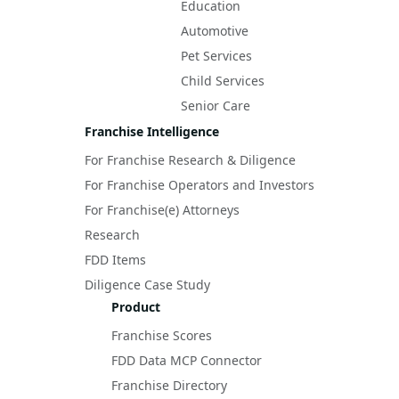
Education
Automotive
Pet Services
Child Services
Senior Care
Franchise Intelligence
For Franchise Research & Diligence
For Franchise Operators and Investors
For Franchise(e) Attorneys
Research
FDD Items
Diligence Case Study
Product
Franchise Scores
FDD Data MCP Connector
Franchise Directory