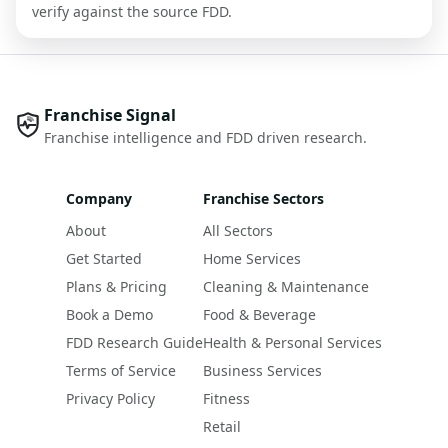
verify against the source FDD.
Franchise Signal
Franchise intelligence and FDD driven research.
Company
Franchise Sectors
About
All Sectors
Get Started
Home Services
Plans & Pricing
Cleaning & Maintenance
Book a Demo
Food & Beverage
FDD Research Guide
Health & Personal Services
Terms of Service
Business Services
Privacy Policy
Fitness
Retail