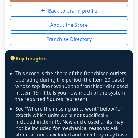
neutral non-event. n/a means there was 
Back to brand profile
genuinely nothing to score for a benign 
reason - no franchised base had completed 
About the Score
the period yet, the franchised revenue was 
disclosed on a grain that cannot be mapped to 
Franchise Directory
individual outlets, or the underlying data was 
not retrievable from the source. A coverage 
figure that blends geographies is shown 
Key Insights
exactly as computed - our unit base now 
covers all geographies the FDD disclosed, and 
This score is the share of the franchised outlets
any residual mismatch is noted in the scoring-
operating during the period (the Item 20 base)
confidence footnote. If coverage computes 
whose top-line revenue the franchisor disclosed
above 100%, a sign the two counts are still not 
in Item 19 - it tells you how much of the system
the reported figures represent.
like-for-like, the raw figure is displayed with a 
caution flag and marked low confidence for 
See "Where the missing units went" below for
review, never clamped or hidden.
exactly which units were not specifically
included in Item 19. New and closed units may
not be included for mechanical reasons; Ask
about all units excluded and how they may have