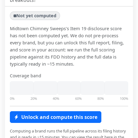
breakouts?
Not yet computed
Midtown Chimney Sweeps
's Item 19 disclosure score
has not been computed yet. We do not pre-process
every brand, but you can unlock this full report, filing,
and score in your account: we run the full scoring
pipeline against its FDD history and the full data is
typically ready in ~15 minutes.
Coverage band
0%
20%
40%
60%
80%
100%
Unlock and compute this score
Computing a brand runs the full pipeline across its filing history
and is ready in ~15 minutes. You can view the result here in the