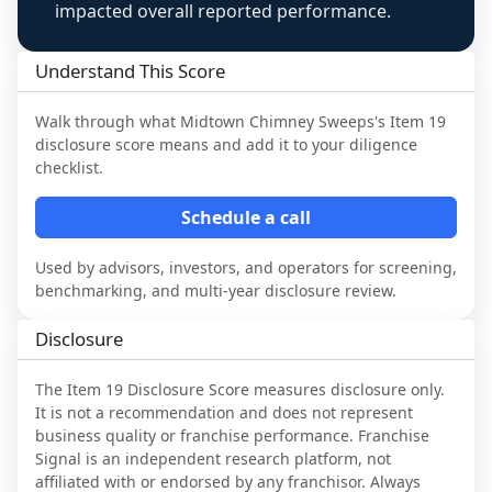
impacted overall reported performance.
Understand This Score
Walk through what
Midtown Chimney Sweeps
's Item 19
disclosure score means and add it to your diligence
checklist.
Schedule a call
Used by advisors, investors, and operators for screening,
benchmarking, and multi-year disclosure review.
Disclosure
The Item 19 Disclosure Score measures disclosure only.
It is not a recommendation and does not represent
business quality or franchise performance. Franchise
Signal is an independent research platform, not
affiliated with or endorsed by any franchisor. Always