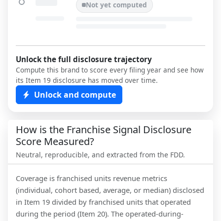
Not yet computed
Unlock the full disclosure trajectory
Compute this brand to score every filing year and see how
its Item 19 disclosure has moved over time.
Unlock and compute
How is the Franchise Signal Disclosure
Score Measured?
Neutral, reproducible, and extracted from the FDD.
Coverage is franchised units revenue metrics
(individual, cohort based, average, or median) disclosed
in Item 19 divided by franchised units that operated
during the period (Item 20). The operated-during-