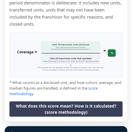
period denominator is deliberate: it includes new units,
transferred units, units that may not have been
included by the franchisor for specific reasons, and
closed units.
Item 19 franchised units disclosed
units reporting revenue that the franchisor
=
disclosed in the financial performance representation *
=
Coverage
%
Item 20 franchised units that operated
every franchised unit open at any point during the reporting period
This includes all units operating during the period (including new units that may
not have operated a full year, and any units closed during the period).
* What counts as a disclosed unit, and how cohort, average, and
median figures are handled, is defined in the
score
methodology
.
What does this score mean? How is it calculated?
(score methodology)