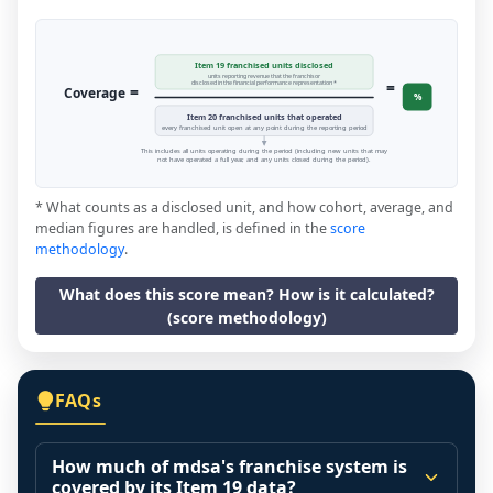
Item 19 franchised units disclosed
units reporting revenue that the franchisor
=
disclosed in the financial performance representation *
=
Coverage
%
Item 20 franchised units that operated
every franchised unit open at any point during the reporting period
This includes all units operating during the period (including new units that may
not have operated a full year, and any units closed during the period).
* What counts as a disclosed unit, and how cohort, average, and
median figures are handled, is defined in the
score
methodology
.
What does this score mean? How is it calculated?
(score methodology)
FAQs
How much of mdsa's franchise system is
covered by its Item 19 data?