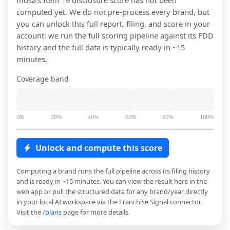
mdsa
's Item 19 disclosure score has not been
computed yet. We do not pre-process every brand, but
you can unlock this full report, filing, and score in your
account: we run the full scoring pipeline against its FDD
history and the full data is typically ready in ~15
minutes.
Coverage band
0%
20%
40%
60%
80%
100%
Unlock and compute this score
Computing a brand runs the full pipeline across its filing history
and is ready in ~15 minutes. You can view the result here in the
web app or pull the structured data for any brand/year directly
in your local AI workspace via the Franchise Signal connector.
Visit the
/plans
page for more details.