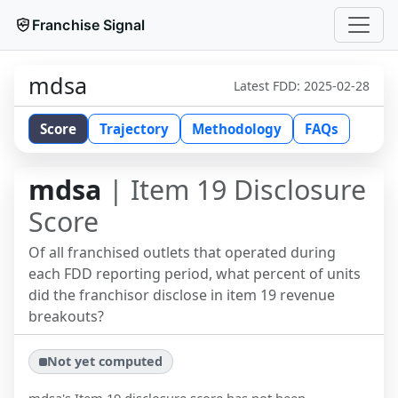
Franchise Signal
mdsa
Latest FDD:
2025-02-28
Score
Trajectory
Methodology
FAQs
mdsa
| Item 19 Disclosure
Score
Of all franchised outlets that operated during
each FDD reporting period, what percent of units
did the franchisor disclose in item 19 revenue
breakouts?
Not yet computed