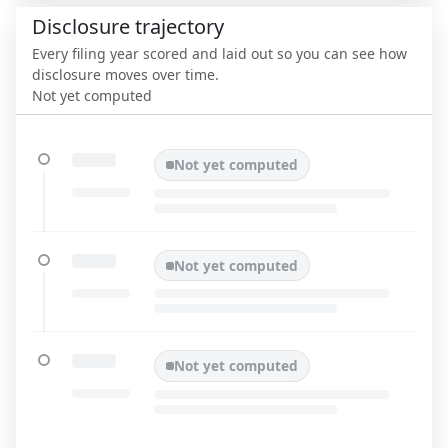
Disclosure trajectory
Every filing year scored and laid out so you can see how
disclosure moves over time.
Not yet computed
Not yet computed
Not yet computed
Not yet computed