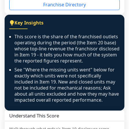
Franchise Directory
individual outlets, or the underlying data was 
not retrievable from the source. A coverage 
figure that blends geographies is shown 
Key Insights
exactly as computed - our unit base now 
covers all geographies the FDD disclosed, and 
This score is the share of the franchised outlets
any residual mismatch is noted in the scoring-
operating during the period (the Item 20 base)
confidence footnote. If coverage computes 
whose top-line revenue the franchisor disclosed
above 100%, a sign the two counts are still not 
in Item 19 - it tells you how much of the system
the reported figures represent.
like-for-like, the raw figure is displayed with a 
caution flag and marked low confidence for 
See "Where the missing units went" below for
review, never clamped or hidden.
exactly which units were not specifically
included in Item 19. New and closed units may
not be included for mechanical reasons; Ask
about all units excluded and how they may have
impacted overall reported performance.
Understand This Score
Walk through what
mdsa
's Item 19 disclosure score