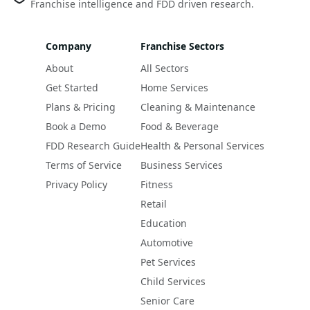
Franchise intelligence and FDD driven research.
Company
Franchise Sectors
About
All Sectors
Get Started
Home Services
Plans & Pricing
Cleaning & Maintenance
Book a Demo
Food & Beverage
FDD Research Guide
Health & Personal Services
Terms of Service
Business Services
Privacy Policy
Fitness
Retail
Education
Automotive
Pet Services
Child Services
Senior Care