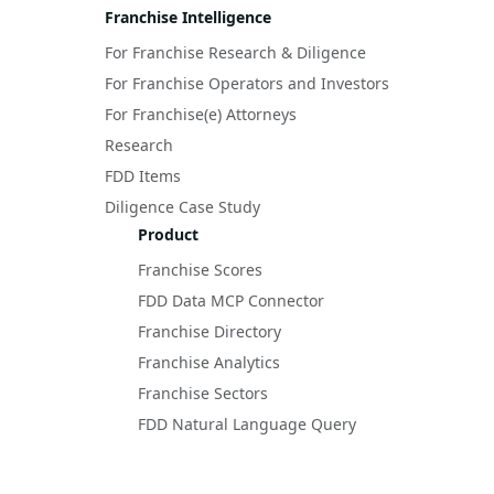
Franchise Intelligence
For Franchise Research & Diligence
For Franchise Operators and Investors
For Franchise(e) Attorneys
Research
FDD Items
Diligence Case Study
Product
Franchise Scores
FDD Data MCP Connector
Franchise Directory
Franchise Analytics
Franchise Sectors
FDD Natural Language Query