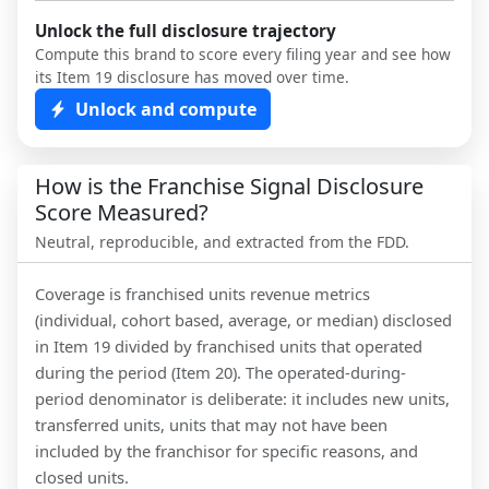
Unlock the full disclosure trajectory
Compute this brand to score every filing year and see how
its Item 19 disclosure has moved over time.
Unlock and compute
How is the Franchise Signal Disclosure
Score Measured?
Neutral, reproducible, and extracted from the FDD.
Coverage is franchised units revenue metrics
(individual, cohort based, average, or median) disclosed
in Item 19 divided by franchised units that operated
during the period (Item 20). The operated-during-
period denominator is deliberate: it includes new units,
transferred units, units that may not have been
included by the franchisor for specific reasons, and
closed units.