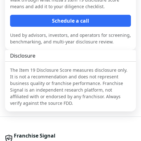
means and add it to your diligence checklist.
Schedule a call
Used by advisors, investors, and operators for screening,
benchmarking, and multi-year disclosure review.
Disclosure
The Item 19 Disclosure Score measures disclosure only.
It is not a recommendation and does not represent
business quality or franchise performance. Franchise
Signal is an independent research platform, not
affiliated with or endorsed by any franchisor. Always
verify against the source FDD.
Franchise Signal