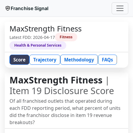
Franchise Signal
MaxStrength Fitness
Latest FDD:
2026-04-17
Fitness
Health & Personal Services
Score
Trajectory
Methodology
FAQs
MaxStrength Fitness
|
Item 19 Disclosure Score
Of all franchised outlets that operated during
each FDD reporting period, what percent of units
did the franchisor disclose in item 19 revenue
breakouts?