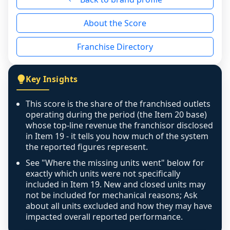
reason - no franchised base had completed 
About the Score
the period yet, the franchised revenue was 
disclosed on a grain that cannot be mapped to 
Franchise Directory
individual outlets, or the underlying data was 
not retrievable from the source. A coverage 
figure that blends geographies is shown 
Key Insights
exactly as computed - our unit base now 
covers all geographies the FDD disclosed, and 
This score is the share of the franchised outlets
any residual mismatch is noted in the scoring-
operating during the period (the Item 20 base)
confidence footnote. If coverage computes 
whose top-line revenue the franchisor disclosed
above 100%, a sign the two counts are still not 
in Item 19 - it tells you how much of the system
the reported figures represent.
like-for-like, the raw figure is displayed with a 
caution flag and marked low confidence for 
See "Where the missing units went" below for
review, never clamped or hidden.
exactly which units were not specifically
included in Item 19. New and closed units may
not be included for mechanical reasons; Ask
about all units excluded and how they may have
impacted overall reported performance.