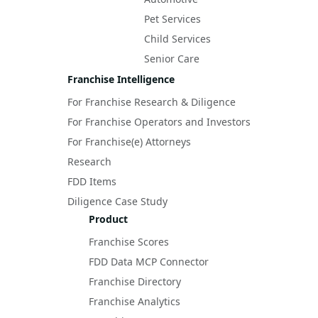
Pet Services
Child Services
Senior Care
Franchise Intelligence
For Franchise Research & Diligence
For Franchise Operators and Investors
For Franchise(e) Attorneys
Research
FDD Items
Diligence Case Study
Product
Franchise Scores
FDD Data MCP Connector
Franchise Directory
Franchise Analytics