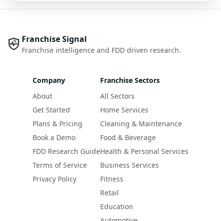
Franchise Signal
Franchise intelligence and FDD driven research.
Company
Franchise Sectors
About
All Sectors
Get Started
Home Services
Plans & Pricing
Cleaning & Maintenance
Book a Demo
Food & Beverage
FDD Research Guide
Health & Personal Services
Terms of Service
Business Services
Privacy Policy
Fitness
Retail
Education
Automotive