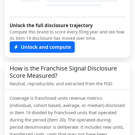
Unlock the full disclosure trajectory
Compute this brand to score every filing year and see how
its Item 19 disclosure has moved over time.
Unlock and compute
How is the Franchise Signal Disclosure
Score Measured?
Neutral, reproducible, and extracted from the FDD.
Coverage is franchised units revenue metrics
(individual, cohort based, average, or median) disclosed
in Item 19 divided by franchised units that operated
during the period (Item 20). The operated-during-
period denominator is deliberate: it includes new units,
transferred units, units that may not have been