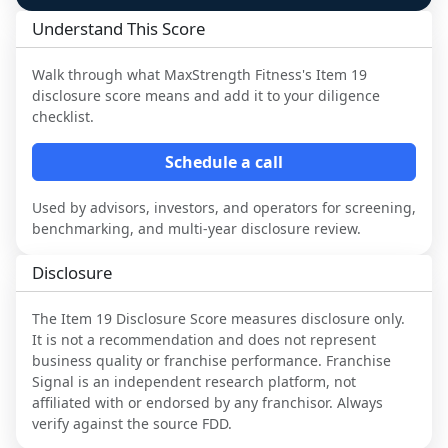
Understand This Score
Walk through what
MaxStrength Fitness
's Item 19
disclosure score means and add it to your diligence
checklist.
Schedule a call
Used by advisors, investors, and operators for screening,
benchmarking, and multi-year disclosure review.
Disclosure
The Item 19 Disclosure Score measures disclosure only.
It is not a recommendation and does not represent
business quality or franchise performance. Franchise
Signal is an independent research platform, not
affiliated with or endorsed by any franchisor. Always
verify against the source FDD.