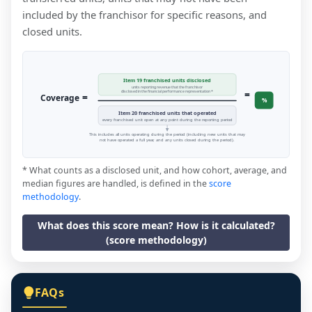
included by the franchisor for specific reasons, and
closed units.
Item 19 franchised units disclosed
units reporting revenue that the franchisor
=
disclosed in the financial performance representation *
=
Coverage
%
Item 20 franchised units that operated
every franchised unit open at any point during the reporting period
This includes all units operating during the period (including new units that may
not have operated a full year, and any units closed during the period).
* What counts as a disclosed unit, and how cohort, average, and
median figures are handled, is defined in the
score
methodology
.
What does this score mean? How is it calculated?
(score methodology)
FAQs