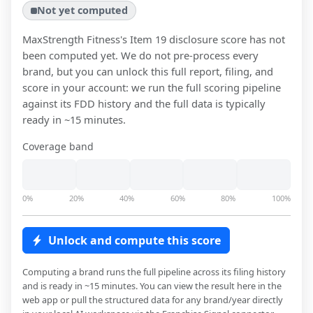
Not yet computed
MaxStrength Fitness
's Item 19 disclosure score has not
been computed yet. We do not pre-process every
brand, but you can unlock this full report, filing, and
score in your account: we run the full scoring pipeline
against its FDD history and the full data is typically
ready in ~15 minutes.
Coverage band
0%
20%
40%
60%
80%
100%
Unlock and compute this score
Computing a brand runs the full pipeline across its filing history
and is ready in ~15 minutes. You can view the result here in the
web app or pull the structured data for any brand/year directly