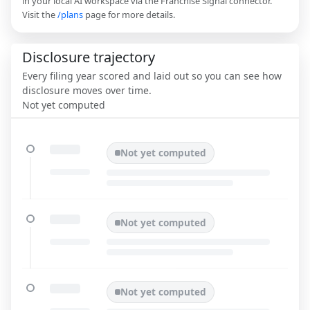
in your local AI workspace via the Franchise Signal connector.
Visit the
/plans
page for more details.
Disclosure trajectory
Every filing year scored and laid out so you can see how
disclosure moves over time.
Not yet computed
Not yet computed
Not yet computed
Not yet computed