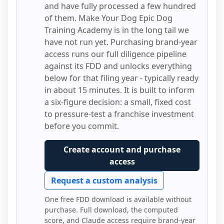
and have fully processed a few hundred
of them.
Make Your Dog Epic Dog
Training Academy
is in the long tail we
have not run yet. Purchasing brand-year
access runs our full diligence pipeline
against its FDD and unlocks everything
below for that filing year - typically ready
in about 15 minutes. It is built to inform
a six-figure decision: a small, fixed cost
to pressure-test a franchise investment
before you commit.
Create account and purchase
access
Request a custom analysis
One free FDD download is available without
purchase. Full download, the computed
score, and Claude access require brand-year