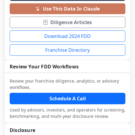
Use This Data In Claude
Diligence Articles
Download 2024 FDD
Franchise Directory
Review Your FDD Workflows
Review your franchise diligence, analytics, or advisory
workflows.
Schedule A Call
Used by advisors, investors, and operators for screening,
benchmarking, and multi-year disclosure review.
Disclosure