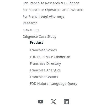
For Franchise Research & Diligence
For Franchise Operators and Investors
For Franchise(e) Attorneys
Research
FDD Items
Diligence Case Study
Product
Franchise Scores
FDD Data MCP Connector
Franchise Directory
Franchise Analytics
Franchise Sectors
FDD Natural Language Query