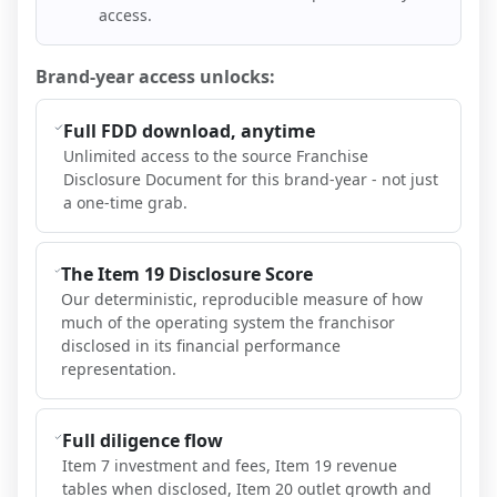
access.
Brand-year access unlocks:
Full FDD download, anytime
Unlimited access to the source Franchise
Disclosure Document for this brand-year - not just
a one-time grab.
The Item 19 Disclosure Score
Our deterministic, reproducible measure of how
much of the operating system the franchisor
disclosed in its financial performance
representation.
Full diligence flow
Item 7 investment and fees, Item 19 revenue
tables when disclosed, Item 20 outlet growth and