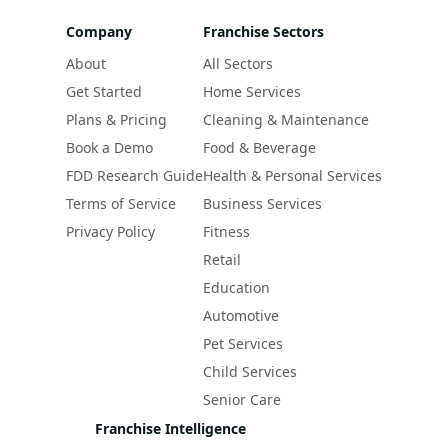
Company
Franchise Sectors
About
All Sectors
Get Started
Home Services
Plans & Pricing
Cleaning & Maintenance
Book a Demo
Food & Beverage
FDD Research Guide
Health & Personal Services
Terms of Service
Business Services
Privacy Policy
Fitness
Retail
Education
Automotive
Pet Services
Child Services
Senior Care
Franchise Intelligence