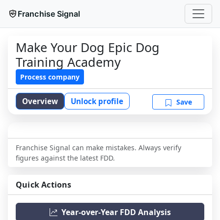
Franchise Signal
Make Your Dog Epic Dog
Training Academy
Process company
Overview
Unlock profile
Save
Franchise Signal can make mistakes. Always verify
figures against the latest FDD.
Quick Actions
Year-over-Year FDD Analysis