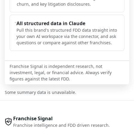
churn, and key litigation disclosures.
All structured data in Claude
Pull this brand's structured FDD data straight into
your own AI workspace via the connector, and ask
questions or compare against other franchises.
Franchise Signal is independent research, not
investment, legal, or financial advice. Always verify
figures against the latest FDD.
Some summary data is unavailable.
Franchise Signal
Franchise intelligence and FDD driven research.