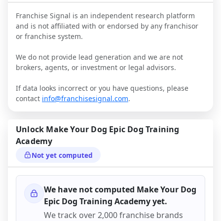
Franchise Signal is an independent research platform
and is not affiliated with or endorsed by any franchisor
or franchise system.
We do not provide lead generation and we are not
brokers, agents, or investment or legal advisors.
If data looks incorrect or you have questions, please
contact
info@franchisesignal.com
.
Unlock
Make Your Dog Epic Dog Training
Academy
Not yet computed
We have not computed
Make Your Dog
Epic Dog Training Academy
yet.
We track over 2,000 franchise brands