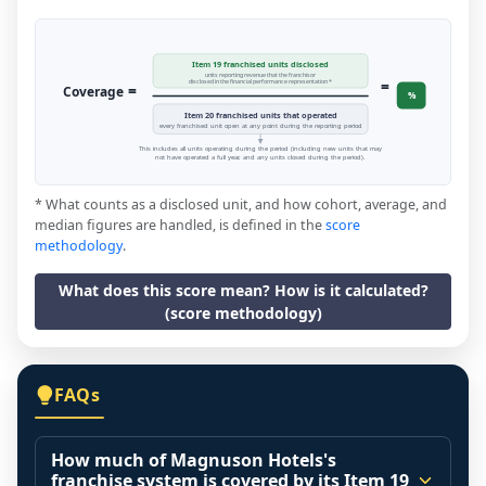
Item 19 franchised units disclosed
units reporting revenue that the franchisor
=
disclosed in the financial performance representation *
=
Coverage
%
Item 20 franchised units that operated
every franchised unit open at any point during the reporting period
This includes all units operating during the period (including new units that may
not have operated a full year, and any units closed during the period).
* What counts as a disclosed unit, and how cohort, average, and
median figures are handled, is defined in the
score
methodology
.
What does this score mean? How is it calculated?
(score methodology)
FAQs
How much of Magnuson Hotels's
franchise system is covered by its Item 19