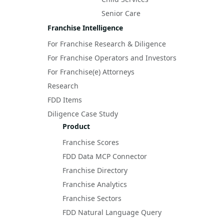
Senior Care
Franchise Intelligence
For Franchise Research & Diligence
For Franchise Operators and Investors
For Franchise(e) Attorneys
Research
FDD Items
Diligence Case Study
Product
Franchise Scores
FDD Data MCP Connector
Franchise Directory
Franchise Analytics
Franchise Sectors
FDD Natural Language Query