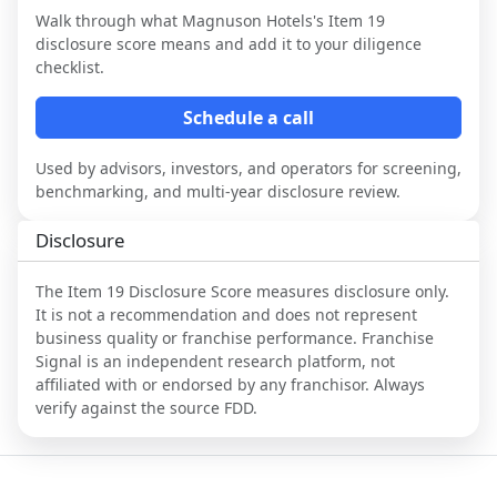
Walk through what
Magnuson Hotels
's Item 19
disclosure score means and add it to your diligence
checklist.
Schedule a call
Used by advisors, investors, and operators for screening,
benchmarking, and multi-year disclosure review.
Disclosure
The Item 19 Disclosure Score measures disclosure only.
It is not a recommendation and does not represent
business quality or franchise performance. Franchise
Signal is an independent research platform, not
affiliated with or endorsed by any franchisor. Always
verify against the source FDD.