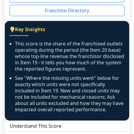
disclosed on a grain that cannot be mapped to 
Franchise Directory
individual outlets, or the underlying data was 
not retrievable from the source. A coverage 
figure that blends geographies is shown 
Key Insights
exactly as computed - our unit base now 
covers all geographies the FDD disclosed, and 
This score is the share of the franchised outlets
any residual mismatch is noted in the scoring-
operating during the period (the Item 20 base)
confidence footnote. If coverage computes 
whose top-line revenue the franchisor disclosed
above 100%, a sign the two counts are still not 
in Item 19 - it tells you how much of the system
the reported figures represent.
like-for-like, the raw figure is displayed with a 
caution flag and marked low confidence for 
See "Where the missing units went" below for
review, never clamped or hidden.
exactly which units were not specifically
included in Item 19. New and closed units may
not be included for mechanical reasons; Ask
about all units excluded and how they may have
impacted overall reported performance.
Understand This Score