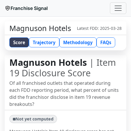
Franchise Signal
Magnuson Hotels
Latest FDD:
2025-03-28
Score
Trajectory
Methodology
FAQs
Magnuson Hotels
| Item
19 Disclosure Score
Of all franchised outlets that operated during
each FDD reporting period, what percent of units
did the franchisor disclose in item 19 revenue
breakouts?
Not yet computed