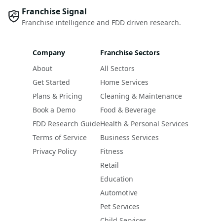
Franchise Signal
Franchise intelligence and FDD driven research.
Company
Franchise Sectors
About
All Sectors
Get Started
Home Services
Plans & Pricing
Cleaning & Maintenance
Book a Demo
Food & Beverage
FDD Research Guide
Health & Personal Services
Terms of Service
Business Services
Privacy Policy
Fitness
Retail
Education
Automotive
Pet Services
Child Services