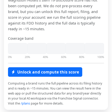
Magnuson Hotels
's Item 19 disclosure score has not
been computed yet. We do not pre-process every
brand, but you can unlock this full report, filing, and
score in your account: we run the full scoring pipeline
against its FDD history and the full data is typically
ready in ~15 minutes.
Coverage band
0%
20%
40%
60%
80%
100%
Unlock and compute this score
Computing a brand runs the full pipeline across its filing history
and is ready in ~15 minutes. You can view the result here in the
web app or pull the structured data for any brand/year directly
in your local AI workspace via the Franchise Signal connector.
Visit the
/plans
page for more details.