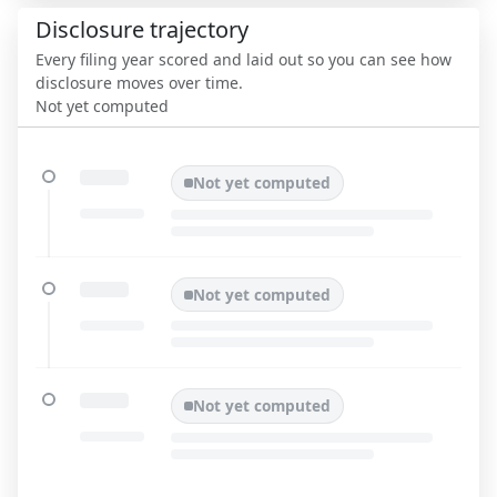
Disclosure trajectory
Every filing year scored and laid out so you can see how
disclosure moves over time.
Not yet computed
Not yet computed
Not yet computed
Not yet computed