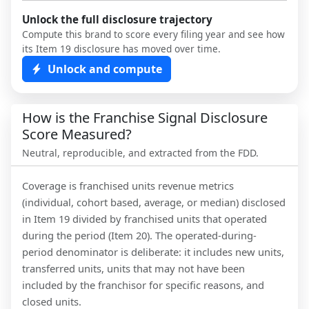
Unlock the full disclosure trajectory
Compute this brand to score every filing year and see how
its Item 19 disclosure has moved over time.
Unlock and compute
How is the Franchise Signal Disclosure
Score Measured?
Neutral, reproducible, and extracted from the FDD.
Coverage is franchised units revenue metrics
(individual, cohort based, average, or median) disclosed
in Item 19 divided by franchised units that operated
during the period (Item 20). The operated-during-
period denominator is deliberate: it includes new units,
transferred units, units that may not have been
included by the franchisor for specific reasons, and
closed units.