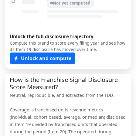
Not yet computed
Unlock the full disclosure trajectory
Compute this brand to score every filing year and see how
its Item 19 disclosure has moved over time.
Unlock and compute
How is the Franchise Signal Disclosure
Score Measured?
Neutral, reproducible, and extracted from the FDD.
Coverage is franchised units revenue metrics
(individual, cohort based, average, or median) disclosed
in Item 19 divided by franchised units that operated
during the period (Item 20). The operated-during-