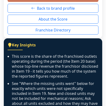
neutral non-event. n/a means there was 
Back to brand profile
genuinely nothing to score for a benign 
reason - no franchised base had completed 
About the Score
the period yet, the franchised revenue was 
disclosed on a grain that cannot be mapped to 
Franchise Directory
individual outlets, or the underlying data was 
not retrievable from the source. A coverage 
figure that blends geographies is shown 
Key Insights
exactly as computed - our unit base now 
covers all geographies the FDD disclosed, and 
This score is the share of the franchised outlets
any residual mismatch is noted in the scoring-
operating during the period (the Item 20 base)
confidence footnote. If coverage computes 
whose top-line revenue the franchisor disclosed
above 100%, a sign the two counts are still not 
in Item 19 - it tells you how much of the system
the reported figures represent.
like-for-like, the raw figure is displayed with a 
caution flag and marked low confidence for 
See "Where the missing units went" below for
review, never clamped or hidden.
exactly which units were not specifically
included in Item 19. New and closed units may
not be included for mechanical reasons; Ask
about all units excluded and how they may have