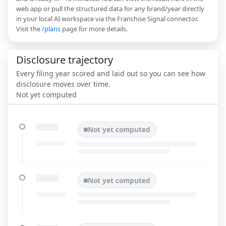
web app or pull the structured data for any brand/year directly
in your local AI workspace via the Franchise Signal connector.
Visit the
/plans
page for more details.
Disclosure trajectory
Every filing year scored and laid out so you can see how
disclosure moves over time.
Not yet computed
Not yet computed
Not yet computed