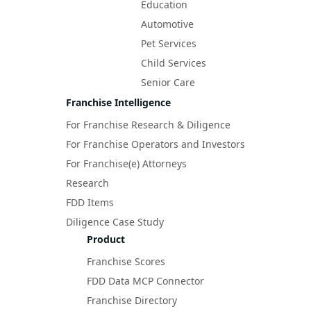
Education
Automotive
Pet Services
Child Services
Senior Care
Franchise Intelligence
For Franchise Research & Diligence
For Franchise Operators and Investors
For Franchise(e) Attorneys
Research
FDD Items
Diligence Case Study
Product
Franchise Scores
FDD Data MCP Connector
Franchise Directory