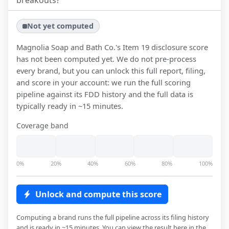
breakouts?
Not yet computed
Magnolia Soap and Bath Co.
's Item 19 disclosure score
has not been computed yet. We do not pre-process
every brand, but you can unlock this full report, filing,
and score in your account: we run the full scoring
pipeline against its FDD history and the full data is
typically ready in ~15 minutes.
Coverage band
0%
20%
40%
60%
80%
100%
Unlock and compute this score
Computing a brand runs the full pipeline across its filing history
and is ready in ~15 minutes. You can view the result here in the