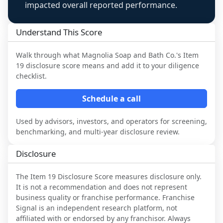
impacted overall reported performance.
Understand This Score
Walk through what
Magnolia Soap and Bath Co.
's Item
19 disclosure score means and add it to your diligence
checklist.
Schedule a call
Used by advisors, investors, and operators for screening,
benchmarking, and multi-year disclosure review.
Disclosure
The Item 19 Disclosure Score measures disclosure only.
It is not a recommendation and does not represent
business quality or franchise performance. Franchise
Signal is an independent research platform, not
affiliated with or endorsed by any franchisor. Always