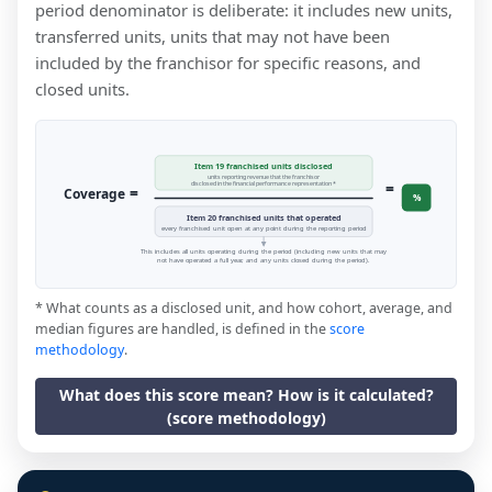
period denominator is deliberate: it includes new units,
transferred units, units that may not have been
included by the franchisor for specific reasons, and
closed units.
Item 19 franchised units disclosed
units reporting revenue that the franchisor
=
disclosed in the financial performance representation *
=
Coverage
%
Item 20 franchised units that operated
every franchised unit open at any point during the reporting period
This includes all units operating during the period (including new units that may
not have operated a full year, and any units closed during the period).
* What counts as a disclosed unit, and how cohort, average, and
median figures are handled, is defined in the
score
methodology
.
What does this score mean? How is it calculated?
(score methodology)