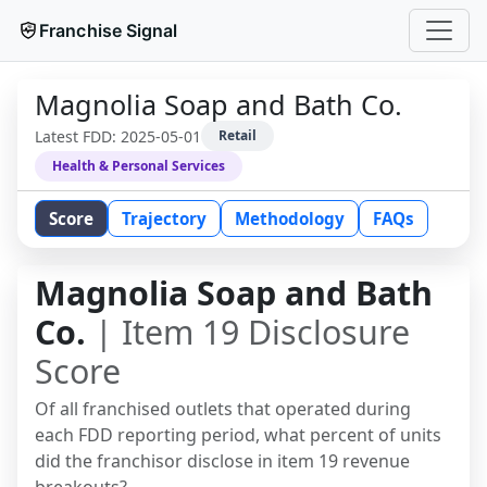
Franchise Signal
Magnolia Soap and Bath Co.
Latest FDD:
2025-05-01
Retail
Health & Personal Services
Score
Trajectory
Methodology
FAQs
Magnolia Soap and Bath
Co.
| Item 19 Disclosure
Score
Of all franchised outlets that operated during
each FDD reporting period, what percent of units
did the franchisor disclose in item 19 revenue