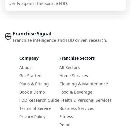
verify against the source FDD.
Franchise Signal
Franchise intelligence and FDD driven research.
Company
Franchise Sectors
About
All Sectors
Get Started
Home Services
Plans & Pricing
Cleaning & Maintenance
Book a Demo
Food & Beverage
FDD Research Guide
Health & Personal Services
Terms of Service
Business Services
Privacy Policy
Fitness
Retail