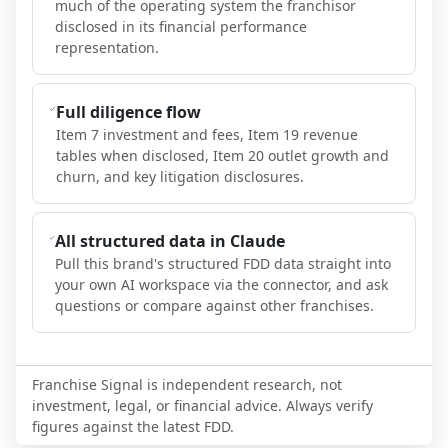
much of the operating system the franchisor
disclosed in its financial performance
representation.
Full diligence flow
Item 7 investment and fees, Item 19 revenue
tables when disclosed, Item 20 outlet growth and
churn, and key litigation disclosures.
All structured data in Claude
Pull this brand's structured FDD data straight into
your own AI workspace via the connector, and ask
questions or compare against other franchises.
Franchise Signal is independent research, not
investment, legal, or financial advice. Always verify
figures against the latest FDD.