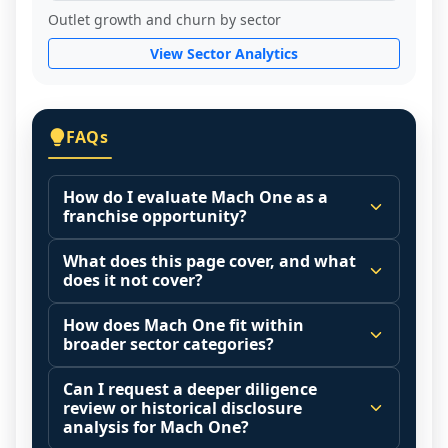
Outlet growth and churn by sector
View Sector Analytics
FAQs
How do I evaluate Mach One as a
franchise opportunity?
Many people start by asking, "Is Mach 
What does this page cover, and what
One a good franchise?" There is no single 
does it not cover?
answer because it depends on your goals, 
This page summarizes selected franchise 
your local market, and the agreements 
How does Mach One fit within
disclosure data to support screening and 
broader sector categories?
you are signing.
comparison.
Start by zooming out. Evaluate the sector 
Franchise brands operate inside broader 
Can I request a deeper diligence
The estimated initial investment range is 
and your local market context: demand 
market categories (for example: home 
review or historical disclosure
$95,450 - $235,500. It may also highlight 
drivers, customer acquisition costs, 
services, maintenance, retail, QSR, 
analysis for Mach One?
fee structures, revenue disclosures when 