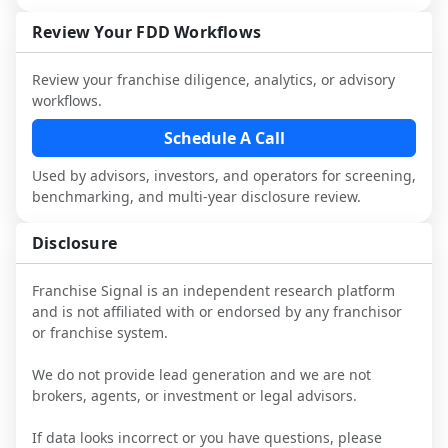
not selected or referred by the franchisor) 
FDD, validate assumptions with 
attorneys and advisors, not replace it.
and talk with other owners in the same 
franchisees and local operators, and 
Review Your FDD Workflows
industry to understand real-world 
consider independent market research.
performance, day-to-day challenges, and 
Review your franchise diligence, analytics, or advisory
local market dynamics.
workflows.
This page is not an exhaustive diligence 
Schedule A Call
review. Use sector benchmarking and 
Used by advisors, investors, and operators for screening,
additional research to test the brand 
benchmarking, and multi-year disclosure review.
narrative against market reality, and 
confirm details with the latest FDD and 
Disclosure
qualified advisors.
Franchise Signal is an independent research platform
and is not affiliated with or endorsed by any franchisor
or franchise system.
We do not provide lead generation and we are not
brokers, agents, or investment or legal advisors.
If data looks incorrect or you have questions, please