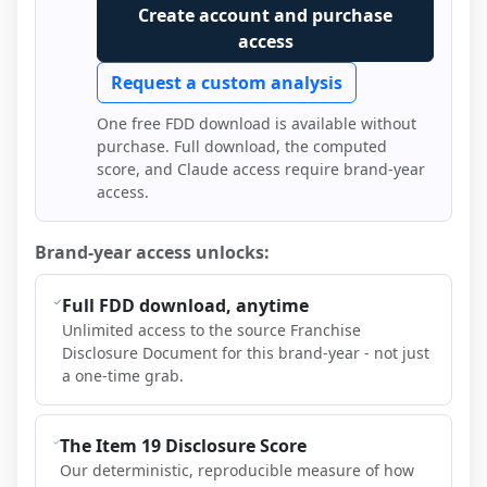
Create account and purchase
access
Request a custom analysis
One free FDD download is available without
purchase. Full download, the computed
score, and Claude access require brand-year
access.
Brand-year access unlocks:
Full FDD download, anytime
Unlimited access to the source Franchise
Disclosure Document for this brand-year - not just
a one-time grab.
The Item 19 Disclosure Score
Our deterministic, reproducible measure of how