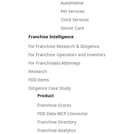
Automotive
Pet Services
Child Services
Senior Care
Franchise Intelligence
For Franchise Research & Diligence
For Franchise Operators and Investors
For Franchise(e) Attorneys
Research
FDD Items
Diligence Case Study
Product
Franchise Scores
FDD Data MCP Connector
Franchise Directory
Franchise Analytics