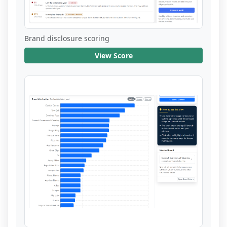
Brand disclosure scoring
View Score