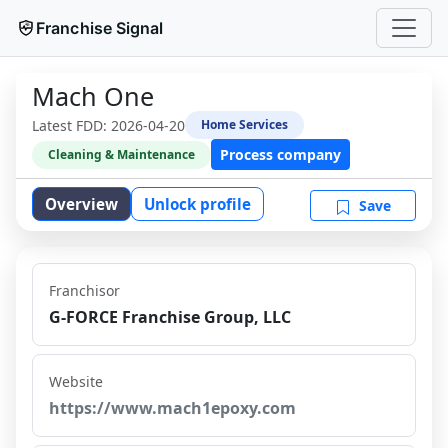
Franchise Signal
Mach One
Latest FDD:
2026-04-20
Home Services
Process company
Cleaning & Maintenance
Overview
Unlock profile
Save
Franchisor
G-FORCE Franchise Group, LLC
Website
https://www.mach1epoxy.com