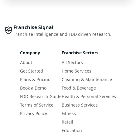
Franchise Signal
Franchise intelligence and FDD driven research.
Company
Franchise Sectors
About
All Sectors
Get Started
Home Services
Plans & Pricing
Cleaning & Maintenance
Book a Demo
Food & Beverage
FDD Research Guide
Health & Personal Services
Terms of Service
Business Services
Privacy Policy
Fitness
Retail
Education