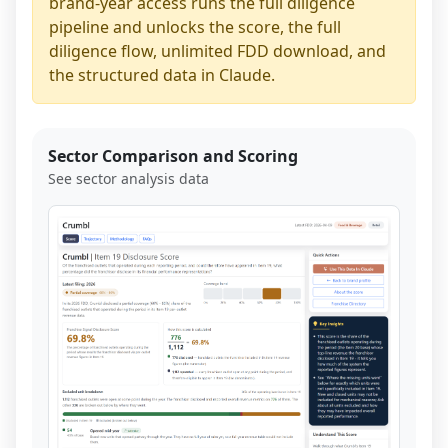
brand-year access runs the full diligence
pipeline and unlocks the score, the full
diligence flow, unlimited FDD download, and
the structured data in Claude.
Sector Comparison and Scoring
See sector analysis data