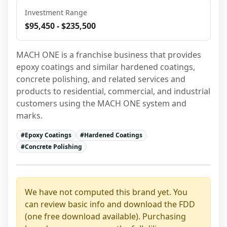
Investment Range
$95,450 - $235,500
MACH ONE is a franchise business that provides 
epoxy coatings and similar hardened coatings, 
concrete polishing, and related services and 
products to residential, commercial, and industrial 
customers using the MACH ONE system and 
marks.
#
Epoxy Coatings
#
Hardened Coatings
#
Concrete Polishing
We have not computed this brand yet. You
can review basic info and download the FDD
(one free download available). Purchasing