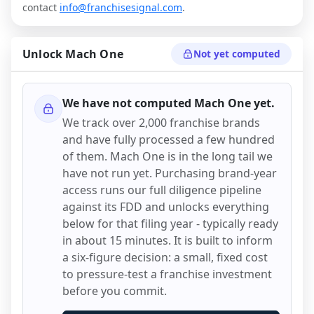
contact
info@franchisesignal.com
.
Unlock
Mach One
Not yet computed
We have not computed
Mach One
yet.
We track over 2,000 franchise brands
and have fully processed a few hundred
of them.
Mach One
is in the long tail we
have not run yet. Purchasing brand-year
access runs our full diligence pipeline
against its FDD and unlocks everything
below for that filing year - typically ready
in about 15 minutes. It is built to inform
a six-figure decision: a small, fixed cost
to pressure-test a franchise investment
before you commit.