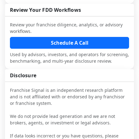
not selected or referred by the franchisor) 
FDD, validate assumptions with 
attorneys and advisors, not replace it.
and talk with other owners in the same 
franchisees and local operators, and 
Review Your FDD Workflows
industry to understand real-world 
consider independent market research.
performance, day-to-day challenges, and 
Review your franchise diligence, analytics, or advisory
local market dynamics.
workflows.
This page is not an exhaustive diligence 
Schedule A Call
review. Use sector benchmarking and 
Used by advisors, investors, and operators for screening,
additional research to test the brand 
benchmarking, and multi-year disclosure review.
narrative against market reality, and 
confirm details with the latest FDD and 
Disclosure
qualified advisors.
Franchise Signal is an independent research platform
and is not affiliated with or endorsed by any franchisor
or franchise system.
We do not provide lead generation and we are not
brokers, agents, or investment or legal advisors.
If data looks incorrect or you have questions, please