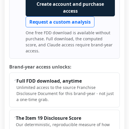
Create account and purchase
access
Request a custom analysis
One free FDD download is available without
purchase. Full download, the computed
score, and Claude access require brand-year
access.
Brand-year access unlocks:
Full FDD download, anytime
Unlimited access to the source Franchise
Disclosure Document for this brand-year - not just
a one-time grab.
The Item 19 Disclosure Score
Our deterministic, reproducible measure of how