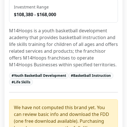
Investment Range
$108,380 - $168,000
M14Hoops is a youth basketball development 
academy that provides basketball instruction and 
life skills training for children of all ages and offers 
related services and products; the franchisor 
offers M14Hoops franchises to operate 
M14Hoops Businesses within specified territories.
#
Youth Basketball Development
#
Basketball Instruction
#
Life Skills
We have not computed this brand yet. You
can review basic info and download the FDD
(one free download available). Purchasing