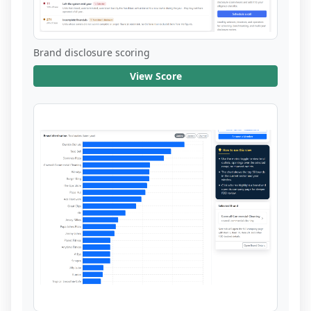
Brand disclosure scoring
View Score