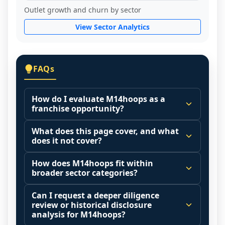
Outlet growth and churn by sector
View Sector Analytics
FAQs
How do I evaluate M14hoops as a
franchise opportunity?
Many people start by asking, "Is 
What does this page cover, and what
M14hoops a good franchise?" There is no 
does it not cover?
single answer because it depends on your 
This page summarizes selected franchise 
goals, your local market, and the 
How does M14hoops fit within
disclosure data to support screening and 
broader sector categories?
agreements you are signing.
comparison.
Start by zooming out. Evaluate the sector 
Franchise brands operate inside broader 
Can I request a deeper diligence
The estimated initial investment range is 
and your local market context: demand 
market categories (for example: home 
review or historical disclosure
$108,380 - $168,000. It may also highlight 
drivers, customer acquisition costs, 
services, maintenance, retail, QSR, 
analysis for M14hoops?
fee structures, revenue disclosures when 