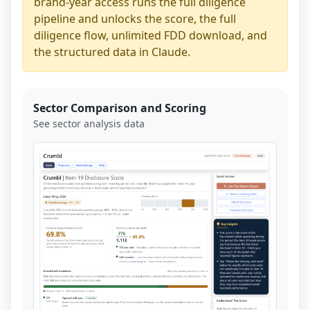
brand-year access runs the full diligence
pipeline and unlocks the score, the full
diligence flow, unlimited FDD download, and
the structured data in Claude.
Sector Comparison and Scoring
See sector analysis data