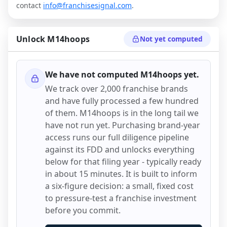
contact
info@franchisesignal.com
.
Unlock
M14hoops
Not yet computed
We have not computed
M14hoops
yet.
We track over 2,000 franchise brands
and have fully processed a few hundred
of them.
M14hoops
is in the long tail we
have not run yet. Purchasing brand-year
access runs our full diligence pipeline
against its FDD and unlocks everything
below for that filing year - typically ready
in about 15 minutes. It is built to inform
a six-figure decision: a small, fixed cost
to pressure-test a franchise investment
before you commit.