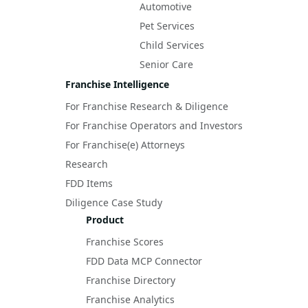
Automotive
Pet Services
Child Services
Senior Care
Franchise Intelligence
For Franchise Research & Diligence
For Franchise Operators and Investors
For Franchise(e) Attorneys
Research
FDD Items
Diligence Case Study
Product
Franchise Scores
FDD Data MCP Connector
Franchise Directory
Franchise Analytics