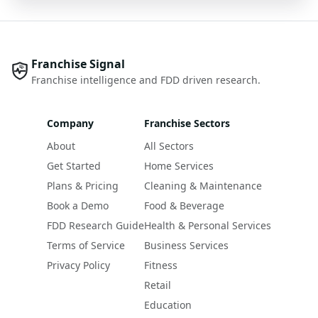
Franchise Signal
Franchise intelligence and FDD driven research.
Company
Franchise Sectors
About
All Sectors
Get Started
Home Services
Plans & Pricing
Cleaning & Maintenance
Book a Demo
Food & Beverage
FDD Research Guide
Health & Personal Services
Terms of Service
Business Services
Privacy Policy
Fitness
Retail
Education