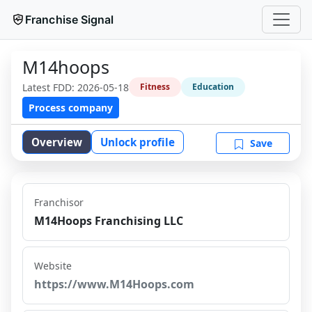
Franchise Signal
M14hoops
Latest FDD:
2026-05-18
Fitness
Education
Process company
Overview
Unlock profile
Save
Franchisor
M14Hoops Franchising LLC
Website
https://www.M14Hoops.com