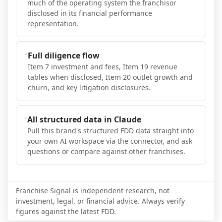
much of the operating system the franchisor
disclosed in its financial performance
representation.
Full diligence flow
Item 7 investment and fees, Item 19 revenue
tables when disclosed, Item 20 outlet growth and
churn, and key litigation disclosures.
All structured data in Claude
Pull this brand's structured FDD data straight into
your own AI workspace via the connector, and ask
questions or compare against other franchises.
Franchise Signal is independent research, not
investment, legal, or financial advice. Always verify
figures against the latest FDD.