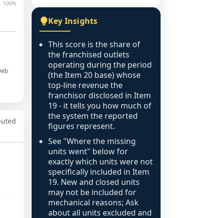
100%
Key Insights
This score is the share of
the franchised outlets
operating during the period
web
(the Item 20 base) whose
top-line revenue the
franchisor disclosed in Item
19 - it tells you how much of
the system the reported
puted
figures represent.
See "Where the missing
units went" below for
exactly which units were not
specifically included in Item
19. New and closed units
may not be included for
mechanical reasons; Ask
about all units excluded and