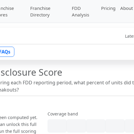
anchise
Franchise
FDD
Pricing
About
ores
Directory
Analysis
Late
FAQs
isclosure Score
uring each FDD reporting period, what percent of units did 
reakouts?
Coverage band
been computed yet.
n unlock this full
un the full scoring