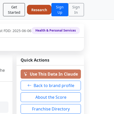
Get
Sign
Sign
Research
Started
Up
In
st FDD:
2025-06-06
Health & Personal Services
Quick Actions
the
Use This Data In Claude
Back to brand profile
About the Score
Franchise Directory