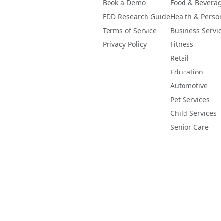
Book a Demo
Food & Bevera
FDD Research Guide
Health & Perso
Terms of Service
Business Servi
Privacy Policy
Fitness
Retail
Education
Automotive
Pet Services
Child Services
Senior Care