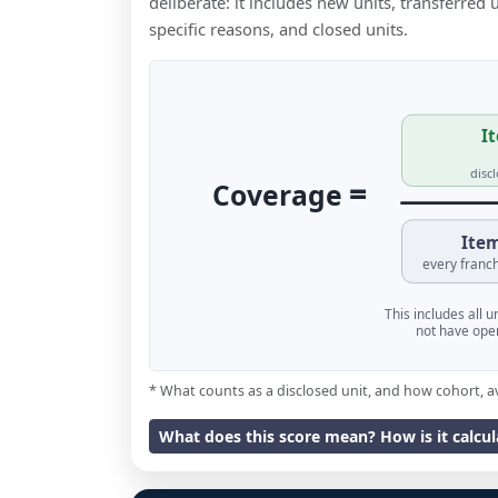
deliberate: it includes new units, transferred
specific reasons, and closed units.
It
disc
=
Coverage
Item
every franch
This includes all 
not have oper
* What counts as a disclosed unit, and how cohort, a
What does this score mean? How is it calcu