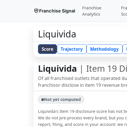
Franchise
Fr
Franchise Signal
Analytics
Sc
Liquivida
Score
Trajectory
Methodology
Liquivida
| Item 19 D
Of all franchised outlets that operated d
franchisor disclose in item 19 revenue b
Not yet computed
Liquivida
's Item 19 disclosure score has not 
We do not pre-process every brand, but you ca
report, filing, and score in your account: we r