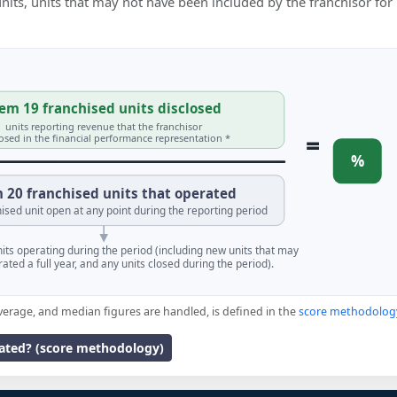
 units, units that may not have been included by the franchisor for
em 19 franchised units disclosed
units reporting revenue that the franchisor
=
losed in the financial performance representation *
%
 20 franchised units that operated
ised unit open at any point during the reporting period
units operating during the period (including new units that may
ated a full year, and any units closed during the period).
verage, and median figures are handled, is defined in the
score methodolog
lated? (score methodology)