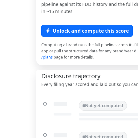
pipeline against its FDD history and the full da
in ~15 minutes.
Unlock and compute this score
Computing a brand runs the full pipeline across its fi
app or pull the structured data for any brand/year dir
/plans
page for more details.
Disclosure trajectory
Every filing year scored and laid out so you c
Not yet computed
Not yet computed