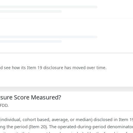
nd see how its Item 19 disclosure has moved over time.
losure Score Measured?
 FDD.
(individual, cohort based, average, or median) disclosed in Item 1
ing the period (Item 20). The operated-during-period denominator