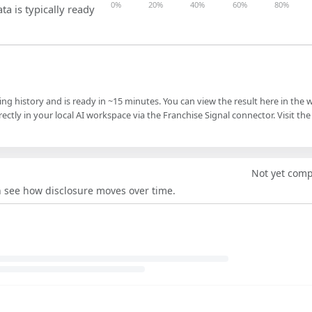
0%
20%
40%
60%
80%
ta is typically ready
ling history and is ready in ~15 minutes. You can view the result here in the 
ectly in your local AI workspace via the Franchise Signal connector. Visit the
Not yet com
an see how disclosure moves over time.