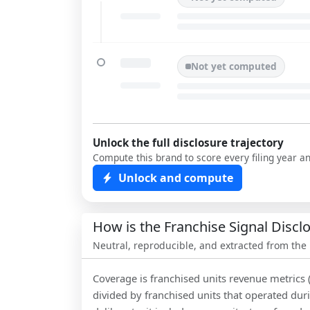
Not yet computed
Unlock the full disclosure trajectory
Compute this brand to score every filing year a
Unlock and compute
How is the Franchise Signal Disc
Neutral, reproducible, and extracted from the
Coverage is franchised units revenue metrics 
divided by franchised units that operated dur