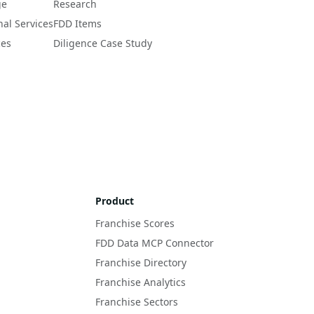
ge
Research
nal Services
FDD Items
ces
Diligence Case Study
Product
Franchise Scores
FDD Data MCP Connector
Franchise Directory
Franchise Analytics
Franchise Sectors