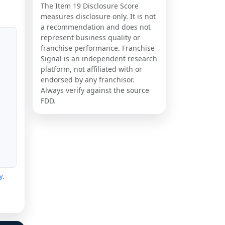
The Item 19 Disclosure Score
measures disclosure only. It is not
a recommendation and does not
represent business quality or
franchise performance. Franchise
Signal is an independent research
platform, not affiliated with or
endorsed by any franchisor.
Always verify against the source
FDD.
y
.