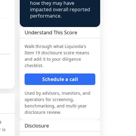
how they may have
impacted overall reported
performance.
Understand This Score
Walk through what
Liquivida
's
Item 19 disclosure score means
and add it to your diligence
checklist.
Schedule a call
Used by advisors, investors, and
operators for screening,
benchmarking, and multi-year
disclosure review.
9
Disclosure
 is