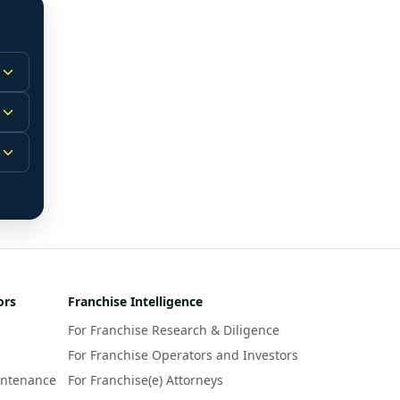
 
m.
-
 
 
r 
ors
Franchise Intelligence
s 
For Franchise Research & Diligence
y 
a 
For Franchise Operators and Investors
intenance
For Franchise(e) Attorneys