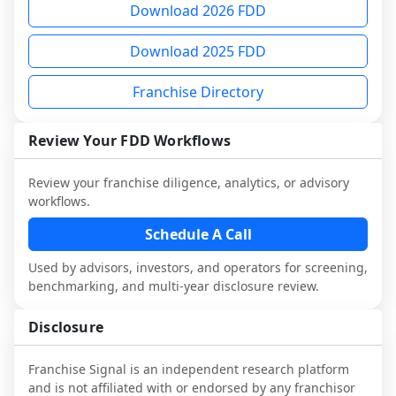
Download 2026 FDD
and advisors.
multiple franchisees (including operators 
Before making any decision, read the full 
advisory diligence, you can request a 
not selected or referred by the franchisor) 
FDD, validate assumptions with 
sample analysis and discuss a structured 
Download 2025 FDD
and talk with other owners in the same 
franchisees and local operators, and 
research workflow. This is designed to 
industry to understand real-world 
consider independent market research.
augment your work with attorneys and 
Franchise Directory
performance, day-to-day challenges, and 
advisors, not replace it.
local market dynamics.
Review Your FDD Workflows
This page is not an exhaustive diligence 
review. Use sector benchmarking and 
Review your franchise diligence, analytics, or advisory
additional research to test the brand 
workflows.
narrative against market reality, and 
Schedule A Call
confirm details with the latest FDD and 
qualified advisors.
Used by advisors, investors, and operators for screening,
benchmarking, and multi-year disclosure review.
Disclosure
Franchise Signal is an independent research platform
and is not affiliated with or endorsed by any franchisor