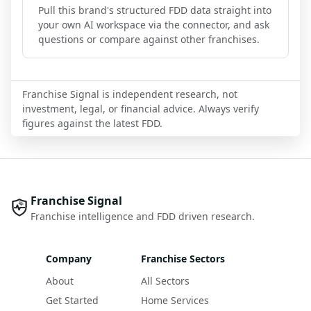
Pull this brand's structured FDD data straight into
your own AI workspace via the connector, and ask
questions or compare against other franchises.
Franchise Signal is independent research, not
investment, legal, or financial advice. Always verify
figures against the latest FDD.
Franchise Signal
Franchise intelligence and FDD driven research.
Company
Franchise Sectors
About
All Sectors
Get Started
Home Services