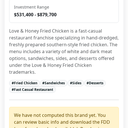
Investment Range
$531,400 - $879,700
Love & Honey Fried Chicken is a fast-casual 
restaurant franchise specializing in hand-dredged, 
freshly prepared southern-style fried chicken. The 
menu includes a variety of white and dark meat 
options, sandwiches, sides, and desserts offered 
under the Love & Honey Fried Chicken 
trademarks.
#
Fried Chicken
#
Sandwiches
#
Sides
#
Desserts
#
Fast Casual Restaurant
We have not computed this brand yet. You
can review basic info and download the FDD