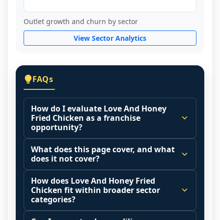
Outlet growth and churn by sector
View Sector Analytics
FAQs
How do I evaluate Love And Honey
Fried Chicken as a franchise
opportunity?
Many people start by asking, "Is Love And 
What does this page cover, and what
Honey Fried Chicken a good franchise?" 
does it not cover?
There is no single answer because it 
This page summarizes selected franchise 
depends on your goals, your local market, 
How does Love And Honey Fried
disclosure data to support screening and 
Chicken fit within broader sector
and the agreements you are signing.
comparison.
categories?
Start by zooming out. Evaluate the sector 
The estimated initial investment range is 
Franchise brands operate inside broader 
and your local market context: demand 