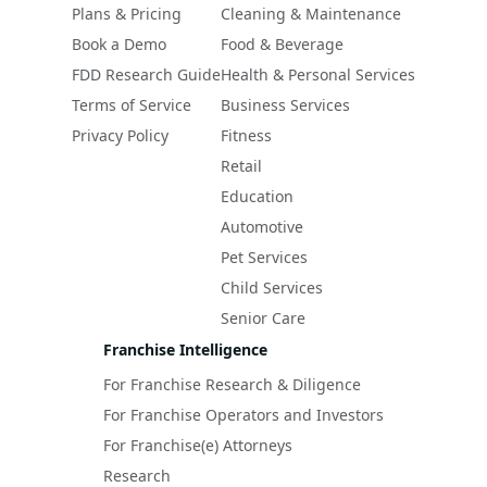
Plans & Pricing
Cleaning & Maintenance
Book a Demo
Food & Beverage
FDD Research Guide
Health & Personal Services
Terms of Service
Business Services
Privacy Policy
Fitness
Retail
Education
Automotive
Pet Services
Child Services
Senior Care
Franchise Intelligence
For Franchise Research & Diligence
For Franchise Operators and Investors
For Franchise(e) Attorneys
Research