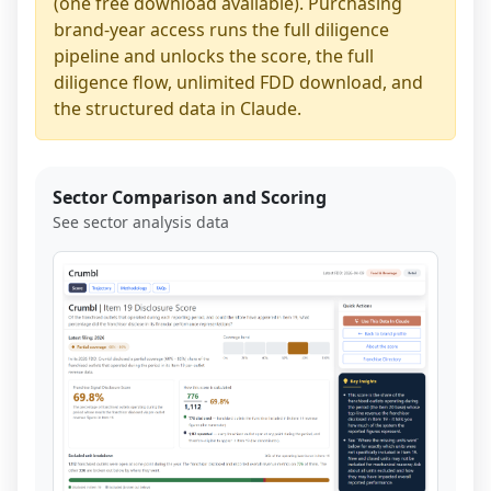
(one free download available). Purchasing
brand-year access runs the full diligence
pipeline and unlocks the score, the full
diligence flow, unlimited FDD download, and
the structured data in Claude.
Sector Comparison and Scoring
See sector analysis data