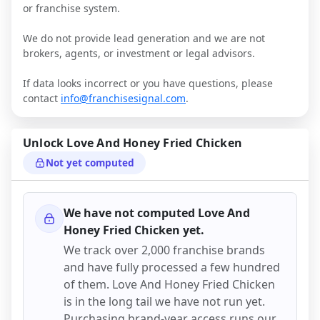
or franchise system.
We do not provide lead generation and we are not
brokers, agents, or investment or legal advisors.
If data looks incorrect or you have questions, please
contact
info@franchisesignal.com
.
Unlock
Love And Honey Fried Chicken
Not yet computed
We have not computed
Love And
Honey Fried Chicken
yet.
We track over 2,000 franchise brands
and have fully processed a few hundred
of them.
Love And Honey Fried Chicken
is in the long tail we have not run yet.
Purchasing brand-year access runs our