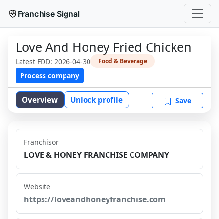
Franchise Signal
Love And Honey Fried Chicken
Latest FDD:
2026-04-30
Food & Beverage
Process company
Overview
Unlock profile
Save
Franchisor
LOVE & HONEY FRANCHISE COMPANY
Website
https://loveandhoneyfranchise.com