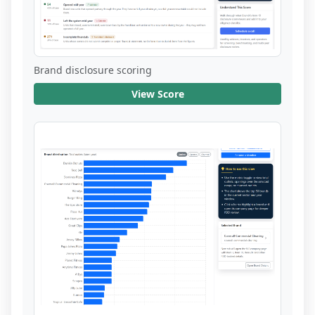
Brand disclosure scoring
View Score