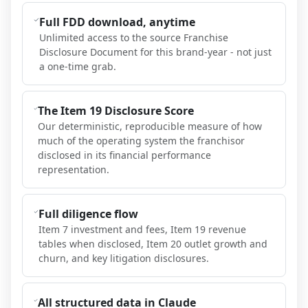
Full FDD download, anytime
Unlimited access to the source Franchise
Disclosure Document for this brand-year - not just
a one-time grab.
The Item 19 Disclosure Score
Our deterministic, reproducible measure of how
much of the operating system the franchisor
disclosed in its financial performance
representation.
Full diligence flow
Item 7 investment and fees, Item 19 revenue
tables when disclosed, Item 20 outlet growth and
churn, and key litigation disclosures.
All structured data in Claude