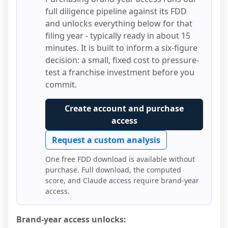
full diligence pipeline against its FDD
and unlocks everything below for that
filing year - typically ready in about 15
minutes. It is built to inform a six-figure
decision: a small, fixed cost to pressure-
test a franchise investment before you
commit.
Create account and purchase
access
Request a custom analysis
One free FDD download is available without
purchase. Full download, the computed
score, and Claude access require brand-year
access.
Brand-year access unlocks: