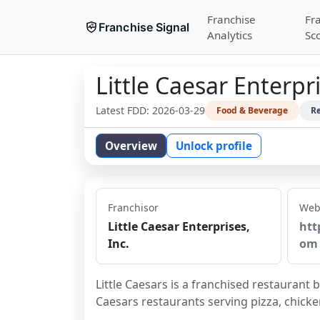
Franchise
Fr
Franchise Signal
Analytics
Sc
Little Caesar Enterpri
Latest FDD:
2026-03-29
Food & Beverage
Re
Overview
Unlock profile
Franchisor
Web
Little Caesar Enterprises,
htt
Inc.
om
Little Caesars is a franchised restaurant 
Caesars restaurants serving pizza, chick