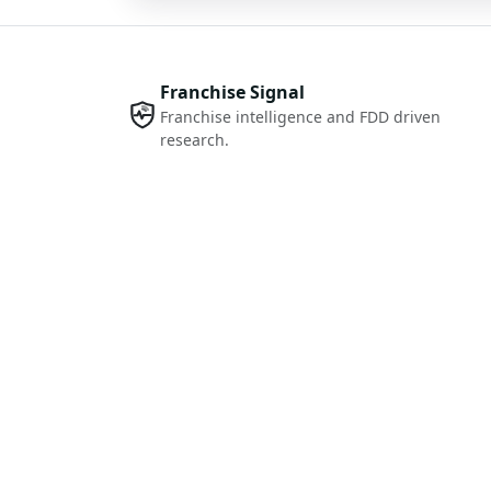
Franchise Signal
Franchise intelligence and FDD driven
research.