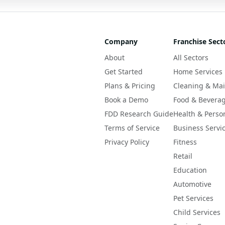
Company
Franchise Sect
About
All Sectors
Get Started
Home Services
Plans & Pricing
Cleaning & Ma
Book a Demo
Food & Bevera
FDD Research Guide
Health & Perso
Terms of Service
Business Servi
Privacy Policy
Fitness
Retail
Education
Automotive
Pet Services
Child Services