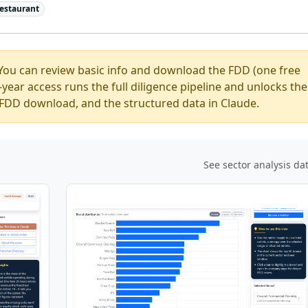
estaurant
You can review basic info and download the FDD (one free
ear access runs the full diligence pipeline and unlocks the
ed FDD download, and the structured data in Claude.
See sector analysis da