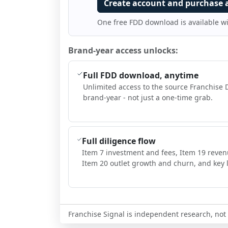
Create account and purchase 
One free FDD download is available w
Brand-year access unlocks:
Full FDD download, anytime
Unlimited access to the source Franchise 
brand-year - not just a one-time grab.
Full diligence flow
Item 7 investment and fees, Item 19 reven
Item 20 outlet growth and churn, and key l
Franchise Signal is independent research, not i