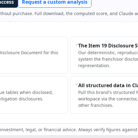
access
Request a custom analysis
ithout purchase. Full download, the computed score, and Claude a
The Item 19 Disclosure 
Disclosure Document for this
Our deterministic, reproduc
system the franchisor disclo
representation.
All structured data in C
ue tables when disclosed,
Pull this brand's structured 
itigation disclosures.
workspace via the connector
other franchises.
nvestment, legal, or financial advice. Always verify figures against