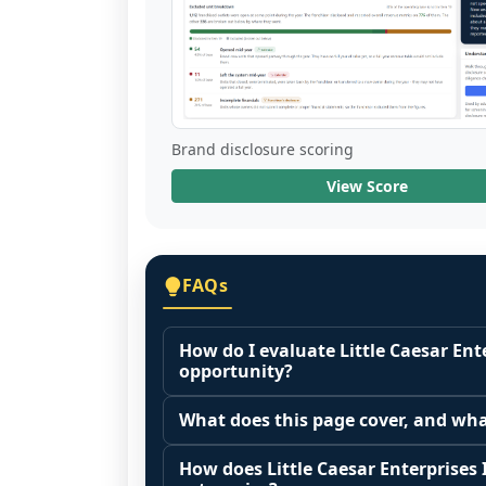
Brand disclosure scoring
View Score
FAQs
How do I evaluate Little Caesar Ente
opportunity?
Many people start by asking, "Is Littl
What does this page cover, and wha
franchise?" There is no single answer
This page summarizes selected franc
the agreements you are signing.
How does Little Caesar Enterprises I