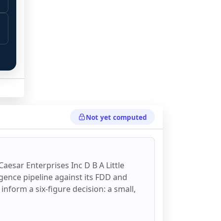
 
 
Not yet computed
 Caesar Enterprises Inc D B A Little
ligence pipeline against its FDD and
 inform a six-figure decision: a small,