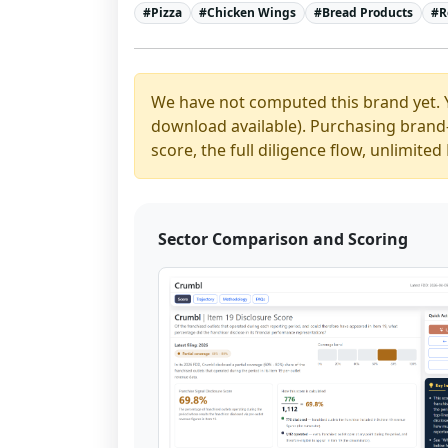
#
Pizza
#
Chicken Wings
#
Bread Products
#
R
We have not computed this brand yet. 
download available). Purchasing brand-y
score, the full diligence flow, unlimit
Sector Comparison and Scoring