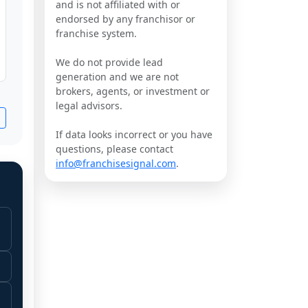
and is not affiliated with or
endorsed by any franchisor or
franchise system.
We do not provide lead
generation and we are not
brokers, agents, or investment or
legal advisors.
If data looks incorrect or you have
questions, please contact
info@franchisesignal.com
.