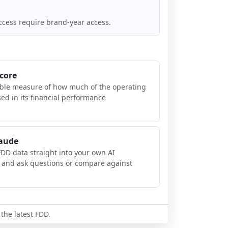
ccess require brand-year access.
Score
ible measure of how much of the operating
sed in its financial performance
laude
FDD data straight into your own AI
, and ask questions or compare against
 the latest FDD.