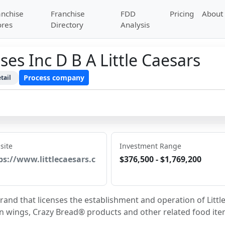
anchise
Franchise
FDD
Pricing
About
ores
Directory
Analysis
ses Inc D B A Little Caesars
Process company
tail
site
Investment Range
ps://www.littlecaesars.c
$376,500 - $1,769,200
brand that licenses the establishment and operation of Little
en wings, Crazy Bread® products and other related food ite