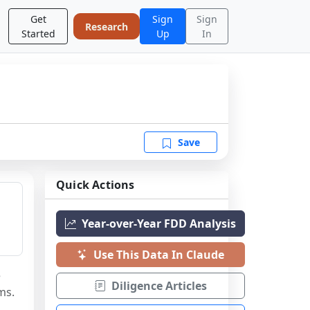
Get
Sign
Sign
Research
Started
Up
In
Save
Quick Actions
Year-over-Year FDD Analysis
Use This Data In Claude
 
Diligence Articles
ms.