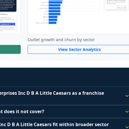
Outlet growth and churn by sector
View Sector Analytics
rprises Inc D B A Little Caesars as a franchise
e Caesar Enterprises Inc D B A Little Caesars a good 
t does it not cover?
 because it depends on your goals, your local market, and 
hise disclosure data to support screening and comparison.
nc D B A Little Caesars fit within broader sector