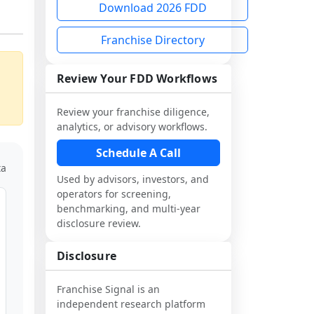
Download 2026 FDD
Franchise Directory
Review Your FDD Workflows
Review your franchise diligence,
analytics, or advisory workflows.
Schedule A Call
ta
Used by advisors, investors, and
operators for screening,
benchmarking, and multi-year
disclosure review.
Disclosure
Franchise Signal is an
independent research platform