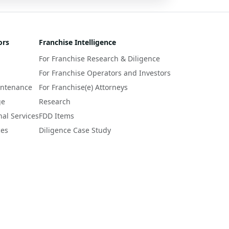
ors
Franchise Intelligence
For Franchise Research & Diligence
For Franchise Operators and Investors
intenance
For Franchise(e) Attorneys
ge
Research
nal Services
FDD Items
ces
Diligence Case Study