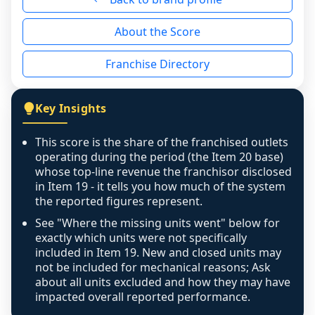
reason - no franchised base had completed 
About the Score
the period yet, the franchised revenue was 
disclosed on a grain that cannot be mapped to 
Franchise Directory
individual outlets, or the underlying data was 
not retrievable from the source. A coverage 
figure that blends geographies is shown 
Key Insights
exactly as computed - our unit base now 
covers all geographies the FDD disclosed, and 
This score is the share of the franchised outlets
any residual mismatch is noted in the scoring-
operating during the period (the Item 20 base)
confidence footnote. If coverage computes 
whose top-line revenue the franchisor disclosed
above 100%, a sign the two counts are still not 
in Item 19 - it tells you how much of the system
the reported figures represent.
like-for-like, the raw figure is displayed with a 
caution flag and marked low confidence for 
See "Where the missing units went" below for
review, never clamped or hidden.
exactly which units were not specifically
included in Item 19. New and closed units may
not be included for mechanical reasons; Ask
about all units excluded and how they may have
impacted overall reported performance.