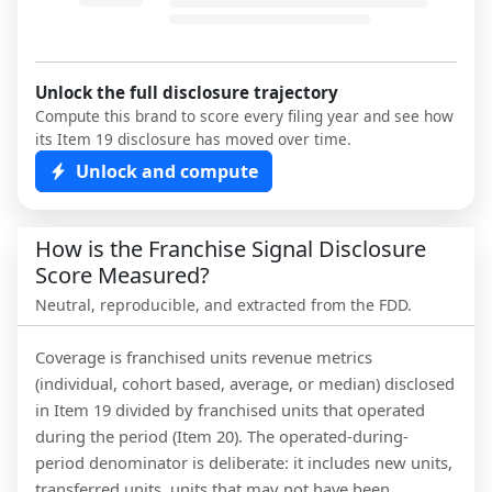
Unlock the full disclosure trajectory
Compute this brand to score every filing year and see how
its Item 19 disclosure has moved over time.
Unlock and compute
How is the Franchise Signal Disclosure
Score Measured?
Neutral, reproducible, and extracted from the FDD.
Coverage is franchised units revenue metrics
(individual, cohort based, average, or median) disclosed
in Item 19 divided by franchised units that operated
during the period (Item 20). The operated-during-
period denominator is deliberate: it includes new units,
transferred units, units that may not have been