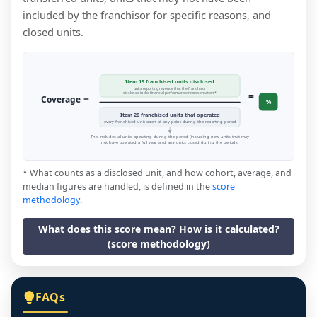
included by the franchisor for specific reasons, and
closed units.
Item 19 franchised units disclosed
units reporting revenue that the franchisor
=
disclosed in the financial performance representation *
=
Coverage
%
Item 20 franchised units that operated
every franchised unit open at any point during the reporting period
This includes all units operating during the period (including new units that may
not have operated a full year, and any units closed during the period).
* What counts as a disclosed unit, and how cohort, average, and
median figures are handled, is defined in the
score
methodology
.
What does this score mean? How is it calculated?
(score methodology)
FAQs