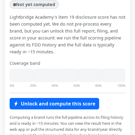
Not yet computed
Lightbridge Academy
's Item 19 disclosure score has not
been computed yet. We do not pre-process every
brand, but you can unlock this full report, filing, and
score in your account: we run the full scoring pipeline
against its FDD history and the full data is typically
ready in ~15 minutes.
Coverage band
0%
20%
40%
60%
80%
100%
Unlock and compute this score
Computing a brand runs the full pipeline across its filing history
and is ready in ~15 minutes. You can view the result here in the
web app or pull the structured data for any brand/year directly