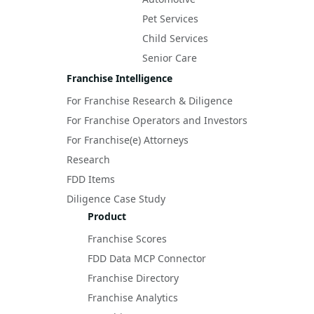
Pet Services
Child Services
Senior Care
Franchise Intelligence
For Franchise Research & Diligence
For Franchise Operators and Investors
For Franchise(e) Attorneys
Research
FDD Items
Diligence Case Study
Product
Franchise Scores
FDD Data MCP Connector
Franchise Directory
Franchise Analytics