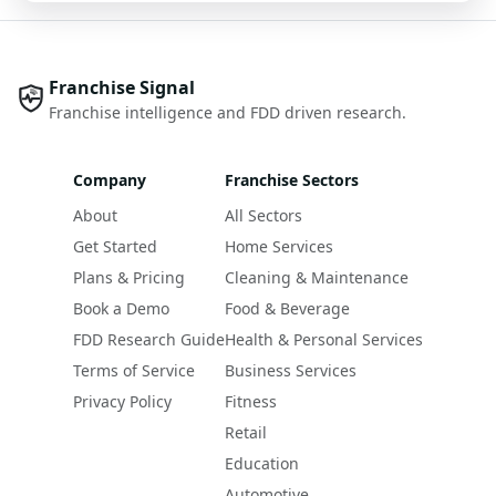
Franchise Signal
Franchise intelligence and FDD driven research.
Company
Franchise Sectors
About
All Sectors
Get Started
Home Services
Plans & Pricing
Cleaning & Maintenance
Book a Demo
Food & Beverage
FDD Research Guide
Health & Personal Services
Terms of Service
Business Services
Privacy Policy
Fitness
Retail
Education
Automotive