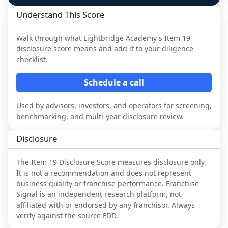
Understand This Score
Walk through what
Lightbridge Academy
's Item 19
disclosure score means and add it to your diligence
checklist.
Schedule a call
Used by advisors, investors, and operators for screening,
benchmarking, and multi-year disclosure review.
Disclosure
The Item 19 Disclosure Score measures disclosure only.
It is not a recommendation and does not represent
business quality or franchise performance. Franchise
Signal is an independent research platform, not
affiliated with or endorsed by any franchisor. Always
verify against the source FDD.