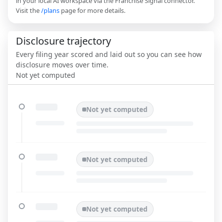
in your local AI workspace via the Franchise Signal connector.
Visit the
/plans
page for more details.
Disclosure trajectory
Every filing year scored and laid out so you can see how
disclosure moves over time.
Not yet computed
Not yet computed
Not yet computed
Not yet computed