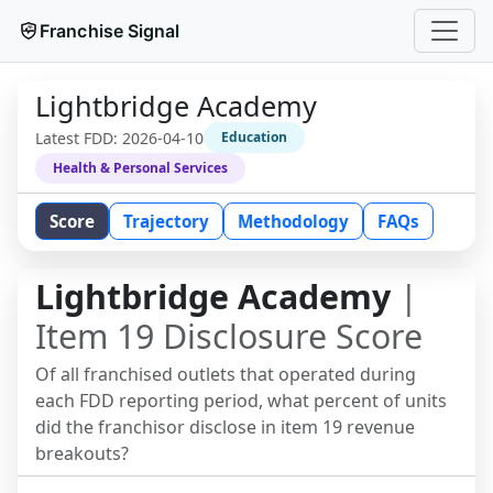
Franchise Signal
Lightbridge Academy
Latest FDD:
2026-04-10
Education
Health & Personal Services
Score
Trajectory
Methodology
FAQs
Lightbridge Academy
|
Item 19 Disclosure Score
Of all franchised outlets that operated during
each FDD reporting period, what percent of units
did the franchisor disclose in item 19 revenue
breakouts?