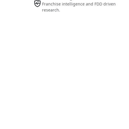
Franchise intelligence and FDD driven
research.