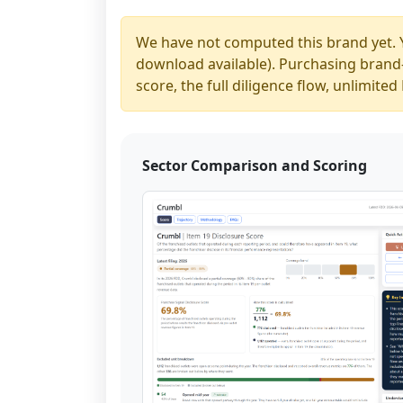
We have not computed this brand yet. 
download available). Purchasing brand-y
score, the full diligence flow, unlimit
Sector Comparison and Scoring