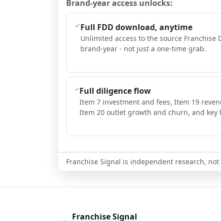
Brand-year access unlocks:
Full FDD download, anytime
Unlimited access to the source Franchise 
brand-year - not just a one-time grab.
Full diligence flow
Item 7 investment and fees, Item 19 reven
Item 20 outlet growth and churn, and key l
Franchise Signal is independent research, not i
Franchise Signal