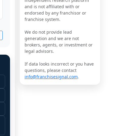
independent research platform
and is not affiliated with or
endorsed by any franchisor or
franchise system.
We do not provide lead
generation and we are not
brokers, agents, or investment or
legal advisors.
If data looks incorrect or you have
questions, please contact
info@franchisesignal.com
.