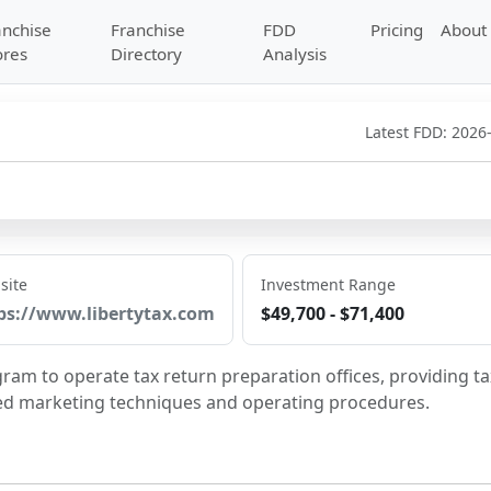
anchise
Franchise
FDD
Pricing
About
ores
Directory
Analysis
Latest FDD:
2026
site
Investment Range
ps://www.libertytax.com
$49,700 - $71,400
gram to operate tax return preparation offices, providing tax
ied marketing techniques and operating procedures.