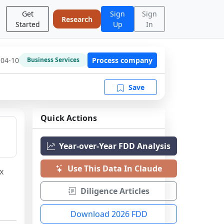
Get
Sign
Sign
Research
Started
Up
In
-04-10
Process company
Business Services
Save
Quick Actions
Year-over-Year FDD Analysis
Use This Data In Claude
 
Diligence Articles
Download 2026 FDD