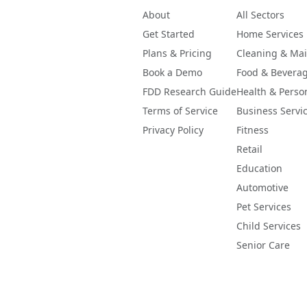
About
All Sectors
Get Started
Home Services
Plans & Pricing
Cleaning & Ma
Book a Demo
Food & Bevera
FDD Research Guide
Health & Perso
Terms of Service
Business Servi
Privacy Policy
Fitness
Retail
Education
Automotive
Pet Services
Child Services
Senior Care