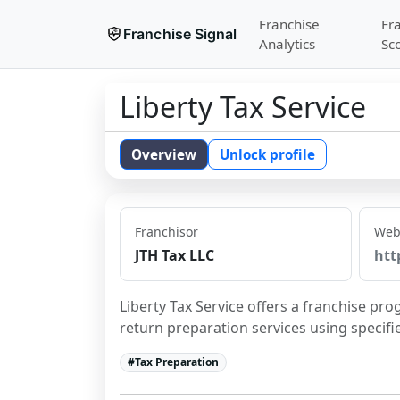
Franchise
Fr
Franchise Signal
Analytics
Sc
Liberty Tax Service
Overview
Unlock profile
Franchisor
Web
JTH Tax LLC
htt
Liberty Tax Service offers a franchise pro
return preparation services using specif
#
Tax Preparation