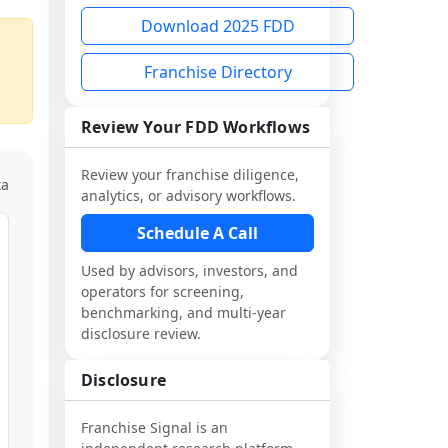
Download 2025 FDD
Franchise Directory
Review Your FDD Workflows
Review your franchise diligence,
ta
analytics, or advisory workflows.
Schedule A Call
Used by advisors, investors, and
operators for screening,
benchmarking, and multi-year
disclosure review.
Disclosure
Franchise Signal is an