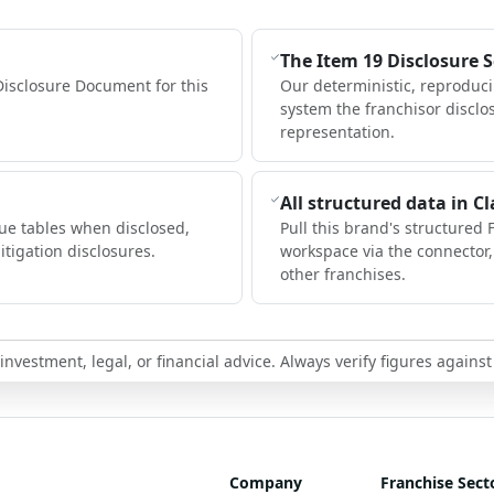
The Item 19 Disclosure 
Disclosure Document for this
Our deterministic, reproduc
system the franchisor disclo
representation.
All structured data in C
ue tables when disclosed,
Pull this brand's structured 
itigation disclosures.
workspace via the connector
other franchises.
nvestment, legal, or financial advice. Always verify figures against
Company
Franchise Sect