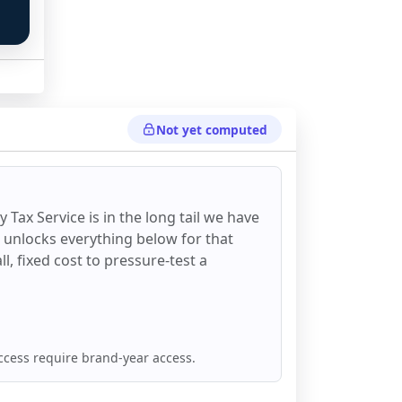
Not yet computed
 
y Tax Service
is in the long tail we have
d unlocks everything below for that
all, fixed cost to pressure-test a
ccess require brand-year access.