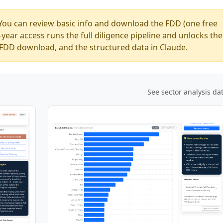
You can review basic info and download the FDD (one free
ear access runs the full diligence pipeline and unlocks the
ed FDD download, and the structured data in Claude.
See sector analysis da