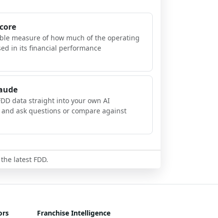
Score
ible measure of how much of the operating
sed in its financial performance
laude
FDD data straight into your own AI
, and ask questions or compare against
 the latest FDD.
ors
Franchise Intelligence