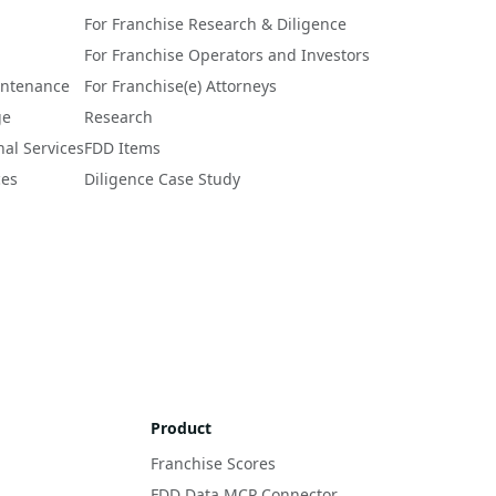
For Franchise Research & Diligence
For Franchise Operators and Investors
intenance
For Franchise(e) Attorneys
ge
Research
nal Services
FDD Items
ces
Diligence Case Study
Product
Franchise Scores
FDD Data MCP Connector