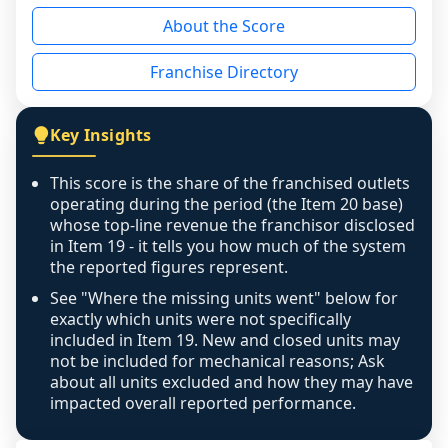
reason - no franchised base had completed 
About the Score
the period yet, the franchised revenue was 
disclosed on a grain that cannot be mapped to 
Franchise Directory
individual outlets, or the underlying data was 
not retrievable from the source. A coverage 
figure that blends geographies is shown 
Key Insights
exactly as computed - our unit base now 
covers all geographies the FDD disclosed, and 
This score is the share of the franchised outlets
any residual mismatch is noted in the scoring-
operating during the period (the Item 20 base)
confidence footnote. If coverage computes 
whose top-line revenue the franchisor disclosed
above 100%, a sign the two counts are still not 
in Item 19 - it tells you how much of the system
the reported figures represent.
like-for-like, the raw figure is displayed with a 
caution flag and marked low confidence for 
See "Where the missing units went" below for
review, never clamped or hidden.
exactly which units were not specifically
included in Item 19. New and closed units may
not be included for mechanical reasons; Ask
about all units excluded and how they may have
impacted overall reported performance.