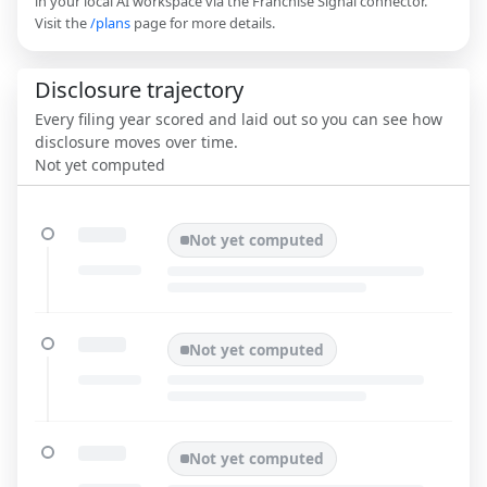
in your local AI workspace via the Franchise Signal connector.
Visit the
/plans
page for more details.
Disclosure trajectory
Every filing year scored and laid out so you can see how
disclosure moves over time.
Not yet computed
Not yet computed
Not yet computed
Not yet computed