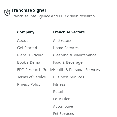
Franchise Signal
Franchise intelligence and FDD driven research.
Company
Franchise Sectors
About
All Sectors
Get Started
Home Services
Plans & Pricing
Cleaning & Maintenance
Book a Demo
Food & Beverage
FDD Research Guide
Health & Personal Services
Terms of Service
Business Services
Privacy Policy
Fitness
Retail
Education
Automotive
Pet Services