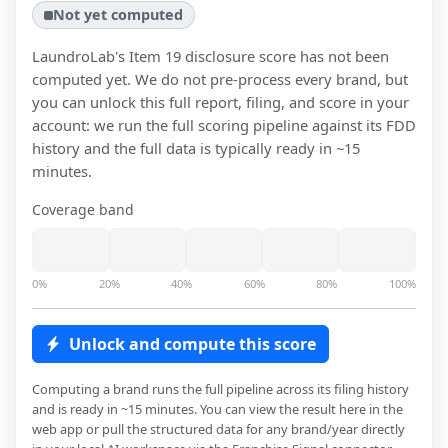
Not yet computed
LaundroLab
's Item 19 disclosure score has not been
computed yet. We do not pre-process every brand, but
you can unlock this full report, filing, and score in your
account: we run the full scoring pipeline against its FDD
history and the full data is typically ready in ~15
minutes.
Coverage band
0%
20%
40%
60%
80%
100%
Unlock and compute this score
Computing a brand runs the full pipeline across its filing history
and is ready in ~15 minutes. You can view the result here in the
web app or pull the structured data for any brand/year directly