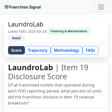
Franchise Signal
LaundroLab
Latest FDD:
2025-05-29
Cleaning & Maintenance
Retail
Score
Trajectory
Methodology
FAQs
LaundroLab
| Item 19
Disclosure Score
Of all franchised outlets that operated during
each FDD reporting period, what percent of units
did the franchisor disclose in item 19 revenue
breakouts?