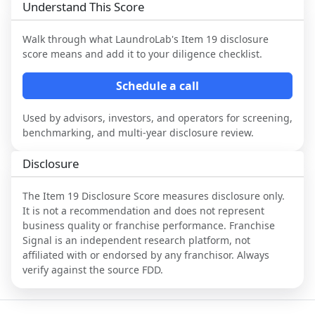
Understand This Score
Walk through what
LaundroLab
's Item 19 disclosure
score means and add it to your diligence checklist.
Schedule a call
Used by advisors, investors, and operators for screening,
benchmarking, and multi-year disclosure review.
Disclosure
The Item 19 Disclosure Score measures disclosure only.
It is not a recommendation and does not represent
business quality or franchise performance. Franchise
Signal is an independent research platform, not
affiliated with or endorsed by any franchisor. Always
verify against the source FDD.