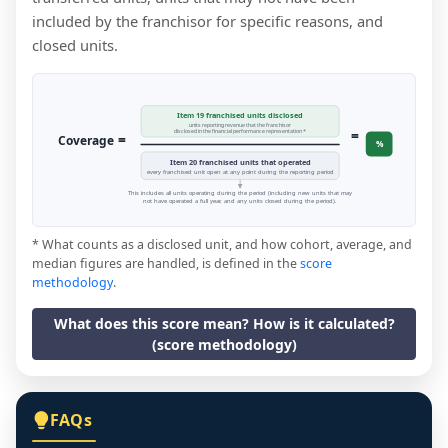
included by the franchisor for specific reasons, and
closed units.
Item 19 franchised units disclosed
units reporting revenue that the franchisor
=
disclosed in the financial performance representation *
=
Coverage
%
Item 20 franchised units that operated
every franchised unit open at any point during the reporting period
This includes all units operating during the period (including new units that may
not have operated a full year, and any units closed during the period).
* What counts as a disclosed unit, and how cohort, average, and
median figures are handled, is defined in the
score
methodology
.
What does this score mean? How is it calculated?
(score methodology)
FAQs