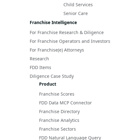
Child Services
Senior Care
Franchise Intelligence
For Franchise Research & Diligence
For Franchise Operators and Investors
For Franchise(e) Attorneys
Research
FDD Items
Diligence Case Study
Product
Franchise Scores
FDD Data MCP Connector
Franchise Directory
Franchise Analytics
Franchise Sectors
FDD Natural Language Query