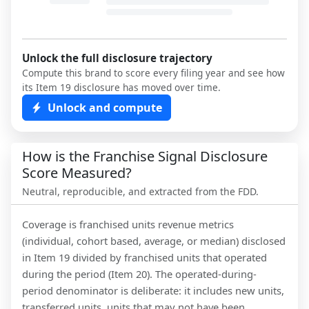
Unlock the full disclosure trajectory
Compute this brand to score every filing year and see how
its Item 19 disclosure has moved over time.
Unlock and compute
How is the Franchise Signal Disclosure
Score Measured?
Neutral, reproducible, and extracted from the FDD.
Coverage is franchised units revenue metrics
(individual, cohort based, average, or median) disclosed
in Item 19 divided by franchised units that operated
during the period (Item 20). The operated-during-
period denominator is deliberate: it includes new units,
transferred units, units that may not have been