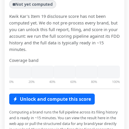
Not yet computed
Kwik Kar
's Item 19 disclosure score has not been
computed yet. We do not pre-process every brand, but
you can unlock this full report, filing, and score in your
account: we run the full scoring pipeline against its FDD
history and the full data is typically ready in ~15
minutes.
Coverage band
0%
20%
40%
60%
80%
100%
Unlock and compute this score
Computing a brand runs the full pipeline across its filing history
and is ready in ~15 minutes. You can view the result here in the
web app or pull the structured data for any brand/year directly