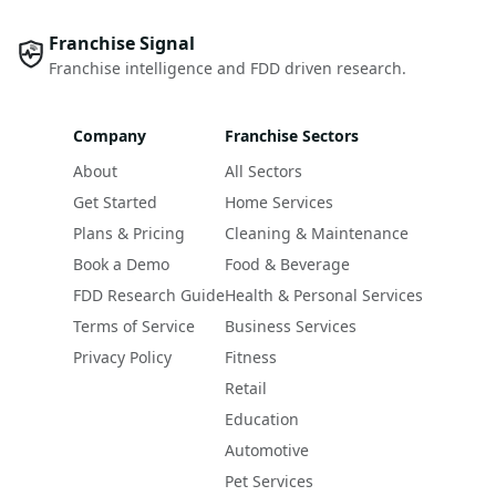
Franchise Signal
Franchise intelligence and FDD driven research.
Company
Franchise Sectors
About
All Sectors
Get Started
Home Services
Plans & Pricing
Cleaning & Maintenance
Book a Demo
Food & Beverage
FDD Research Guide
Health & Personal Services
Terms of Service
Business Services
Privacy Policy
Fitness
Retail
Education
Automotive
Pet Services