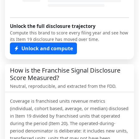
Unlock the full disclosure trajectory
Compute this brand to score every filing year and see how
its Item 19 disclosure has moved over time.
Unlock and compute
How is the Franchise Signal Disclosure
Score Measured?
Neutral, reproducible, and extracted from the FDD.
Coverage is franchised units revenue metrics
(individual, cohort based, average, or median) disclosed
in Item 19 divided by franchised units that operated
during the period (Item 20). The operated-during-
period denominator is deliberate: it includes new units,
transferred units, units that may not have been