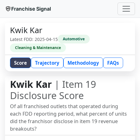
Franchise Signal
Kwik Kar
Latest FDD:
2025-04-15
Automotive
Cleaning & Maintenance
Score
Trajectory
Methodology
FAQs
Kwik Kar
| Item 19
Disclosure Score
Of all franchised outlets that operated during
each FDD reporting period, what percent of units
did the franchisor disclose in item 19 revenue
breakouts?