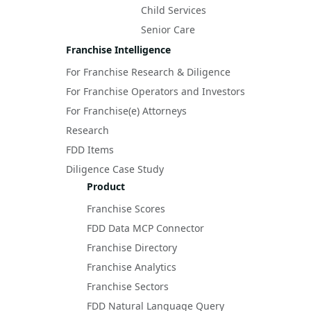
Child Services
Senior Care
Franchise Intelligence
For Franchise Research & Diligence
For Franchise Operators and Investors
For Franchise(e) Attorneys
Research
FDD Items
Diligence Case Study
Product
Franchise Scores
FDD Data MCP Connector
Franchise Directory
Franchise Analytics
Franchise Sectors
FDD Natural Language Query