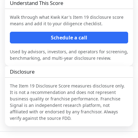
Understand This Score
Walk through what
Kwik Kar
's Item 19 disclosure score
means and add it to your diligence checklist.
Schedule a call
Used by advisors, investors, and operators for screening,
benchmarking, and multi-year disclosure review.
Disclosure
The Item 19 Disclosure Score measures disclosure only.
It is not a recommendation and does not represent
business quality or franchise performance. Franchise
Signal is an independent research platform, not
affiliated with or endorsed by any franchisor. Always
verify against the source FDD.