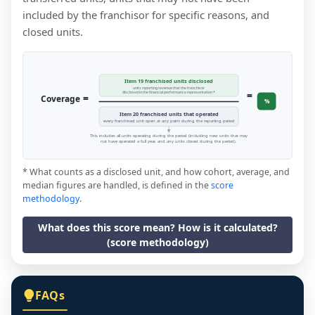
included by the franchisor for specific reasons, and
closed units.
Item 19 franchised units disclosed
units reporting revenue that the franchisor
=
disclosed in the financial performance representation *
=
Coverage
%
Item 20 franchised units that operated
every franchised unit open at any point during the reporting period
This includes all units operating during the period (including new units that may
not have operated a full year, and any units closed during the period).
* What counts as a disclosed unit, and how cohort, average, and
median figures are handled, is defined in the
score
methodology
.
What does this score mean? How is it calculated?
(score methodology)
FAQs