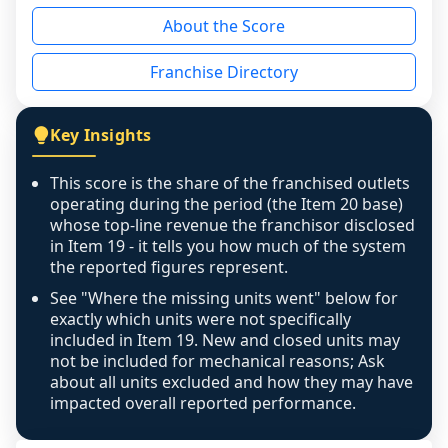
reason - no franchised base had completed 
About the Score
the period yet, the franchised revenue was 
disclosed on a grain that cannot be mapped to 
Franchise Directory
individual outlets, or the underlying data was 
not retrievable from the source. A coverage 
figure that blends geographies is shown 
Key Insights
exactly as computed - our unit base now 
covers all geographies the FDD disclosed, and 
This score is the share of the franchised outlets
any residual mismatch is noted in the scoring-
operating during the period (the Item 20 base)
confidence footnote. If coverage computes 
whose top-line revenue the franchisor disclosed
above 100%, a sign the two counts are still not 
in Item 19 - it tells you how much of the system
the reported figures represent.
like-for-like, the raw figure is displayed with a 
caution flag and marked low confidence for 
See "Where the missing units went" below for
review, never clamped or hidden.
exactly which units were not specifically
included in Item 19. New and closed units may
not be included for mechanical reasons; Ask
about all units excluded and how they may have
impacted overall reported performance.