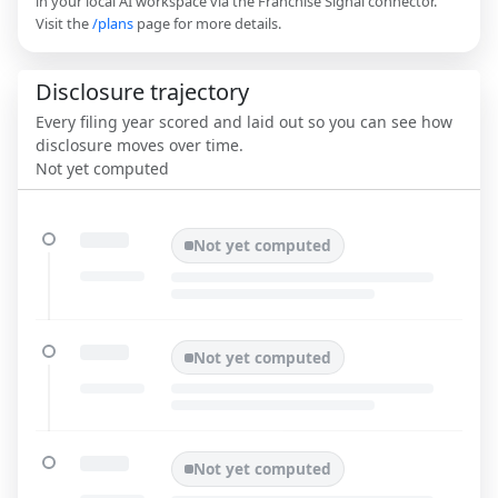
in your local AI workspace via the Franchise Signal connector.
Visit the
/plans
page for more details.
Disclosure trajectory
Every filing year scored and laid out so you can see how
disclosure moves over time.
Not yet computed
Not yet computed
Not yet computed
Not yet computed