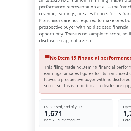
In its 2025 FDD, Kumon: This filing made no I
performance representation at all -- the franc
revenue, earnings, or sales figures for its fran
Franchisors are not required to make one, but
prospective buyer with no disclosed financial 
opportunity. There is no sample to score, so t
disclosure gap, not a zero.
No Item 19 financial performanc
This filing made no Item 19 financial perfor
earnings, or sales figures for its franchised
leaves a prospective buyer with no disclosed 
score, so this is reported as a disclosure gap
Franchised, end of year
Oper
1,671
1,
Item 20 current count
Pote