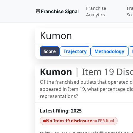
Franchise
Fr
Franchise Signal
Analytics
Sc
Kumon
Score
Trajectory
Methodology
Kumon
| Item 19 Dis
Of the franchised outlets that operated 
appeared in Item 19, what percentage did 
representations?
Latest filing:
2025
No Item 19 disclosure
no FPR filed