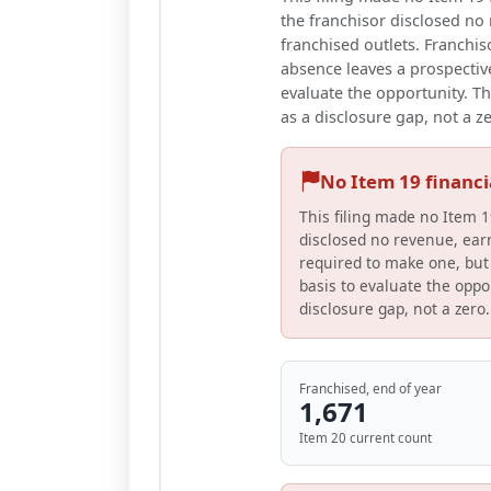
the franchisor disclosed no r
franchised outlets. Franchis
absence leaves a prospective
evaluate the opportunity. Th
as a disclosure gap, not a z
No Item 19 financ
This filing made no Item 1
disclosed no revenue, earn
required to make one, but 
basis to evaluate the oppor
disclosure gap, not a zero.
Franchised, end of year
1,671
Item 20 current count