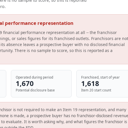
ere is no sample to score, so this is reported
ero.
ial performance representation
9 financial performance representation at all -- the franchisor
ings, or sales figures for its franchised outlets. Franchisors are no
its absence leaves a prospective buyer with no disclosed financial
tunity. There is no sample to score, so this is reported as a
Operated during period
Franchised, start of year
1,670
1,618
Potential disclosure base
Item 20 start count
nchisor is not required to make an Item 19 representation, and many
none is made, a prospective buyer has no franchisor-disclosed revenue
s to evaluate. It is worth asking why, and what figures the franchisor is
ing outside the FDD.