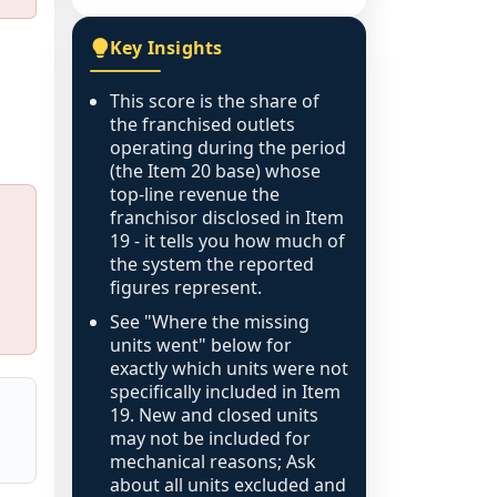
Key Insights
This score is the share of
the franchised outlets
operating during the period
(the Item 20 base) whose
top-line revenue the
franchisor disclosed in Item
19 - it tells you how much of
the system the reported
figures represent.
See "Where the missing
units went" below for
exactly which units were not
specifically included in Item
19. New and closed units
may not be included for
mechanical reasons; Ask
about all units excluded and