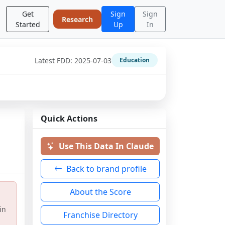
Get
Sign
Sign
Research
Started
Up
In
Latest FDD:
2025-07-03
Education
Quick Actions
Use This Data In Claude
Back to brand profile
About the Score
in
Franchise Directory