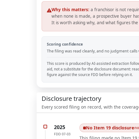
Why this matters:
a franchisor is not req
when none is made, a prospective buyer has 
It is worth asking why, and what figures the 
Scoring confidence
The filing was read cleanly, and no judgment calls
This score is produced by AI-assisted extraction follo
aid, not a substitute for the disclosure document: rea
figure against the source FDD before relying on it.
Disclosure trajectory
Every scored filing on record, with the coverag
2025
No Item 19 disclosure
no
FDD
07-03
This filing made no Item 19 