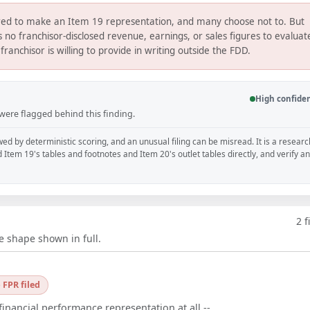
uired to make an Item 19 representation, and many choose not to. But
no franchisor-disclosed revenue, earnings, or sales figures to evaluat
franchisor is willing to provide in writing outside the FDD.
High confide
 were flagged behind this finding.
wed by deterministic scoring, and an unusual filing can be misread. It is a researc
d Item 19's tables and footnotes and Item 20's outlet tables directly, and verify a
2
f
e shape shown in full.
 FPR filed
financial performance representation at all --