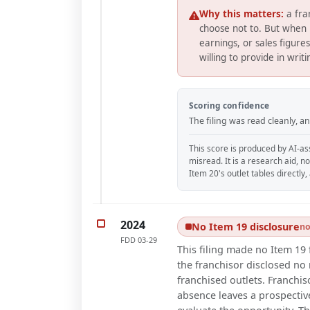
Why this matters:
a fra
choose not to. But when 
earnings, or sales figure
willing to provide in writ
Scoring confidence
The filing was read cleanly, 
This score is produced by AI-ass
misread. It is a research aid, n
Item 20's outlet tables directly
2024
No Item 19 disclosure
no
FDD
03-29
This filing made no Item 19 
the franchisor disclosed no r
franchised outlets. Franchis
absence leaves a prospective