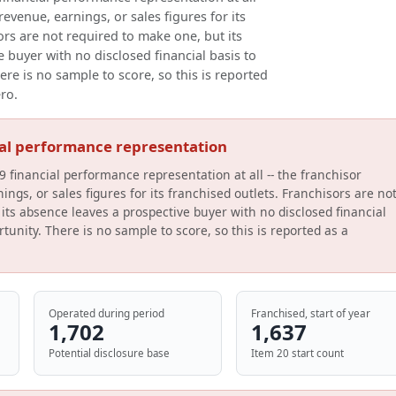
evenue, earnings, or sales figures for its
ors are not required to make one, but its
 buyer with no disclosed financial basis to
ere is no sample to score, so this is reported
ero.
ial performance representation
9 financial performance representation at all -- the franchisor
ings, or sales figures for its franchised outlets. Franchisors are no
its absence leaves a prospective buyer with no disclosed financial
tunity. There is no sample to score, so this is reported as a
Operated during period
Franchised, start of year
1,702
1,637
Potential disclosure base
Item 20 start count