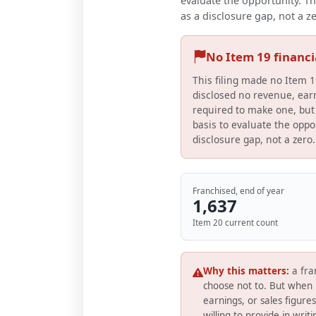
evaluate the opportunity. Th
as a disclosure gap, not a z
No Item 19 financ
This filing made no Item 1
disclosed no revenue, earn
required to make one, but 
basis to evaluate the oppor
disclosure gap, not a zero.
Franchised, end of year
1,637
Item 20 current count
Why this matters:
a fra
choose not to. But when 
earnings, or sales figure
willing to provide in writ