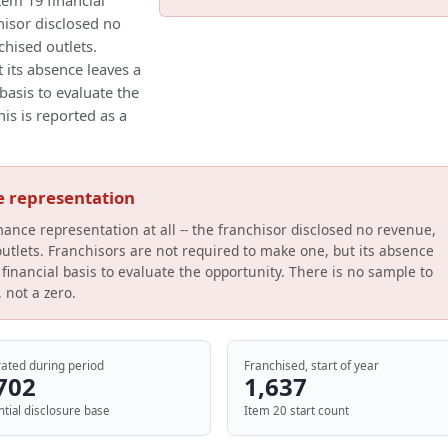
tem 19 financial
hisor disclosed no
chised outlets.
 its absence leaves a
basis to evaluate the
his is reported as a
e representation
mance representation at all -- the franchisor disclosed no revenue,
 outlets. Franchisors are not required to make one, but its absence
financial basis to evaluate the opportunity. There is no sample to
, not a zero.
ated during period
Franchised, start of year
702
1,637
ntial disclosure base
Item 20 start count