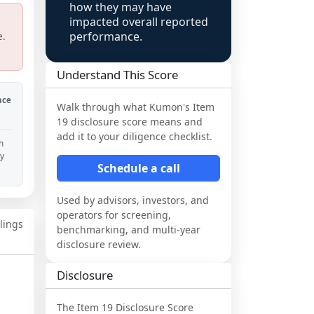
how they may have
impacted overall reported
performance.
e.
Understand This Score
nce
Walk through what
Kumon
's Item
19 disclosure score means and
add it to your diligence checklist.
h
ny
Schedule a call
Used by advisors, investors, and
operators for screening,
ilings
benchmarking, and multi-year
disclosure review.
Disclosure
The Item 19 Disclosure Score