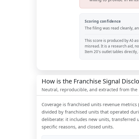
Scoring confidence
The filing was read cleanly, 
This score is produced by AI-ass
misread. It is a research aid, n
Item 20's outlet tables directly
How is the Franchise Signal Disc
Neutral, reproducible, and extracted from the
Coverage is franchised units revenue metrics 
divided by franchised units that operated dur
deliberate: it includes new units, transferred
specific reasons, and closed units.