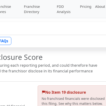
anchise
Franchise
FDD
Pricing
About
ores
Directory
Analysis
FAQs
closure Score
during each reporting period, and could therefore have
the franchisor disclose in its financial performance
No Item 19 disclosure
No franchised financials were disclosed 
this filing. See why this matters below.