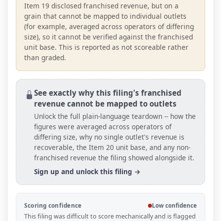
Item 19 disclosed franchised revenue, but on a
grain that cannot be mapped to individual outlets
(for example, averaged across operators of differing
size), so it cannot be verified against the franchised
unit base. This is reported as not scoreable rather
than graded.
See exactly why this filing's franchised
revenue cannot be mapped to outlets
Unlock the full plain-language teardown -- how the
figures were averaged across operators of
differing size, why no single outlet's revenue is
recoverable, the Item 20
unit base
, and any non-
franchised revenue the filing showed alongside it.
Sign up and unlock this filing →
Scoring confidence
Low confidence
This filing was difficult to score mechanically and is flagged