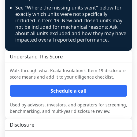
See "Where the missing units went" below for
exactly which units were not specifically
included in Item 19. New and closed units may
not be included for mechanical reasons; Ask
about all units excluded and how they may have
impacted overall reported performance.
Understand This Score
Walk through what
Koala Insulation
's Item 19 disclosure
score means and add it to your diligence checklist.
Schedule a call
Used by advisors, investors, and operators for screening,
benchmarking, and multi-year disclosure review.
Disclosure