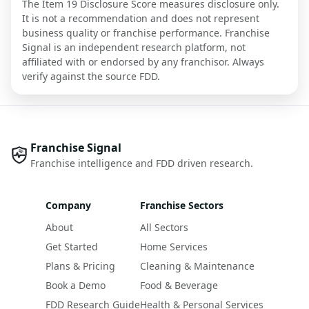
The Item 19 Disclosure Score measures disclosure only.
It is not a recommendation and does not represent
business quality or franchise performance. Franchise
Signal is an independent research platform, not
affiliated with or endorsed by any franchisor. Always
verify against the source FDD.
Franchise Signal
Franchise intelligence and FDD driven research.
Company
Franchise Sectors
About
All Sectors
Get Started
Home Services
Plans & Pricing
Cleaning & Maintenance
Book a Demo
Food & Beverage
FDD Research Guide
Health & Personal Services