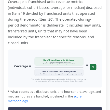
Coverage is franchised units revenue metrics
(individual, cohort based, average, or median) disclosed
in Item 19 divided by franchised units that operated
during the period (Item 20). The operated-during-
period denominator is deliberate: it includes new units,
transferred units, units that may not have been
included by the franchisor for specific reasons, and
closed units.
Item 19 franchised units disclosed
units reporting revenue that the franchisor
=
disclosed in the financial performance representation *
=
Coverage
%
Item 20 franchised units that operated
every franchised unit open at any point during the reporting period
This includes all units operating during the period (including new units that may
not have operated a full year, and any units closed during the period).
* What counts as a disclosed unit, and how cohort, average, and
median figures are handled, is defined in the
score
methodology
.