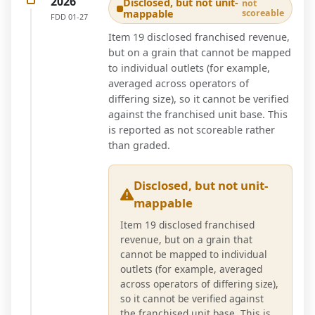
2026
Disclosed, but not unit-
not
mappable
scoreable
FDD
01-27
Item 19 disclosed franchised revenue,
but on a grain that cannot be mapped
to individual outlets (for example,
averaged across operators of
differing size), so it cannot be verified
against the franchised unit base. This
is reported as not scoreable rather
than graded.
Disclosed, but not unit-
mappable
Item 19 disclosed franchised
revenue, but on a grain that
cannot be mapped to individual
outlets (for example, averaged
across operators of differing size),
so it cannot be verified against
the franchised unit base. This is