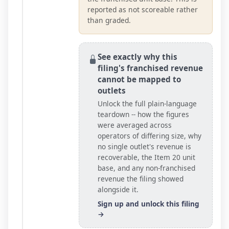
reported as not scoreable rather
than graded.
See exactly why this
filing's franchised revenue
cannot be mapped to
outlets
Unlock the full plain-language
teardown -- how the figures
were averaged across
operators of differing size, why
no single outlet's revenue is
recoverable, the Item 20
unit
base
, and any non-franchised
revenue the filing showed
alongside it.
Sign up and unlock this filing
→