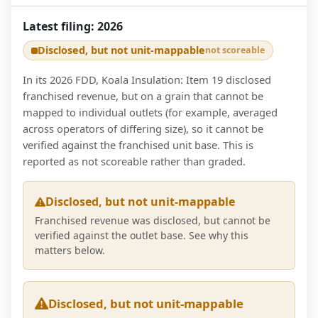
Latest filing:
2026
Disclosed, but not unit-mappable
not scoreable
In its 2026 FDD, Koala Insulation: Item 19 disclosed
franchised revenue, but on a grain that cannot be
mapped to individual outlets (for example, averaged
across operators of differing size), so it cannot be
verified against the franchised unit base. This is
reported as not scoreable rather than graded.
Disclosed, but not unit-mappable
Franchised revenue was disclosed, but cannot be
verified against the outlet base. See why this
matters below.
Disclosed, but not unit-mappable