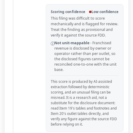
Scoring confidence
Low confidence
This filing was difficult to score
mechanically and is flagged for review.
Treat the finding as provisional and
verify it against the source FDD.
Not unit-mappable
-
Franchised
revenue is disclosed by owner or
operator rather than per outlet, so
the disclosed figures cannot be
reconciled one-to-one with the unit
base.
This score is produced by AI-assisted
extraction followed by deterministic
scoring, and an unusual filing can be
misread. It is a research aid, not a
substitute for the disclosure document:
read Item 19's tables and footnotes and
Item 20's outlet tables directly, and
verify any figure against the source FDD
before relying on it.