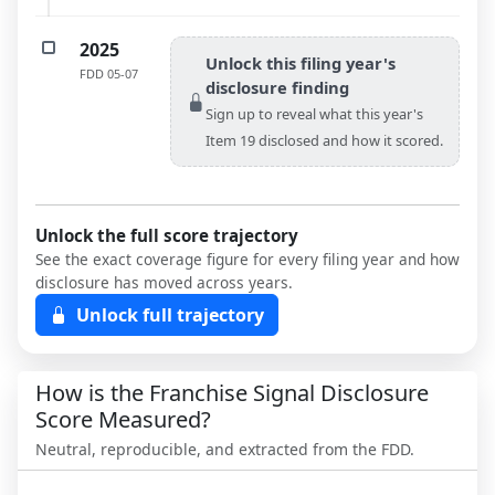
2025
Unlock this filing year's
FDD
05-07
disclosure finding
Sign up to reveal what this year's
Item 19 disclosed and how it scored.
Unlock the full score trajectory
See the exact coverage figure for every filing year and how
disclosure has moved across years.
Unlock full trajectory
How is the Franchise Signal Disclosure
Score Measured?
Neutral, reproducible, and extracted from the FDD.