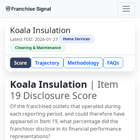
Franchise Signal
Koala Insulation
Latest FDD:
2026-01-27
Home Services
Cleaning & Maintenance
Score
Trajectory
Methodology
FAQs
Koala Insulation
| Item
19 Disclosure Score
Of the franchised outlets that operated during
each reporting period, and could therefore have
appeared in Item 19, what percentage did the
franchisor disclose in its financial performance
representations?