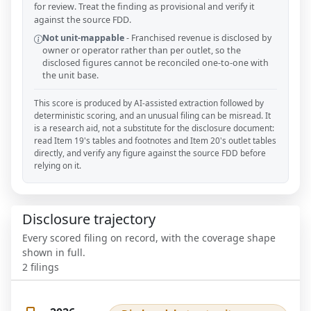
for review. Treat the finding as provisional and verify it
against the source FDD.
Not unit-mappable
-
Franchised revenue is disclosed by
owner or operator rather than per outlet, so the
disclosed figures cannot be reconciled one-to-one with
the unit base.
This score is produced by AI-assisted extraction followed by
deterministic scoring, and an unusual filing can be misread. It
is a research aid, not a substitute for the disclosure document:
read Item 19's tables and footnotes and Item 20's outlet tables
directly, and verify any figure against the source FDD before
relying on it.
Disclosure trajectory
Every scored filing on record, with the coverage shape
shown in full.
2
filings