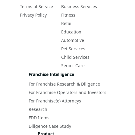
Terms of Service
Business Services
Privacy Policy
Fitness
Retail
Education
Automotive
Pet Services
Child Services
Senior Care
Franchise Intelligence
For Franchise Research & Diligence
For Franchise Operators and Investors
For Franchise(e) Attorneys
Research
FDD Items
Diligence Case Study
Product