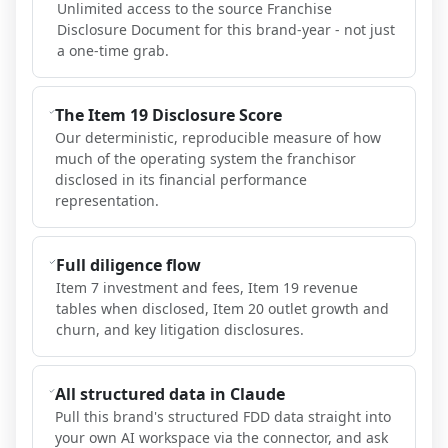
Unlimited access to the source Franchise
Disclosure Document for this brand-year - not just
a one-time grab.
The Item 19 Disclosure Score
Our deterministic, reproducible measure of how
much of the operating system the franchisor
disclosed in its financial performance
representation.
Full diligence flow
Item 7 investment and fees, Item 19 revenue
tables when disclosed, Item 20 outlet growth and
churn, and key litigation disclosures.
All structured data in Claude
Pull this brand's structured FDD data straight into
your own AI workspace via the connector, and ask