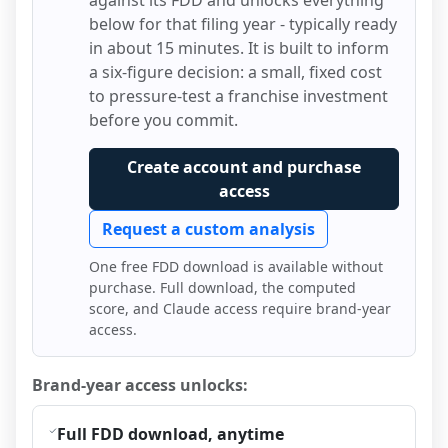
against its FDD and unlocks everything
below for that filing year - typically ready
in about 15 minutes. It is built to inform
a six-figure decision: a small, fixed cost
to pressure-test a franchise investment
before you commit.
Create account and purchase
access
Request a custom analysis
One free FDD download is available without
purchase. Full download, the computed
score, and Claude access require brand-year
access.
Brand-year access unlocks:
Full FDD download, anytime