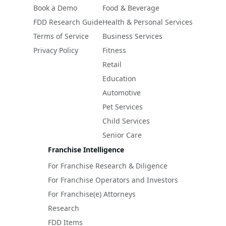
Book a Demo
Food & Beverage
FDD Research Guide
Health & Personal Services
Terms of Service
Business Services
Privacy Policy
Fitness
Retail
Education
Automotive
Pet Services
Child Services
Senior Care
Franchise Intelligence
For Franchise Research & Diligence
For Franchise Operators and Investors
For Franchise(e) Attorneys
Research
FDD Items