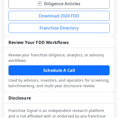
Diligence Articles
Download 2024 FDD
Franchise Directory
Review Your FDD Workflows
Review your franchise diligence, analytics, or advisory
workflows.
Schedule A Call
Used by advisors, investors, and operators for screening,
benchmarking, and multi-year disclosure review.
Disclosure
Franchise Signal is an independent research platform
and is not affiliated with or endorsed by any franchisor