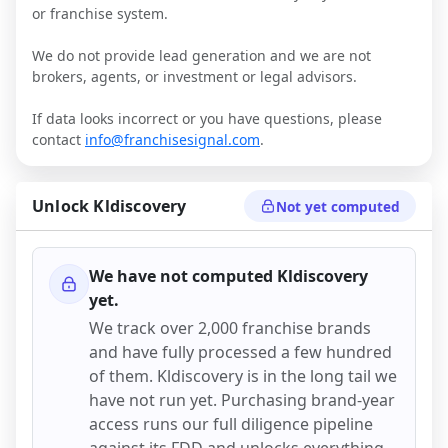
or franchise system.
We do not provide lead generation and we are not
brokers, agents, or investment or legal advisors.
If data looks incorrect or you have questions, please
contact
info@franchisesignal.com
.
Unlock
Kldiscovery
Not yet computed
We have not computed
Kldiscovery
yet.
We track over 2,000 franchise brands
and have fully processed a few hundred
of them.
Kldiscovery
is in the long tail we
have not run yet. Purchasing brand-year
access runs our full diligence pipeline