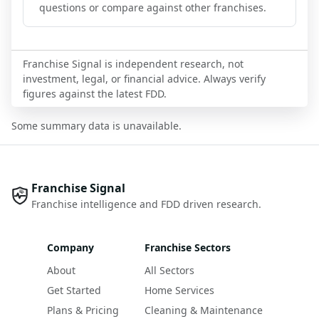
questions or compare against other franchises.
Franchise Signal is independent research, not
investment, legal, or financial advice. Always verify
figures against the latest FDD.
Some summary data is unavailable.
Franchise Signal
Franchise intelligence and FDD driven research.
Company
Franchise Sectors
About
All Sectors
Get Started
Home Services
Plans & Pricing
Cleaning & Maintenance