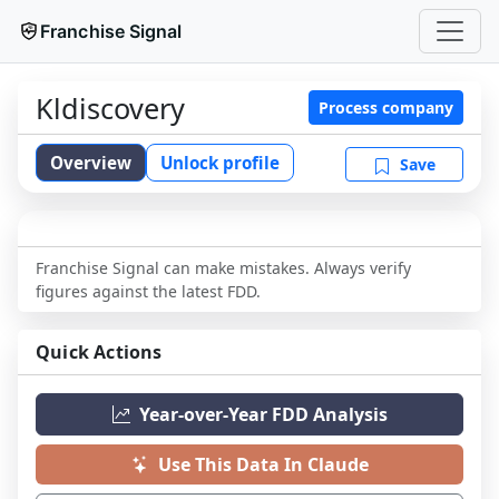
Franchise Signal
Kldiscovery
Process company
Overview
Unlock profile
Save
Franchise Signal can make mistakes. Always verify
figures against the latest FDD.
Quick Actions
Year-over-Year FDD Analysis
Use This Data In Claude