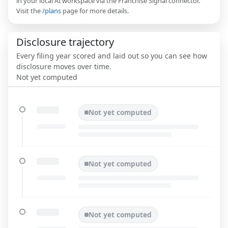
in your local AI workspace via the Franchise Signal connector.
Visit the
/plans
page for more details.
Disclosure trajectory
Every filing year scored and laid out so you can see how
disclosure moves over time.
Not yet computed
Not yet computed
Not yet computed
Not yet computed