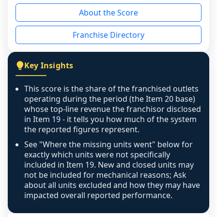
reason - no franchised base had completed 
About the Score
the period yet, the franchised revenue was 
disclosed on a grain that cannot be mapped to 
Franchise Directory
individual outlets, or the underlying data was 
not retrievable from the source. A coverage 
figure that blends geographies is shown 
Key Insights
exactly as computed - our unit base now 
covers all geographies the FDD disclosed, and 
This score is the share of the franchised outlets
any residual mismatch is noted in the scoring-
operating during the period (the Item 20 base)
confidence footnote. If coverage computes 
whose top-line revenue the franchisor disclosed
above 100%, a sign the two counts are still not 
in Item 19 - it tells you how much of the system
the reported figures represent.
like-for-like, the raw figure is displayed with a 
caution flag and marked low confidence for 
See "Where the missing units went" below for
review, never clamped or hidden.
exactly which units were not specifically
included in Item 19. New and closed units may
not be included for mechanical reasons; Ask
about all units excluded and how they may have
impacted overall reported performance.