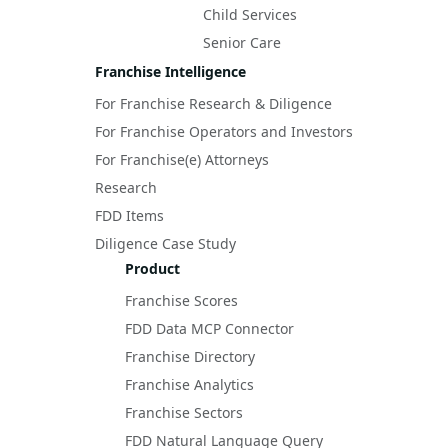
Child Services
Senior Care
Franchise Intelligence
For Franchise Research & Diligence
For Franchise Operators and Investors
For Franchise(e) Attorneys
Research
FDD Items
Diligence Case Study
Product
Franchise Scores
FDD Data MCP Connector
Franchise Directory
Franchise Analytics
Franchise Sectors
FDD Natural Language Query