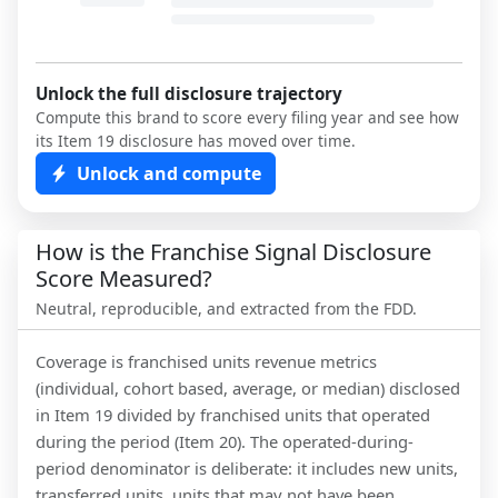
Unlock the full disclosure trajectory
Compute this brand to score every filing year and see how
its Item 19 disclosure has moved over time.
Unlock and compute
How is the Franchise Signal Disclosure
Score Measured?
Neutral, reproducible, and extracted from the FDD.
Coverage is franchised units revenue metrics
(individual, cohort based, average, or median) disclosed
in Item 19 divided by franchised units that operated
during the period (Item 20). The operated-during-
period denominator is deliberate: it includes new units,
transferred units, units that may not have been