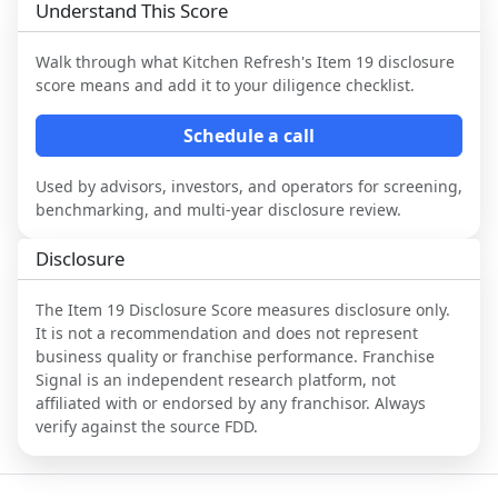
Understand This Score
Walk through what
Kitchen Refresh
's Item 19 disclosure
score means and add it to your diligence checklist.
Schedule a call
Used by advisors, investors, and operators for screening,
benchmarking, and multi-year disclosure review.
Disclosure
The Item 19 Disclosure Score measures disclosure only.
It is not a recommendation and does not represent
business quality or franchise performance. Franchise
Signal is an independent research platform, not
affiliated with or endorsed by any franchisor. Always
verify against the source FDD.