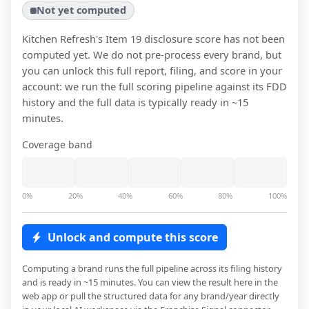
Not yet computed
Kitchen Refresh
's Item 19 disclosure score has not been
computed yet. We do not pre-process every brand, but
you can unlock this full report, filing, and score in your
account: we run the full scoring pipeline against its FDD
history and the full data is typically ready in ~15
minutes.
Coverage band
0%
20%
40%
60%
80%
100%
Unlock and compute this score
Computing a brand runs the full pipeline across its filing history
and is ready in ~15 minutes. You can view the result here in the
web app or pull the structured data for any brand/year directly