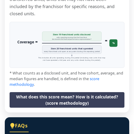
included by the franchisor for specific reasons, and
closed units.
Item 19 franchised units disclosed
units reporting revenue that the franchisor
=
disclosed in the financial performance representation *
=
Coverage
%
Item 20 franchised units that operated
every franchised unit open at any point during the reporting period
This includes all units operating during the period (including new units that may
not have operated a full year, and any units closed during the period).
* What counts as a disclosed unit, and how cohort, average, and
median figures are handled, is defined in the
score
methodology
.
What does this score mean? How is it calculated?
(score methodology)
FAQs