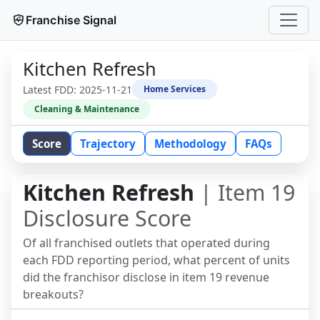
Franchise Signal
Kitchen Refresh
Latest FDD:
2025-11-21
Home Services
Cleaning & Maintenance
Score
Trajectory
Methodology
FAQs
Kitchen Refresh
| Item 19
Disclosure Score
Of all franchised outlets that operated during
each FDD reporting period, what percent of units
did the franchisor disclose in item 19 revenue
breakouts?