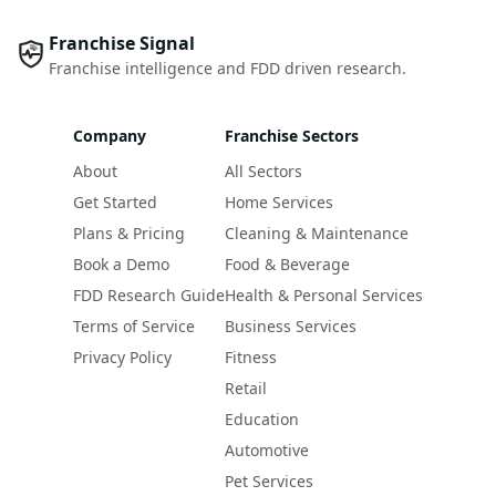
Franchise Signal
Franchise intelligence and FDD driven research.
Company
Franchise Sectors
About
All Sectors
Get Started
Home Services
Plans & Pricing
Cleaning & Maintenance
Book a Demo
Food & Beverage
FDD Research Guide
Health & Personal Services
Terms of Service
Business Services
Privacy Policy
Fitness
Retail
Education
Automotive
Pet Services