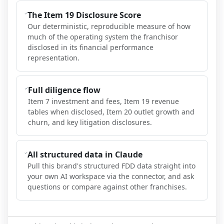
The Item 19 Disclosure Score
Our deterministic, reproducible measure of how
much of the operating system the franchisor
disclosed in its financial performance
representation.
Full diligence flow
Item 7 investment and fees, Item 19 revenue
tables when disclosed, Item 20 outlet growth and
churn, and key litigation disclosures.
All structured data in Claude
Pull this brand's structured FDD data straight into
your own AI workspace via the connector, and ask
questions or compare against other franchises.