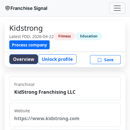
Franchise Signal
Kidstrong
Latest FDD:
2026-04-22
Fitness
Education
Process company
Overview
Unlock profile
Save
Franchisor
KidStrong Franchising LLC
Website
https://www.kidstrong.com