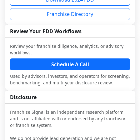
and talk with other owners in the same 
franchisees and local operators, and 
industry to understand real-world 
consider independent market research.
Franchise Directory
performance, day-to-day challenges, and 
local market dynamics.
Review Your FDD Workflows
This page is not an exhaustive diligence 
review. Use sector benchmarking and 
Review your franchise diligence, analytics, or advisory
additional research to test the brand 
workflows.
narrative against market reality, and 
confirm details with the latest FDD and 
Schedule A Call
qualified advisors.
Used by advisors, investors, and operators for screening,
benchmarking, and multi-year disclosure review.
Disclosure
Franchise Signal is an independent research platform
and is not affiliated with or endorsed by any franchisor
or franchise system.
We do not provide lead generation and we are not