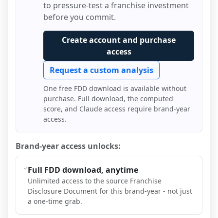
to pressure-test a franchise investment
before you commit.
Create account and purchase
access
Request a custom analysis
One free FDD download is available without
purchase. Full download, the computed
score, and Claude access require brand-year
access.
Brand-year access unlocks:
Full FDD download, anytime
Unlimited access to the source Franchise
Disclosure Document for this brand-year - not just
a one-time grab.