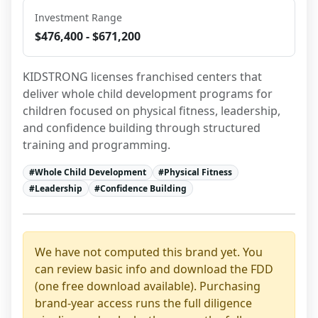
Investment Range
$476,400 - $671,200
KIDSTRONG licenses franchised centers that 
deliver whole child development programs for 
children focused on physical fitness, leadership, 
and confidence building through structured 
training and programming.
#
Whole Child Development
#
Physical Fitness
#
Leadership
#
Confidence Building
We have not computed this brand yet. You
can review basic info and download the FDD
(one free download available). Purchasing
brand-year access runs the full diligence