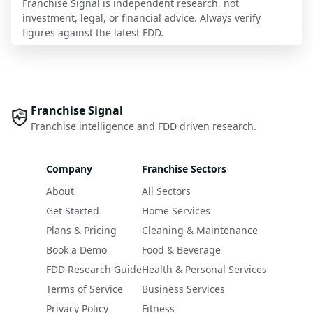
Franchise Signal is independent research, not
investment, legal, or financial advice. Always verify
figures against the latest FDD.
Franchise Signal
Franchise intelligence and FDD driven research.
Company
Franchise Sectors
About
All Sectors
Get Started
Home Services
Plans & Pricing
Cleaning & Maintenance
Book a Demo
Food & Beverage
FDD Research Guide
Health & Personal Services
Terms of Service
Business Services
Privacy Policy
Fitness