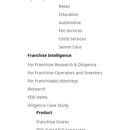
Retail
Education
Automotive
Pet Services
Child Services
Senior Care
Franchise Intelligence
For Franchise Research & Diligence
For Franchise Operators and Investors
For Franchise(e) Attorneys
Research
FDD Items
Diligence Case Study
Product
Franchise Scores
FDD Data MCP Connector