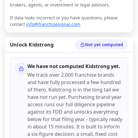
brokers, agents, or investment or legal advisors.
If data looks incorrect or you have questions, please
contact
info@franchisesignal.com
.
Unlock
Kidstrong
Not yet computed
We have not computed
Kidstrong
yet.
We track over 2,000 franchise brands
and have fully processed a few hundred
of them.
Kidstrong
is in the long tail we
have not run yet. Purchasing brand-year
access runs our full diligence pipeline
against its FDD and unlocks everything
below for that filing year - typically ready
in about 15 minutes. It is built to inform
a six-figure decision: a small, fixed cost