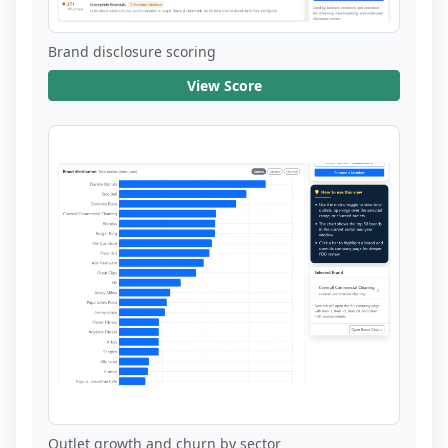
Brand disclosure scoring
View Score
Outlet growth and churn by sector