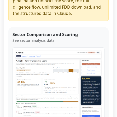
pipeline and unlocks the score, the full
diligence flow, unlimited FDD download, and
the structured data in Claude.
Sector Comparison and Scoring
See sector analysis data