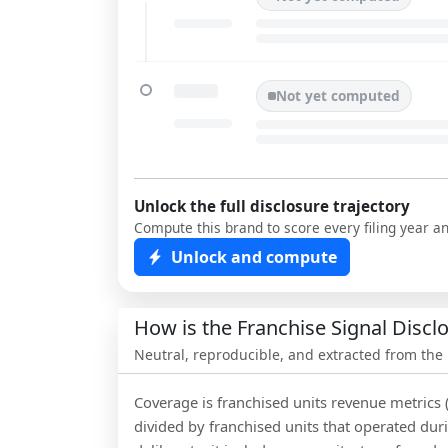
Not yet computed
Unlock the full disclosure trajectory
Compute this brand to score every filing year a
Unlock and compute
How is the Franchise Signal Disc
Neutral, reproducible, and extracted from the
Coverage is franchised units revenue metrics 
divided by franchised units that operated dur