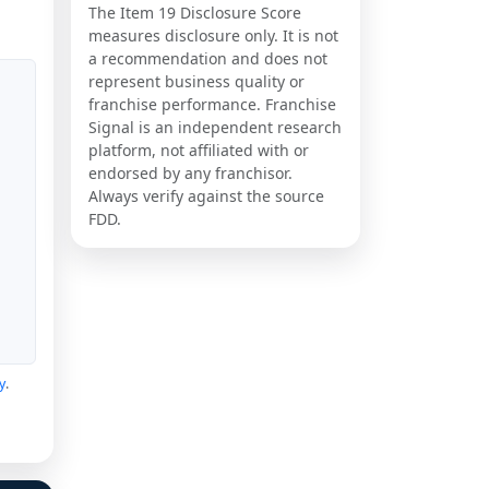
The Item 19 Disclosure Score
measures disclosure only. It is not
a recommendation and does not
represent business quality or
franchise performance. Franchise
Signal is an independent research
platform, not affiliated with or
endorsed by any franchisor.
Always verify against the source
FDD.
y
.