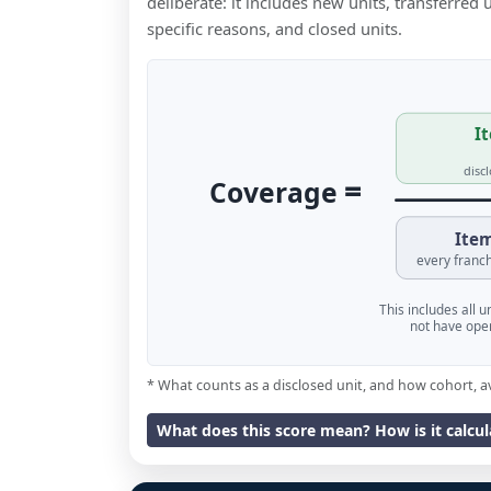
deliberate: it includes new units, transferred
specific reasons, and closed units.
It
disc
=
Coverage
Item
every franch
This includes all 
not have oper
* What counts as a disclosed unit, and how cohort, a
What does this score mean? How is it calcu