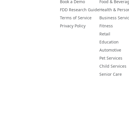
Book a Demo
Food & Bevera
FDD Research Guide
Health & Perso
Terms of Service
Business Servi
Privacy Policy
Fitness
Retail
Education
Automotive
Pet Services
Child Services
Senior Care