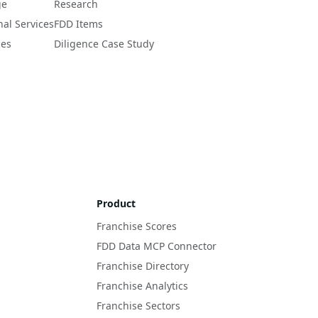
ge
Research
nal Services
FDD Items
ces
Diligence Case Study
Product
Franchise Scores
FDD Data MCP Connector
Franchise Directory
Franchise Analytics
Franchise Sectors