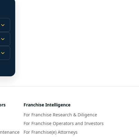
 
m.
-
 
 
r 
ors
Franchise Intelligence
s 
For Franchise Research & Diligence
y 
a 
For Franchise Operators and Investors
intenance
For Franchise(e) Attorneys