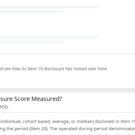
nd see how its Item 19 disclosure has moved over time.
losure Score Measured?
 FDD.
(individual, cohort based, average, or median) disclosed in Item 1
ing the period (Item 20). The operated-during-period denominator