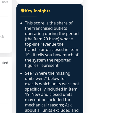
100%
Key Insights
This score is the share of
the franchised outlets
operating during the period
web
(the Item 20 base) whose
top-line revenue the
franchisor disclosed in Item
19 - it tells you how much of
the system the reported
puted
figures represent.
See "Where the missing
units went" below for
exactly which units were not
specifically included in Item
19. New and closed units
may not be included for
mechanical reasons; Ask
about all units excluded and