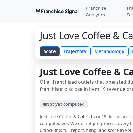
Franchise
Fr
Franchise Signal
Analytics
Sc
Just Love Coffee & C
Score
Trajectory
Methodology
Just Love Coffee & C
Of all franchised outlets that operated d
franchisor disclose in item 19 revenue b
Not yet computed
Just Love Coffee & Café
's Item 19 disclosure 
computed yet. We do not pre-process every b
unlock this full report, filing, and score in y