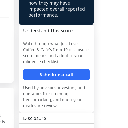
how they may have
impacted overall reported
performance.
Understand This Score
Walk through what
Just Love
Coffee & Café
's Item 19 disclosure
score means and add it to your
diligence checklist.
Schedule a call
Used by advisors, investors, and
operators for screening,
benchmarking, and multi-year
disclosure review.
9
Disclosure
 is