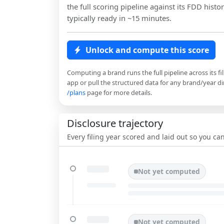
the full scoring pipeline against its FDD histor
typically ready in ~15 minutes.
Unlock and compute this score
Computing a brand runs the full pipeline across its fi
app or pull the structured data for any brand/year dir
/plans
page for more details.
Disclosure trajectory
Every filing year scored and laid out so you c
Not yet computed
Not yet computed