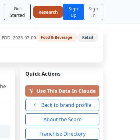
Get
Sign
Sign
Research
Started
Up
In
t FDD:
2025-07-09
Food & Beverage
Retail
Quick Actions
the
Use This Data In Claude
Back to brand profile
About the Score
Franchise Directory