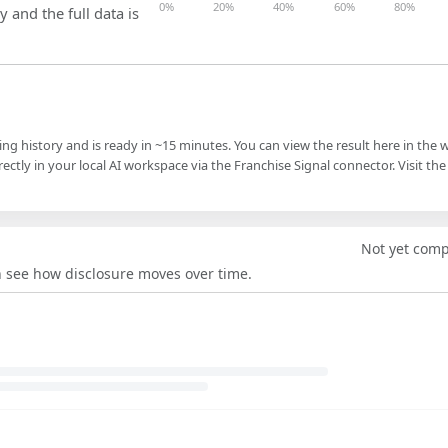
0%
20%
40%
60%
80%
y and the full data is
ling history and is ready in ~15 minutes. You can view the result here in the 
ectly in your local AI workspace via the Franchise Signal connector. Visit the
Not yet com
an see how disclosure moves over time.