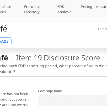
anchise
Franchise
FDD
Pricing
About
ores
Directory
Analysis
afé
Lates
FAQs
afé
| Item 19 Disclosure Score
uring each FDD reporting period, what percent of units did 
reakouts?
Coverage band
score has not been
rand, but you can
our account: we run