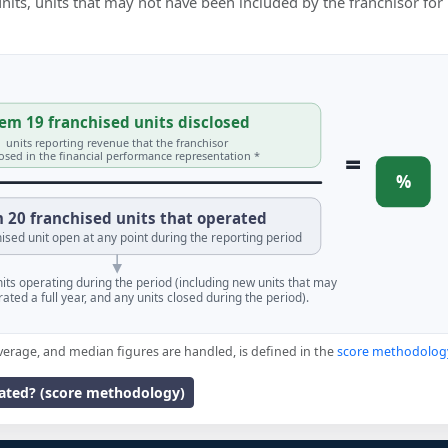
 units, units that may not have been included by the franchisor for
em 19 franchised units disclosed
units reporting revenue that the franchisor
=
losed in the financial performance representation *
%
 20 franchised units that operated
ised unit open at any point during the reporting period
units operating during the period (including new units that may
ated a full year, and any units closed during the period).
verage, and median figures are handled, is defined in the
score methodolog
lated? (score methodology)