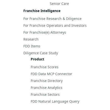
Senior Care
Franchise Intelligence
For Franchise Research & Diligence
For Franchise Operators and Investors
For Franchise(e) Attorneys
Research
FDD Items
Diligence Case Study
Product
Franchise Scores
FDD Data MCP Connector
Franchise Directory
Franchise Analytics
Franchise Sectors
FDD Natural Language Query