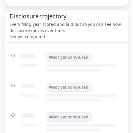
Disclosure trajectory
Every filing year scored and laid out so you can see how
disclosure moves over time.
Not yet computed
Not yet computed
Not yet computed
Not yet computed