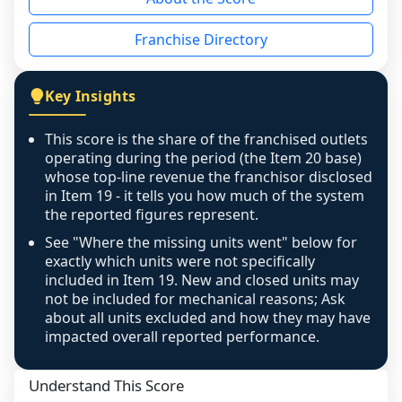
the period yet, the franchised revenue was 
disclosed on a grain that cannot be mapped to 
Franchise Directory
individual outlets, or the underlying data was 
not retrievable from the source. A coverage 
figure that blends geographies is shown 
Key Insights
exactly as computed - our unit base now 
covers all geographies the FDD disclosed, and 
This score is the share of the franchised outlets
any residual mismatch is noted in the scoring-
operating during the period (the Item 20 base)
confidence footnote. If coverage computes 
whose top-line revenue the franchisor disclosed
above 100%, a sign the two counts are still not 
in Item 19 - it tells you how much of the system
the reported figures represent.
like-for-like, the raw figure is displayed with a 
caution flag and marked low confidence for 
See "Where the missing units went" below for
review, never clamped or hidden.
exactly which units were not specifically
included in Item 19. New and closed units may
not be included for mechanical reasons; Ask
about all units excluded and how they may have
impacted overall reported performance.
Understand This Score