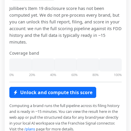
Jollibee
's Item 19 disclosure score has not been
computed yet. We do not pre-process every brand, but
you can unlock this full report, filing, and score in your
account: we run the full scoring pipeline against its FDD
history and the full data is typically ready in ~15
minutes.
Coverage band
0%
20%
40%
60%
80%
100%
Unlock and compute this score
Computing a brand runs the full pipeline across its filing history
and is ready in ~15 minutes. You can view the result here in the
web app or pull the structured data for any brand/year directly
in your local AI workspace via the Franchise Signal connector.
Visit the
/plans
page for more details.