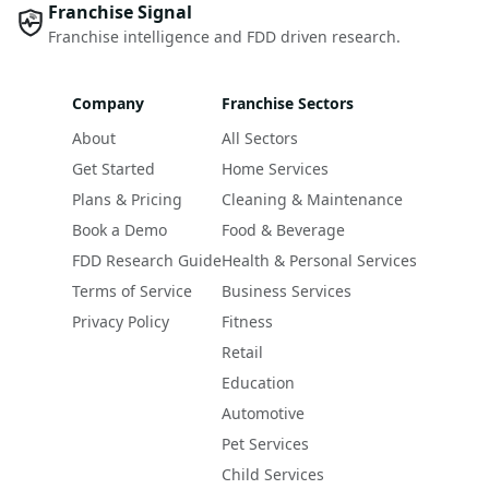
Franchise Signal
Franchise intelligence and FDD driven research.
Company
Franchise Sectors
About
All Sectors
Get Started
Home Services
Plans & Pricing
Cleaning & Maintenance
Book a Demo
Food & Beverage
FDD Research Guide
Health & Personal Services
Terms of Service
Business Services
Privacy Policy
Fitness
Retail
Education
Automotive
Pet Services
Child Services