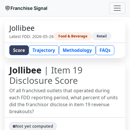
Franchise Signal
Jollibee
Latest FDD:
2026-05-26
Food & Beverage
Retail
Score
Trajectory
Methodology
FAQs
Jollibee
| Item 19
Disclosure Score
Of all franchised outlets that operated during
each FDD reporting period, what percent of units
did the franchisor disclose in item 19 revenue
breakouts?
Not yet computed