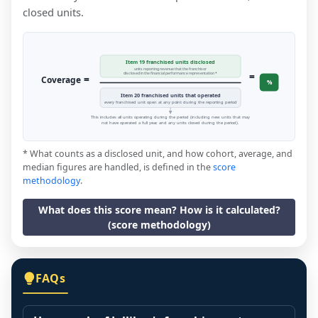
closed units.
Item 19 franchised units disclosed
units reporting revenue that the franchisor
=
disclosed in the financial performance representation *
=
Coverage
%
Item 20 franchised units that operated
every franchised unit open at any point during the reporting period
This includes all units operating during the period (including new units that may
not have operated a full year, and any units closed during the period).
* What counts as a disclosed unit, and how cohort, average, and
median figures are handled, is defined in the
score
methodology
.
What does this score mean? How is it calculated?
(score methodology)
FAQs