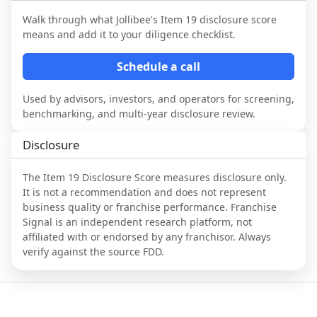
Walk through what
Jollibee
's Item 19 disclosure score
means and add it to your diligence checklist.
Schedule a call
Used by advisors, investors, and operators for screening,
benchmarking, and multi-year disclosure review.
Disclosure
The Item 19 Disclosure Score measures disclosure only.
It is not a recommendation and does not represent
business quality or franchise performance. Franchise
Signal is an independent research platform, not
affiliated with or endorsed by any franchisor. Always
verify against the source FDD.