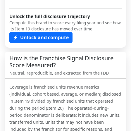
Unlock the full disclosure trajectory
Compute this brand to score every filing year and see how
its Item 19 disclosure has moved over time.
Unlock and compute
How is the Franchise Signal Disclosure
Score Measured?
Neutral, reproducible, and extracted from the FDD.
Coverage is franchised units revenue metrics
(individual, cohort based, average, or median) disclosed
in Item 19 divided by franchised units that operated
during the period (Item 20). The operated-during-
period denominator is deliberate: it includes new units,
transferred units, units that may not have been
included by the franchisor for specific reasons, and