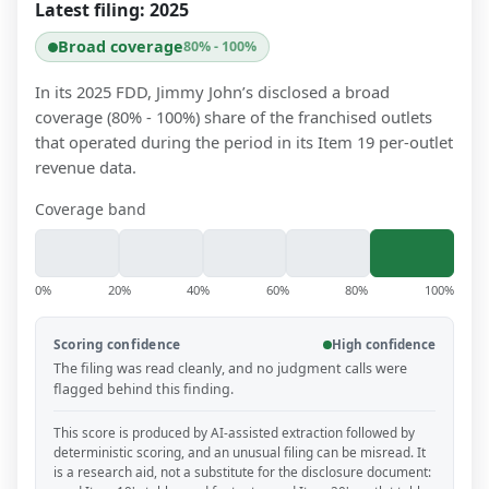
Latest filing:
2025
Broad coverage
80% - 100%
In its 2025 FDD, Jimmy John’s disclosed a broad
coverage (80% - 100%) share of the franchised outlets
that operated during the period in its Item 19 per-outlet
revenue data.
Coverage band
0%
20%
40%
60%
80%
100%
Scoring confidence
High confidence
The filing was read cleanly, and no judgment calls were
flagged behind this finding.
This score is produced by AI-assisted extraction followed by
deterministic scoring, and an unusual filing can be misread. It
is a research aid, not a substitute for the disclosure document: