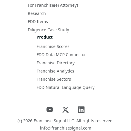
For Franchise(e) Attorneys
Research
FDD Items
Diligence Case Study
Product
Franchise Scores
FDD Data MCP Connector
Franchise Directory
Franchise Analytics
Franchise Sectors
FDD Natural Language Query
(c)
2026
Franchise Signal LLC. All rights reserved.
info@franchisesignal.com