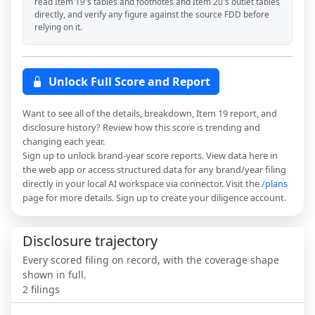
read Item 19's tables and footnotes and Item 20's outlet tables
directly, and verify any figure against the source FDD before
relying on it.
Unlock Full Score and Report
Want to see all of the details, breakdown, Item 19 report, and
disclosure history? Review how this score is trending and
changing each year.
Sign up to unlock brand-year score reports. View data here in
the web app or access structured data for any brand/year filing
directly in your local AI workspace via connector. Visit the
/plans
page for more details. Sign up to create your diligence account.
Disclosure trajectory
Every scored filing on record, with the coverage shape
shown in full.
2
filings