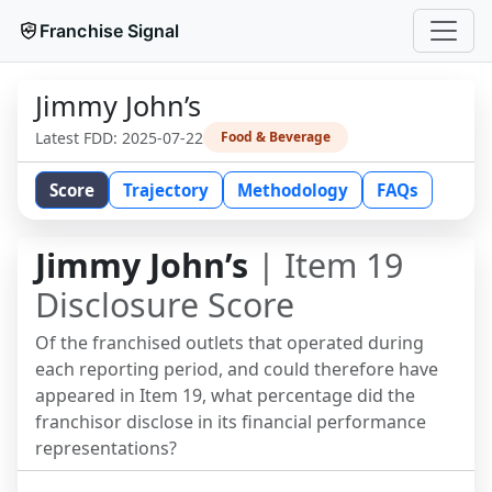
Franchise Signal
Jimmy John’s
Latest FDD:
2025-07-22
Food & Beverage
Score
Trajectory
Methodology
FAQs
Jimmy John’s
| Item 19
Disclosure Score
Of the franchised outlets that operated during
each reporting period, and could therefore have
appeared in Item 19, what percentage did the
franchisor disclose in its financial performance
representations?