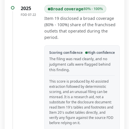
2025
Broad coverage
80% - 100%
FDD
07-22
Item 19 disclosed a broad coverage
(80% - 100%) share of the franchised
outlets that operated during the
period.
Scoring confidence
High confidence
The filing was read cleanly, and no
judgment calls were flagged behind
this finding.
This score is produced by AI-assisted
extraction followed by deterministic
scoring, and an unusual filing can be
misread. It is a research aid, not a
substitute for the disclosure document:
read Item 19's tables and footnotes and
Item 20's outlet tables directly, and
verify any figure against the source FDD
before relying on it.