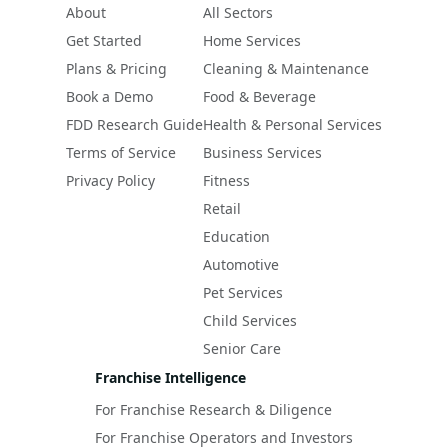
About
All Sectors
Get Started
Home Services
Plans & Pricing
Cleaning & Maintenance
Book a Demo
Food & Beverage
FDD Research Guide
Health & Personal Services
Terms of Service
Business Services
Privacy Policy
Fitness
Retail
Education
Automotive
Pet Services
Child Services
Senior Care
Franchise Intelligence
For Franchise Research & Diligence
For Franchise Operators and Investors