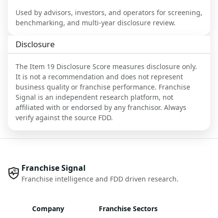
Used by advisors, investors, and operators for screening,
benchmarking, and multi-year disclosure review.
Disclosure
The Item 19 Disclosure Score measures disclosure only.
It is not a recommendation and does not represent
business quality or franchise performance. Franchise
Signal is an independent research platform, not
affiliated with or endorsed by any franchisor. Always
verify against the source FDD.
Franchise Signal
Franchise intelligence and FDD driven research.
Company
Franchise Sectors