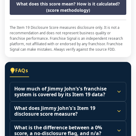
What does this score mean? How is it calculated?
(score methodology)
The Item 19 Disclosure Score measures disclosure only. It is not a
recommendation and does not represent business quality or
franchise performance. Franchise Signal is an independent research
platform, not affiliated with or endorsed by any franchisor. Franchise
Signal can make mistakes. Always verify against the source FDD.
FAQs
How much of Jimmy John’s's franchise
system is covered by its Item 19 data?
The disclosure score is the share of franchised 
What does Jimmy John’s's Item 19
outlets that operated during the reporting 
disclosure score measure?
period (Item 20 base) that the franchisor 
It measures how much of the franchised 
actually included in its Item 19 financial 
What is the difference between a 0%
system that actually operated during the 
score, a no-disclosure flag, and n/a?
performance representation. A higher share 