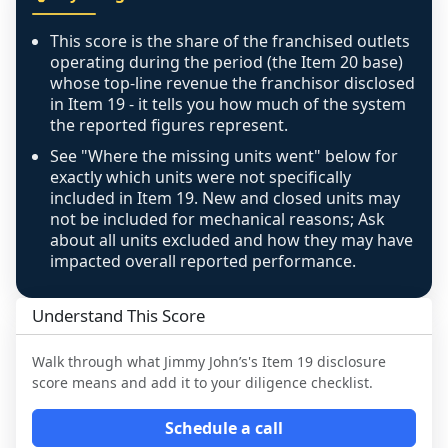
any residual mismatch is noted in the scoring-
confidence footnote. If coverage computes 
This score is the share of the franchised outlets
above 100%, a sign the two counts are still not 
operating during the period (the Item 20 base)
like-for-like, the raw figure is displayed with a 
whose top-line revenue the franchisor disclosed
in Item 19 - it tells you how much of the system
caution flag and marked low confidence for 
the reported figures represent.
review, never clamped or hidden.
See "Where the missing units went" below for
exactly which units were not specifically
included in Item 19. New and closed units may
not be included for mechanical reasons; Ask
about all units excluded and how they may have
impacted overall reported performance.
Understand This Score
Walk through what
Jimmy John’s
's Item 19 disclosure
score means and add it to your diligence checklist.
Schedule a call