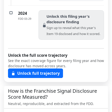
2024
Unlock this filing year's
FDD
03-29
disclosure finding
Sign up to reveal what this year's
Item 19 disclosed and how it scored.
Unlock the full score trajectory
See the exact coverage figure for every filing year and how
disclosure has moved across years.
Unlock full trajectory
How is the Franchise Signal Disclosure
Score Measured?
Neutral, reproducible, and extracted from the FDD.