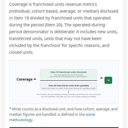
Coverage is franchised units revenue metrics
(individual, cohort based, average, or median) disclosed
in Item 19 divided by franchised units that operated
during the period (Item 20). The operated-during-
period denominator is deliberate: it includes new units,
transferred units, units that may not have been
included by the franchisor for specific reasons, and
closed units.
Item 19 franchised units disclosed
units reporting revenue that the franchisor
=
disclosed in the financial performance representation *
=
Coverage
%
Item 20 franchised units that operated
every franchised unit open at any point during the reporting period
This includes all units operating during the period (including new units that may
not have operated a full year, and any units closed during the period).
* What counts as a disclosed unit, and how cohort, average, and
median figures are handled, is defined in the
score
methodology
.