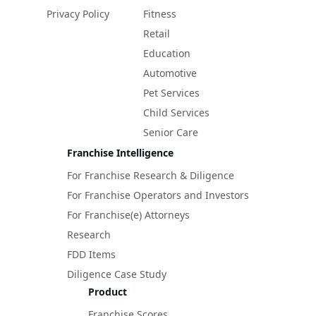
Privacy Policy
Fitness
Retail
Education
Automotive
Pet Services
Child Services
Senior Care
Franchise Intelligence
For Franchise Research & Diligence
For Franchise Operators and Investors
For Franchise(e) Attorneys
Research
FDD Items
Diligence Case Study
Product
Franchise Scores