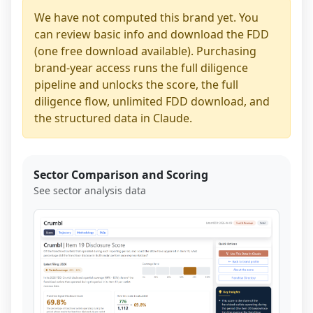
We have not computed this brand yet. You
can review basic info and download the FDD
(one free download available). Purchasing
brand-year access runs the full diligence
pipeline and unlocks the score, the full
diligence flow, unlimited FDD download, and
the structured data in Claude.
Sector Comparison and Scoring
See sector analysis data