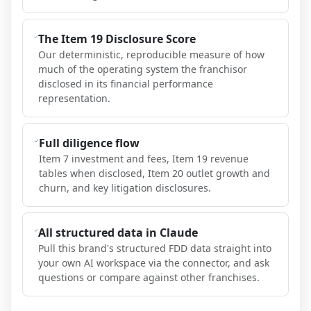
The Item 19 Disclosure Score
Our deterministic, reproducible measure of how
much of the operating system the franchisor
disclosed in its financial performance
representation.
Full diligence flow
Item 7 investment and fees, Item 19 revenue
tables when disclosed, Item 20 outlet growth and
churn, and key litigation disclosures.
All structured data in Claude
Pull this brand's structured FDD data straight into
your own AI workspace via the connector, and ask
questions or compare against other franchises.