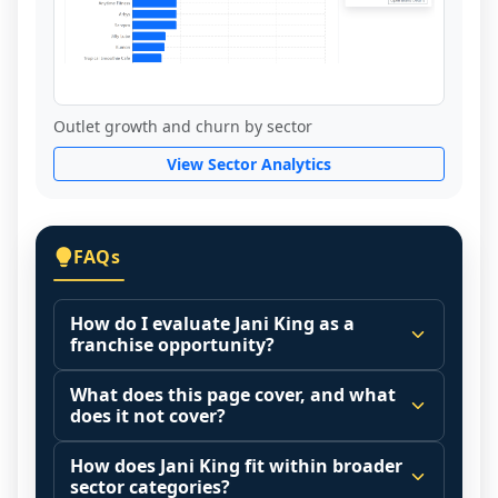
Outlet growth and churn by sector
View Sector Analytics
FAQs
How do I evaluate Jani King as a
franchise opportunity?
Many people start by asking, "Is Jani King 
What does this page cover, and what
a good franchise?" There is no single 
does it not cover?
answer because it depends on your goals, 
This page summarizes selected franchise 
your local market, and the agreements 
How does Jani King fit within broader
disclosure data to support screening and 
sector categories?
you are signing.