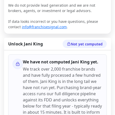
We do not provide lead generation and we are not
brokers, agents, or investment or legal advisors.
If data looks incorrect or you have questions, please
contact
info@franchisesignal.com
.
Unlock
Jani King
Not yet computed
We have not computed
Jani King
yet.
We track over 2,000 franchise brands
and have fully processed a few hundred
of them.
Jani King
is in the long tail we
have not run yet. Purchasing brand-year
access runs our full diligence pipeline
against its FDD and unlocks everything
below for that filing year - typically ready
in about 15 minutes. It is built to inform