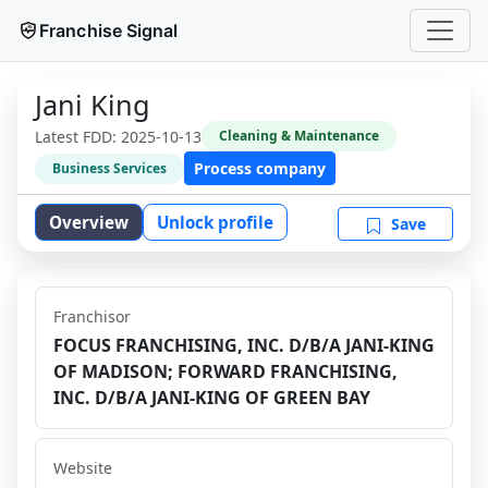
Franchise Signal
Jani King
Latest FDD:
2025-10-13
Cleaning & Maintenance
Process company
Business Services
Overview
Unlock profile
Save
Franchisor
FOCUS FRANCHISING, INC. D/B/A JANI-KING
OF MADISON; FORWARD FRANCHISING,
INC. D/B/A JANI-KING OF GREEN BAY
Website