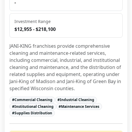
-
Investment Range
$12,955 - $218,100
JANI-KING franchises provide comprehensive 
cleaning and maintenance-related services, 
including commercial, industrial, and institutional 
cleaning and maintenance, and the distribution of 
related supplies and equipment, operating under 
Jani-King of Madison and Jani-King of Green Bay in 
specified Wisconsin counties.
#
Commercial Cleaning
#
Industrial Cleaning
#
Institutional Cleaning
#
Maintenance Services
#
Supplies Distribution