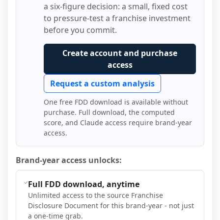
a six-figure decision: a small, fixed cost
to pressure-test a franchise investment
before you commit.
Create account and purchase
access
Request a custom analysis
One free FDD download is available without
purchase. Full download, the computed
score, and Claude access require brand-year
access.
Brand-year access unlocks:
Full FDD download, anytime
Unlimited access to the source Franchise
Disclosure Document for this brand-year - not just
a one-time grab.