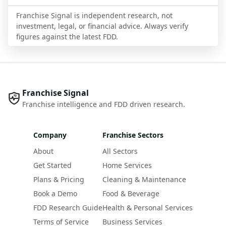
Franchise Signal is independent research, not
investment, legal, or financial advice. Always verify
figures against the latest FDD.
Franchise Signal
Franchise intelligence and FDD driven research.
Company
Franchise Sectors
About
All Sectors
Get Started
Home Services
Plans & Pricing
Cleaning & Maintenance
Book a Demo
Food & Beverage
FDD Research Guide
Health & Personal Services
Terms of Service
Business Services