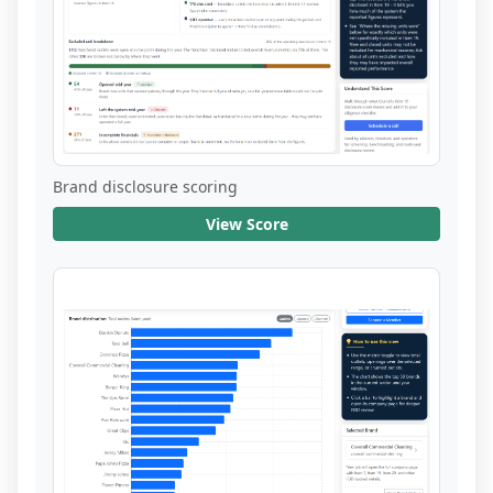
Brand disclosure scoring
View Score