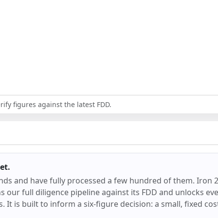
ify figures against the latest FDD.
et.
ands and have fully processed a few hundred of them.
Iron 
our full diligence pipeline against its FDD and unlocks ever
 It is built to inform a six-figure decision: a small, fixed co