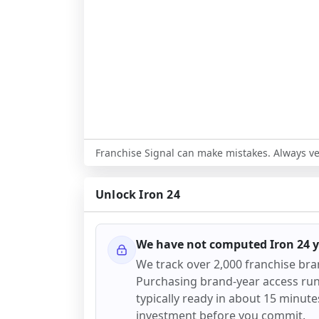
Franchise Signal can make mistakes. Always ver
Unlock
Iron 24
We have not computed
Iron 24
y
We track over 2,000 franchise br
Purchasing brand-year access runs 
typically ready in about 15 minutes.
investment before you commit.