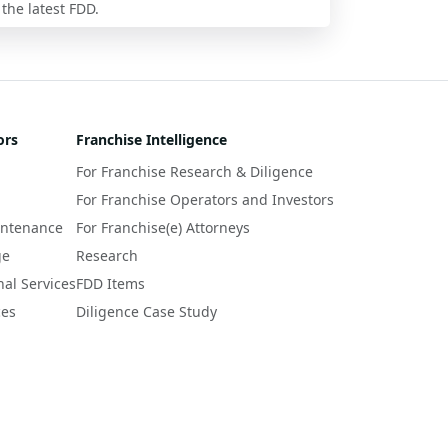
 the latest FDD.
ors
Franchise Intelligence
For Franchise Research & Diligence
For Franchise Operators and Investors
intenance
For Franchise(e) Attorneys
ge
Research
nal Services
FDD Items
ces
Diligence Case Study