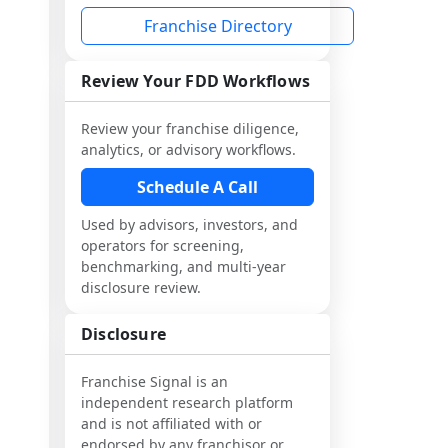
Franchise Directory
Review Your FDD Workflows
Review your franchise diligence,
analytics, or advisory workflows.
Schedule A Call
Used by advisors, investors, and
operators for screening,
benchmarking, and multi-year
disclosure review.
Disclosure
Franchise Signal is an
independent research platform
and is not affiliated with or
endorsed by any franchisor or