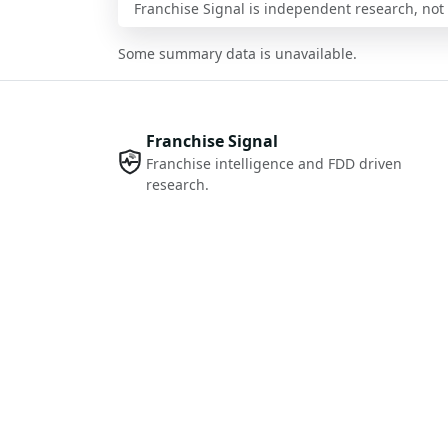
Franchise Signal is independent research, not i
Some summary data is unavailable.
Franchise Signal
Franchise intelligence and FDD driven
research.