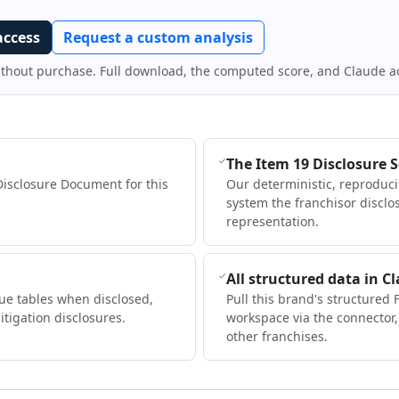
access
Request a custom analysis
ithout purchase. Full download, the computed score, and Claude a
The Item 19 Disclosure 
Disclosure Document for this
Our deterministic, reproduc
system the franchisor disclo
representation.
All structured data in C
ue tables when disclosed,
Pull this brand's structured 
itigation disclosures.
workspace via the connector
other franchises.