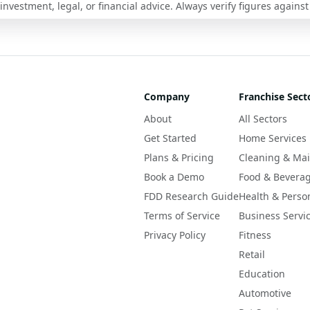
nvestment, legal, or financial advice. Always verify figures against
Company
Franchise Sect
About
All Sectors
Get Started
Home Services
Plans & Pricing
Cleaning & Ma
Book a Demo
Food & Bevera
FDD Research Guide
Health & Perso
Terms of Service
Business Servi
Privacy Policy
Fitness
Retail
Education
Automotive