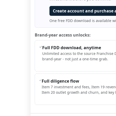
Create account and purchase 
One free FDD download is available w
Brand-year access unlocks:
Full FDD download, anytime
Unlimited access to the source Franchise 
brand-year - not just a one-time grab.
Full diligence flow
Item 7 investment and fees, Item 19 reven
Item 20 outlet growth and churn, and key l