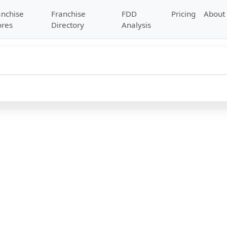
anchise
Franchise
FDD
Pricing
About
ores
Directory
Analysis