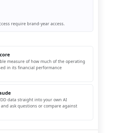
ccess require brand-year access.
Score
ible measure of how much of the operating
sed in its financial performance
laude
FDD data straight into your own AI
, and ask questions or compare against