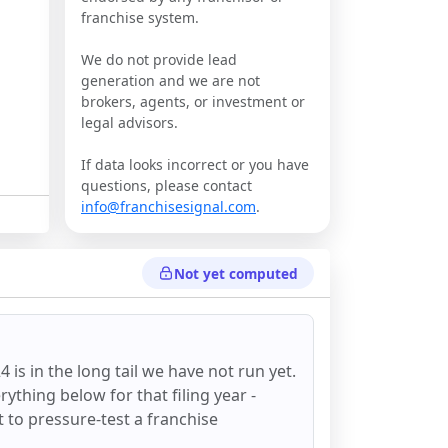
franchise system.
We do not provide lead
generation and we are not
brokers, agents, or investment or
legal advisors.
If data looks incorrect or you have
questions, please contact
info@franchisesignal.com
.
Not yet computed
24
is in the long tail we have not run yet.
ything below for that filing year -
st to pressure-test a franchise