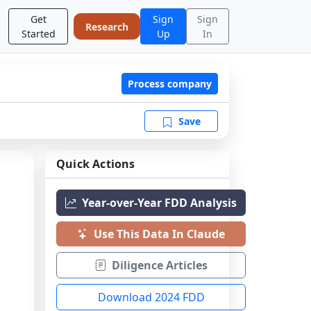
Get
Sign
Sign
Research
Started
Up
In
Process company
Save
Quick Actions
Year-over-Year FDD Analysis
Use This Data In Claude
Diligence Articles
Download 2024 FDD