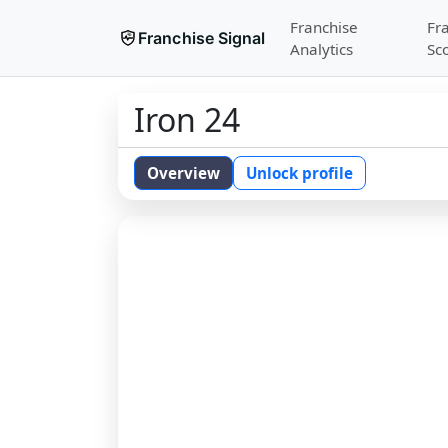
Franchise
Fr
Franchise Signal
Analytics
Sc
Iron 24
Overview
Unlock profile