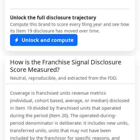
Unlock the full disclosure trajectory
Compute this brand to score every filing year and see how
its Item 19 disclosure has moved over time.
Unlock and compute
How is the Franchise Signal Disclosure
Score Measured?
Neutral, reproducible, and extracted from the FDD.
Coverage is franchised units revenue metrics
(individual, cohort based, average, or median) disclosed
in Item 19 divided by franchised units that operated
during the period (Item 20). The operated-during-
period denominator is deliberate: it includes new units,
transferred units, units that may not have been
included by the franchisor for specific reasons, and