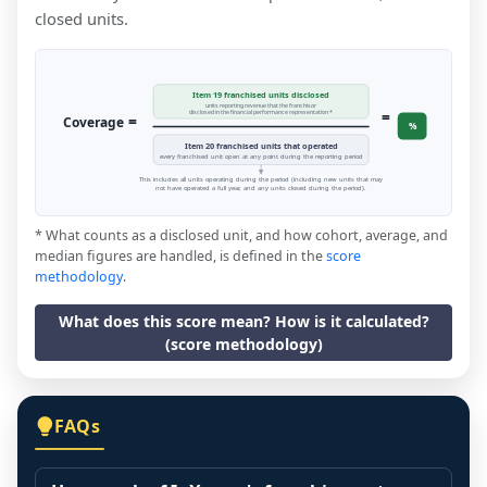
closed units.
Item 19 franchised units disclosed
units reporting revenue that the franchisor
=
disclosed in the financial performance representation *
=
Coverage
%
Item 20 franchised units that operated
every franchised unit open at any point during the reporting period
This includes all units operating during the period (including new units that may
not have operated a full year, and any units closed during the period).
* What counts as a disclosed unit, and how cohort, average, and
median figures are handled, is defined in the
score
methodology
.
What does this score mean? How is it calculated?
(score methodology)
FAQs