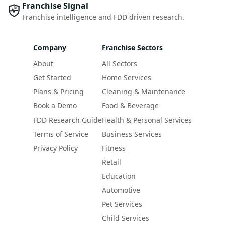
Franchise Signal
Franchise intelligence and FDD driven research.
Company
Franchise Sectors
About
All Sectors
Get Started
Home Services
Plans & Pricing
Cleaning & Maintenance
Book a Demo
Food & Beverage
FDD Research Guide
Health & Personal Services
Terms of Service
Business Services
Privacy Policy
Fitness
Retail
Education
Automotive
Pet Services
Child Services