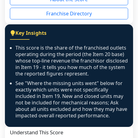
the period yet, the franchised revenue was 
disclosed on a grain that cannot be mapped to 
Franchise Directory
individual outlets, or the underlying data was 
not retrievable from the source. A coverage 
figure that blends geographies is shown 
Key Insights
exactly as computed - our unit base now 
covers all geographies the FDD disclosed, and 
This score is the share of the franchised outlets
any residual mismatch is noted in the scoring-
operating during the period (the Item 20 base)
confidence footnote. If coverage computes 
whose top-line revenue the franchisor disclosed
above 100%, a sign the two counts are still not 
in Item 19 - it tells you how much of the system
the reported figures represent.
like-for-like, the raw figure is displayed with a 
caution flag and marked low confidence for 
See "Where the missing units went" below for
review, never clamped or hidden.
exactly which units were not specifically
included in Item 19. New and closed units may
not be included for mechanical reasons; Ask
about all units excluded and how they may have
impacted overall reported performance.
Understand This Score