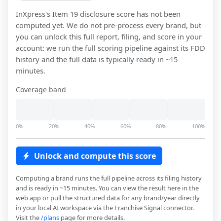
InXpress
's Item 19 disclosure score has not been
computed yet. We do not pre-process every brand, but
you can unlock this full report, filing, and score in your
account: we run the full scoring pipeline against its FDD
history and the full data is typically ready in ~15
minutes.
Coverage band
0%
20%
40%
60%
80%
100%
Unlock and compute this score
Computing a brand runs the full pipeline across its filing history
and is ready in ~15 minutes. You can view the result here in the
web app or pull the structured data for any brand/year directly
in your local AI workspace via the Franchise Signal connector.
Visit the
/plans
page for more details.