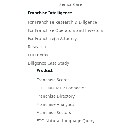
Senior Care
Franchise Intelligence
For Franchise Research & Diligence
For Franchise Operators and Investors
For Franchise(e) Attorneys
Research
FDD Items
Diligence Case Study
Product
Franchise Scores
FDD Data MCP Connector
Franchise Directory
Franchise Analytics
Franchise Sectors
FDD Natural Language Query