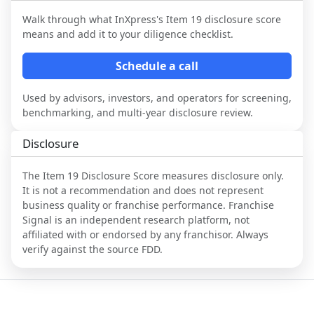
Walk through what
InXpress
's Item 19 disclosure score
means and add it to your diligence checklist.
Schedule a call
Used by advisors, investors, and operators for screening,
benchmarking, and multi-year disclosure review.
Disclosure
The Item 19 Disclosure Score measures disclosure only.
It is not a recommendation and does not represent
business quality or franchise performance. Franchise
Signal is an independent research platform, not
affiliated with or endorsed by any franchisor. Always
verify against the source FDD.