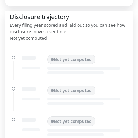
Disclosure trajectory
Every filing year scored and laid out so you can see how
disclosure moves over time.
Not yet computed
Not yet computed
Not yet computed
Not yet computed