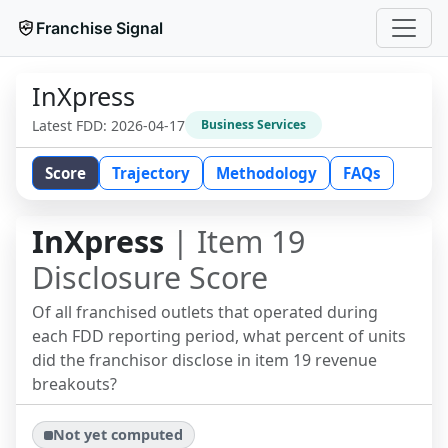
Franchise Signal
InXpress
Latest FDD:
2026-04-17
Business Services
Score
Trajectory
Methodology
FAQs
InXpress
| Item 19
Disclosure Score
Of all franchised outlets that operated during
each FDD reporting period, what percent of units
did the franchisor disclose in item 19 revenue
breakouts?
Not yet computed