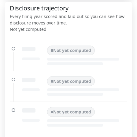
Disclosure trajectory
Every filing year scored and laid out so you can see how
disclosure moves over time.
Not yet computed
Not yet computed
Not yet computed
Not yet computed