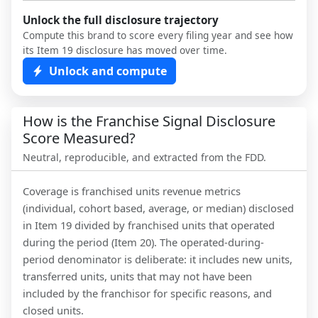
Unlock the full disclosure trajectory
Compute this brand to score every filing year and see how
its Item 19 disclosure has moved over time.
Unlock and compute
How is the Franchise Signal Disclosure
Score Measured?
Neutral, reproducible, and extracted from the FDD.
Coverage is franchised units revenue metrics
(individual, cohort based, average, or median) disclosed
in Item 19 divided by franchised units that operated
during the period (Item 20). The operated-during-
period denominator is deliberate: it includes new units,
transferred units, units that may not have been
included by the franchisor for specific reasons, and
closed units.