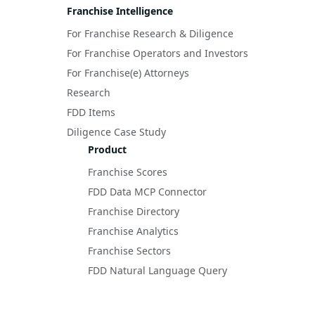
Franchise Intelligence
For Franchise Research & Diligence
For Franchise Operators and Investors
For Franchise(e) Attorneys
Research
FDD Items
Diligence Case Study
Product
Franchise Scores
FDD Data MCP Connector
Franchise Directory
Franchise Analytics
Franchise Sectors
FDD Natural Language Query