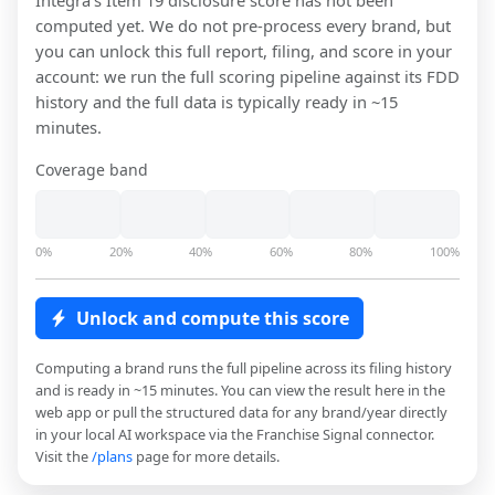
Integra
's Item 19 disclosure score has not been
computed yet. We do not pre-process every brand, but
you can unlock this full report, filing, and score in your
account: we run the full scoring pipeline against its FDD
history and the full data is typically ready in ~15
minutes.
Coverage band
0%
20%
40%
60%
80%
100%
Unlock and compute this score
Computing a brand runs the full pipeline across its filing history
and is ready in ~15 minutes. You can view the result here in the
web app or pull the structured data for any brand/year directly
in your local AI workspace via the Franchise Signal connector.
Visit the
/plans
page for more details.