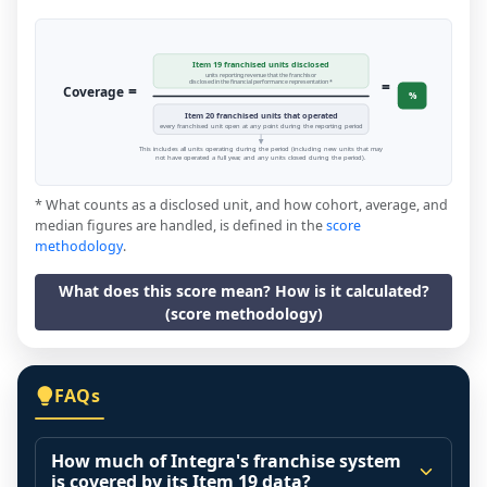
Item 19 franchised units disclosed
units reporting revenue that the franchisor
=
disclosed in the financial performance representation *
=
Coverage
%
Item 20 franchised units that operated
every franchised unit open at any point during the reporting period
This includes all units operating during the period (including new units that may
not have operated a full year, and any units closed during the period).
* What counts as a disclosed unit, and how cohort, average, and
median figures are handled, is defined in the
score
methodology
.
What does this score mean? How is it calculated?
(score methodology)
FAQs
How much of Integra's franchise system
is covered by its Item 19 data?