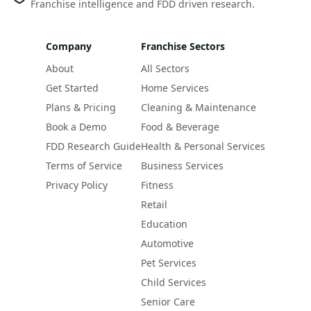
Franchise intelligence and FDD driven research.
Company
Franchise Sectors
About
All Sectors
Get Started
Home Services
Plans & Pricing
Cleaning & Maintenance
Book a Demo
Food & Beverage
FDD Research Guide
Health & Personal Services
Terms of Service
Business Services
Privacy Policy
Fitness
Retail
Education
Automotive
Pet Services
Child Services
Senior Care