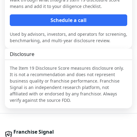
means and add it to your diligence checklist.
Schedule a call
Used by advisors, investors, and operators for screening,
benchmarking, and multi-year disclosure review.
Disclosure
The Item 19 Disclosure Score measures disclosure only.
It is not a recommendation and does not represent
business quality or franchise performance. Franchise
Signal is an independent research platform, not
affiliated with or endorsed by any franchisor. Always
verify against the source FDD.
Franchise Signal