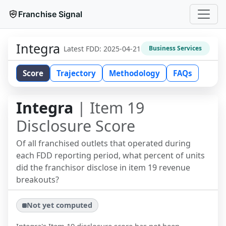
Franchise Signal
Integra
Latest FDD:
2025-04-21
Business Services
Score
Trajectory
Methodology
FAQs
Integra
| Item 19
Disclosure Score
Of all franchised outlets that operated during
each FDD reporting period, what percent of units
did the franchisor disclose in item 19 revenue
breakouts?
Not yet computed