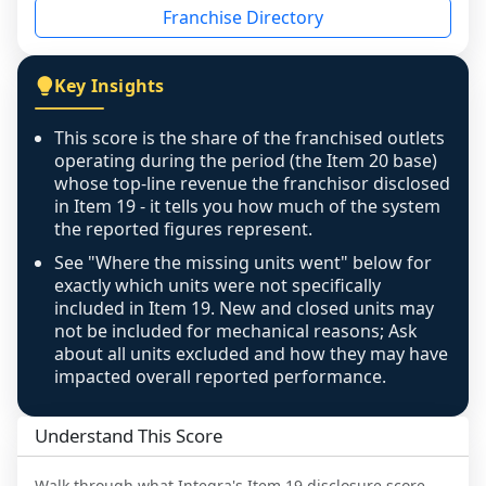
Franchise Directory
individual outlets, or the underlying data was 
not retrievable from the source. A coverage 
figure that blends geographies is shown 
Key Insights
exactly as computed - our unit base now 
covers all geographies the FDD disclosed, and 
This score is the share of the franchised outlets
any residual mismatch is noted in the scoring-
operating during the period (the Item 20 base)
confidence footnote. If coverage computes 
whose top-line revenue the franchisor disclosed
above 100%, a sign the two counts are still not 
in Item 19 - it tells you how much of the system
the reported figures represent.
like-for-like, the raw figure is displayed with a 
caution flag and marked low confidence for 
See "Where the missing units went" below for
review, never clamped or hidden.
exactly which units were not specifically
included in Item 19. New and closed units may
not be included for mechanical reasons; Ask
about all units excluded and how they may have
impacted overall reported performance.
Understand This Score
Walk through what
Integra
's Item 19 disclosure score