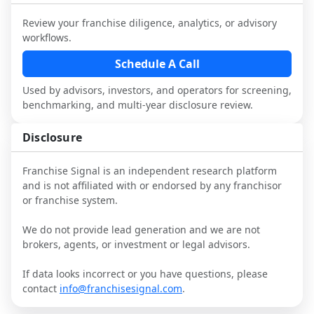
industry to understand real-world 
consider independent market research.
performance, day-to-day challenges, and 
Review your franchise diligence, analytics, or advisory
local market dynamics.
workflows.
This page is not an exhaustive diligence 
Schedule A Call
review. Use sector benchmarking and 
Used by advisors, investors, and operators for screening,
additional research to test the brand 
benchmarking, and multi-year disclosure review.
narrative against market reality, and 
confirm details with the latest FDD and 
Disclosure
qualified advisors.
Franchise Signal is an independent research platform
and is not affiliated with or endorsed by any franchisor
or franchise system.
We do not provide lead generation and we are not
brokers, agents, or investment or legal advisors.
If data looks incorrect or you have questions, please
contact
info@franchisesignal.com
.