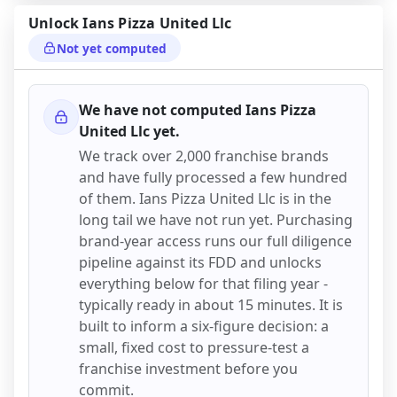
Unlock
Ians Pizza United Llc
Not yet computed
We have not computed
Ians Pizza
United Llc
yet.
We track over 2,000 franchise brands
and have fully processed a few hundred
of them.
Ians Pizza United Llc
is in the
long tail we have not run yet. Purchasing
brand-year access runs our full diligence
pipeline against its FDD and unlocks
everything below for that filing year -
typically ready in about 15 minutes. It is
built to inform a six-figure decision: a
small, fixed cost to pressure-test a
franchise investment before you
commit.