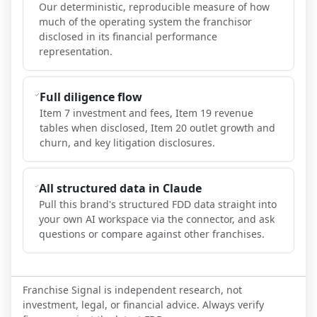
Our deterministic, reproducible measure of how
much of the operating system the franchisor
disclosed in its financial performance
representation.
Full diligence flow
Item 7 investment and fees, Item 19 revenue
tables when disclosed, Item 20 outlet growth and
churn, and key litigation disclosures.
All structured data in Claude
Pull this brand's structured FDD data straight into
your own AI workspace via the connector, and ask
questions or compare against other franchises.
Franchise Signal is independent research, not
investment, legal, or financial advice. Always verify