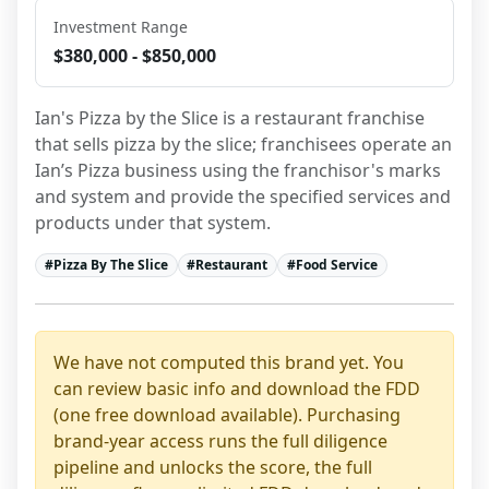
Investment Range
$380,000 - $850,000
Ian's Pizza by the Slice is a restaurant franchise 
that sells pizza by the slice; franchisees operate an 
Ian’s Pizza business using the franchisor's marks 
and system and provide the specified services and 
products under that system.
#
Pizza By The Slice
#
Restaurant
#
Food Service
We have not computed this brand yet. You
can review basic info and download the FDD
(one free download available). Purchasing
brand-year access runs the full diligence
pipeline and unlocks the score, the full