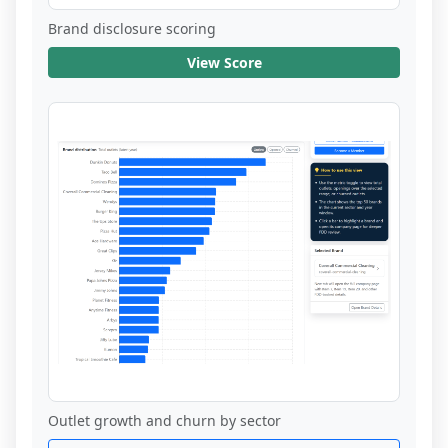
Brand disclosure scoring
View Score
Outlet growth and churn by sector