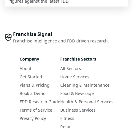
figures against the latest FDD.
Franchise Signal
Franchise intelligence and FDD driven research.
Company
Franchise Sectors
About
All Sectors
Get Started
Home Services
Plans & Pricing
Cleaning & Maintenance
Book a Demo
Food & Beverage
FDD Research Guide
Health & Personal Services
Terms of Service
Business Services
Privacy Policy
Fitness
Retail