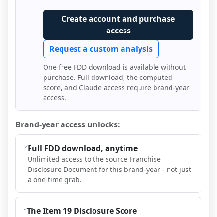
Create account and purchase
access
Request a custom analysis
One free FDD download is available without
purchase. Full download, the computed
score, and Claude access require brand-year
access.
Brand-year access unlocks:
Full FDD download, anytime
Unlimited access to the source Franchise
Disclosure Document for this brand-year - not just
a one-time grab.
The Item 19 Disclosure Score