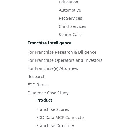
Education
Automotive
Pet Services
Child Services
Senior Care
Franchise Intelligence
For Franchise Research & Diligence
For Franchise Operators and Investors
For Franchise(e) Attorneys
Research
FDD Items
Diligence Case Study
Product
Franchise Scores
FDD Data MCP Connector
Franchise Directory