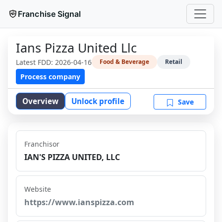
Franchise Signal
Ians Pizza United Llc
Latest FDD:
2026-04-16
Food & Beverage
Retail
Process company
Overview
Unlock profile
Save
Franchisor
IAN'S PIZZA UNITED, LLC
Website
https://www.ianspizza.com