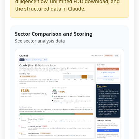
diligence flow, unlimited FDD download, and
the structured data in Claude.
Sector Comparison and Scoring
See sector analysis data