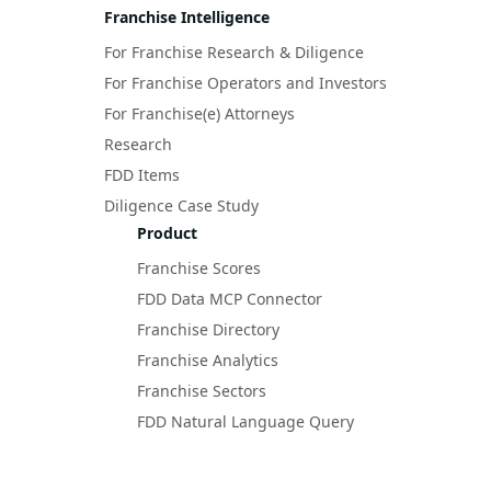
Franchise Intelligence
For Franchise Research & Diligence
For Franchise Operators and Investors
For Franchise(e) Attorneys
Research
FDD Items
Diligence Case Study
Product
Franchise Scores
FDD Data MCP Connector
Franchise Directory
Franchise Analytics
Franchise Sectors
FDD Natural Language Query