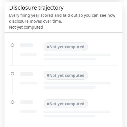
Disclosure trajectory
Every filing year scored and laid out so you can see how
disclosure moves over time.
Not yet computed
Not yet computed
Not yet computed
Not yet computed