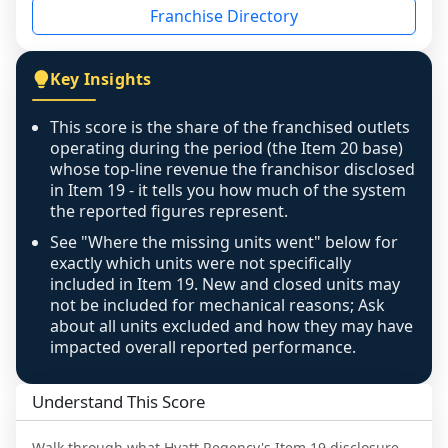
Franchise Directory
individual outlets, or the underlying data was 
not retrievable from the source. A coverage 
figure that blends geographies is shown 
Key Insights
exactly as computed - our unit base now 
covers all geographies the FDD disclosed, and 
This score is the share of the franchised outlets
any residual mismatch is noted in the scoring-
operating during the period (the Item 20 base)
confidence footnote. If coverage computes 
whose top-line revenue the franchisor disclosed
above 100%, a sign the two counts are still not 
in Item 19 - it tells you how much of the system
the reported figures represent.
like-for-like, the raw figure is displayed with a 
caution flag and marked low confidence for 
See "Where the missing units went" below for
review, never clamped or hidden.
exactly which units were not specifically
included in Item 19. New and closed units may
not be included for mechanical reasons; Ask
about all units excluded and how they may have
impacted overall reported performance.
Understand This Score
Walk through what
Hyatt Regency
's Item 19 disclosure