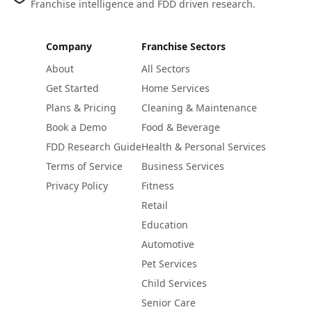
Franchise intelligence and FDD driven research.
Company
Franchise Sectors
About
All Sectors
Get Started
Home Services
Plans & Pricing
Cleaning & Maintenance
Book a Demo
Food & Beverage
FDD Research Guide
Health & Personal Services
Terms of Service
Business Services
Privacy Policy
Fitness
Retail
Education
Automotive
Pet Services
Child Services
Senior Care