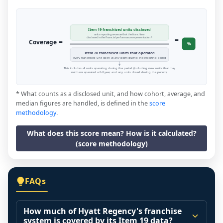
Item 19 franchised units disclosed
units reporting revenue that the franchisor
=
disclosed in the financial performance representation *
=
Coverage
%
Item 20 franchised units that operated
every franchised unit open at any point during the reporting period
This includes all units operating during the period (including new units that may
not have operated a full year, and any units closed during the period).
* What counts as a disclosed unit, and how cohort, average, and
median figures are handled, is defined in the
score
methodology
.
What does this score mean? How is it calculated?
(score methodology)
FAQs
How much of Hyatt Regency's franchise
system is covered by its Item 19 data?