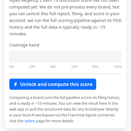
Hyatt Regency
's Item 19 disclosure score has not been
computed yet. We do not pre-process every brand, but
you can unlock this full report, filing, and score in your
account: we run the full scoring pipeline against its FDD
history and the full data is typically ready in ~15
minutes.
Coverage band
0%
20%
40%
60%
80%
100%
Unlock and compute this score
Computing a brand runs the full pipeline across its filing history
and is ready in ~15 minutes. You can view the result here in the
web app or pull the structured data for any brand/year directly
in your local AI workspace via the Franchise Signal connector.
Visit the
/plans
page for more details.