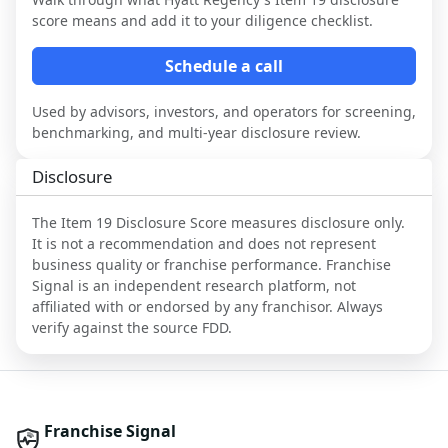
score means and add it to your diligence checklist.
Schedule a call
Used by advisors, investors, and operators for screening,
benchmarking, and multi-year disclosure review.
Disclosure
The Item 19 Disclosure Score measures disclosure only.
It is not a recommendation and does not represent
business quality or franchise performance. Franchise
Signal is an independent research platform, not
affiliated with or endorsed by any franchisor. Always
verify against the source FDD.
Franchise Signal