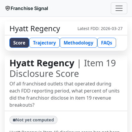
Franchise Signal
Hyatt Regency
Latest FDD:
2026-03-27
Score
Trajectory
Methodology
FAQs
Hyatt Regency
| Item 19
Disclosure Score
Of all franchised outlets that operated during
each FDD reporting period, what percent of units
did the franchisor disclose in item 19 revenue
breakouts?
Not yet computed