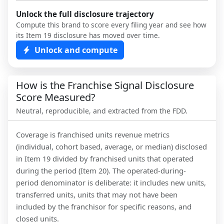
Unlock the full disclosure trajectory
Compute this brand to score every filing year and see how
its Item 19 disclosure has moved over time.
Unlock and compute
How is the Franchise Signal Disclosure
Score Measured?
Neutral, reproducible, and extracted from the FDD.
Coverage is franchised units revenue metrics
(individual, cohort based, average, or median) disclosed
in Item 19 divided by franchised units that operated
during the period (Item 20). The operated-during-
period denominator is deliberate: it includes new units,
transferred units, units that may not have been
included by the franchisor for specific reasons, and
closed units.