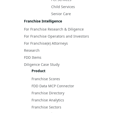
Child Services
Senior Care
Franchise Intelligence
For Franchise Research & Diligence
For Franchise Operators and Investors
For Franchise(e) Attorneys
Research
FDD Items
Diligence Case Study
Product
Franchise Scores
FDD Data MCP Connector
Franchise Directory
Franchise Analytics
Franchise Sectors