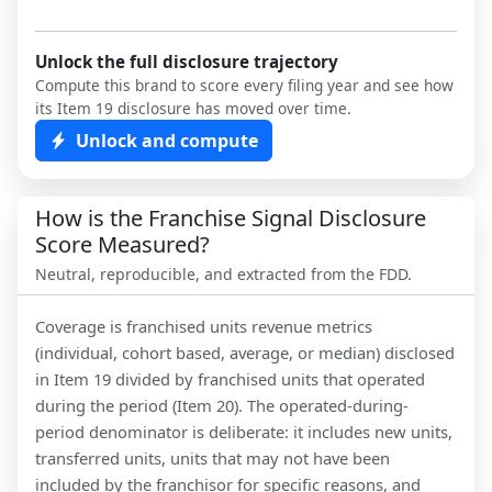
Unlock the full disclosure trajectory
Compute this brand to score every filing year and see how
its Item 19 disclosure has moved over time.
Unlock and compute
How is the Franchise Signal Disclosure
Score Measured?
Neutral, reproducible, and extracted from the FDD.
Coverage is franchised units revenue metrics
(individual, cohort based, average, or median) disclosed
in Item 19 divided by franchised units that operated
during the period (Item 20). The operated-during-
period denominator is deliberate: it includes new units,
transferred units, units that may not have been
included by the franchisor for specific reasons, and