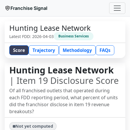
Franchise Signal
Hunting Lease Network
Latest FDD:
2026-04-03
Business Services
Score
Trajectory
Methodology
FAQs
Hunting Lease Network
| Item 19 Disclosure Score
Of all franchised outlets that operated during
each FDD reporting period, what percent of units
did the franchisor disclose in item 19 revenue
breakouts?
Not yet computed