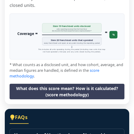
closed units.
Item 19 franchised units disclosed
units reporting revenue that the franchisor
=
disclosed in the financial performance representation *
=
Coverage
%
Item 20 franchised units that operated
every franchised unit open at any point during the reporting period
This includes all units operating during the period (including new units that may
not have operated a full year, and any units closed during the period).
* What counts as a disclosed unit, and how cohort, average, and
median figures are handled, is defined in the
score
methodology
.
What does this score mean? How is it calculated?
(score methodology)
FAQs