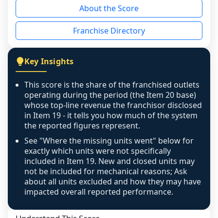
About the Score
the period yet, the franchised revenue was 
disclosed on a grain that cannot be mapped to 
Franchise Directory
individual outlets, or the underlying data was 
not retrievable from the source. A coverage 
figure that blends geographies is shown 
Key Insights
exactly as computed - our unit base now 
covers all geographies the FDD disclosed, and 
This score is the share of the franchised outlets
any residual mismatch is noted in the scoring-
operating during the period (the Item 20 base)
confidence footnote. If coverage computes 
whose top-line revenue the franchisor disclosed
above 100%, a sign the two counts are still not 
in Item 19 - it tells you how much of the system
the reported figures represent.
like-for-like, the raw figure is displayed with a 
caution flag and marked low confidence for 
See "Where the missing units went" below for
review, never clamped or hidden.
exactly which units were not specifically
included in Item 19. New and closed units may
not be included for mechanical reasons; Ask
about all units excluded and how they may have
impacted overall reported performance.