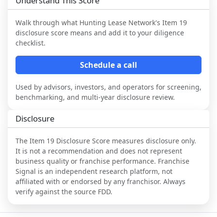
Understand This Score
Walk through what
Hunting Lease Network
's Item 19
disclosure score means and add it to your diligence
checklist.
Schedule a call
Used by advisors, investors, and operators for screening,
benchmarking, and multi-year disclosure review.
Disclosure
The Item 19 Disclosure Score measures disclosure only.
It is not a recommendation and does not represent
business quality or franchise performance. Franchise
Signal is an independent research platform, not
affiliated with or endorsed by any franchisor. Always
verify against the source FDD.