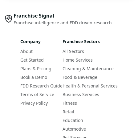
Franchise Signal
Franchise intelligence and FDD driven research.
Company
Franchise Sectors
About
All Sectors
Get Started
Home Services
Plans & Pricing
Cleaning & Maintenance
Book a Demo
Food & Beverage
FDD Research Guide
Health & Personal Services
Terms of Service
Business Services
Privacy Policy
Fitness
Retail
Education
Automotive
Pet Services