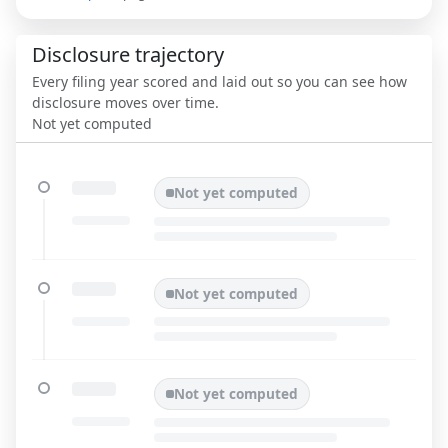
Disclosure trajectory
Every filing year scored and laid out so you can see how
disclosure moves over time.
Not yet computed
Not yet computed
Not yet computed
Not yet computed