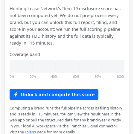
Hunting Lease Network
's Item 19 disclosure score has
not been computed yet. We do not pre-process every
brand, but you can unlock this full report, filing, and
score in your account: we run the full scoring pipeline
against its FDD history and the full data is typically
ready in ~15 minutes.
Coverage band
0%
20%
40%
60%
80%
100%
Unlock and compute this score
Computing a brand runs the full pipeline across its filing history
and is ready in ~15 minutes. You can view the result here in the
web app or pull the structured data for any brand/year directly
in your local AI workspace via the Franchise Signal connector.
Visit the
/plans
page for more details.