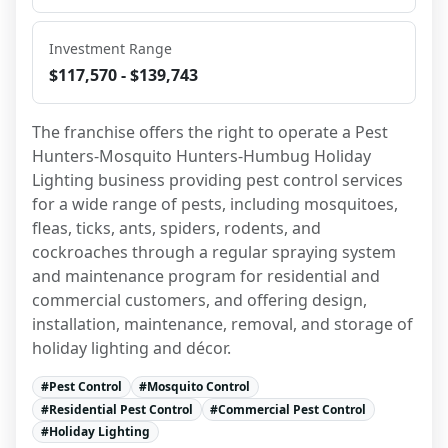
Investment Range
$117,570 - $139,743
The franchise offers the right to operate a Pest 
Hunters-Mosquito Hunters-Humbug Holiday 
Lighting business providing pest control services 
for a wide range of pests, including mosquitoes, 
fleas, ticks, ants, spiders, rodents, and 
cockroaches through a regular spraying system 
and maintenance program for residential and 
commercial customers, and offering design, 
installation, maintenance, removal, and storage of 
holiday lighting and décor.
#
Pest Control
#
Mosquito Control
#
Residential Pest Control
#
Commercial Pest Control
#
Holiday Lighting