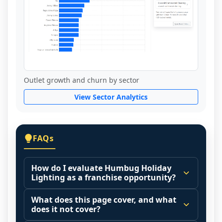
Outlet growth and churn by sector
View Sector Analytics
FAQs
How do I evaluate Humbug Holiday
Lighting as a franchise opportunity?
Many people start by asking, "Is Humbug 
What does this page cover, and what
Holiday Lighting a good franchise?" There 
does it not cover?
is no single answer because it depends on 