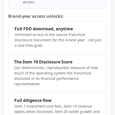
access.
Brand-year access unlocks:
Full FDD download, anytime
Unlimited access to the source Franchise
Disclosure Document for this brand-year - not just
a one-time grab.
The Item 19 Disclosure Score
Our deterministic, reproducible measure of how
much of the operating system the franchisor
disclosed in its financial performance
representation.
Full diligence flow
Item 7 investment and fees, Item 19 revenue
tables when disclosed, Item 20 outlet growth and