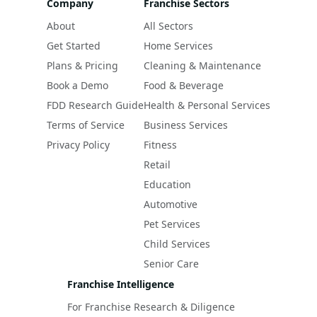
Company
Franchise Sectors
About
All Sectors
Get Started
Home Services
Plans & Pricing
Cleaning & Maintenance
Book a Demo
Food & Beverage
FDD Research Guide
Health & Personal Services
Terms of Service
Business Services
Privacy Policy
Fitness
Retail
Education
Automotive
Pet Services
Child Services
Senior Care
Franchise Intelligence
For Franchise Research & Diligence