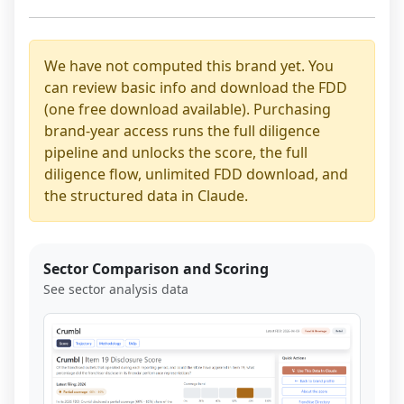
We have not computed this brand yet. You
can review basic info and download the FDD
(one free download available). Purchasing
brand-year access runs the full diligence
pipeline and unlocks the score, the full
diligence flow, unlimited FDD download, and
the structured data in Claude.
Sector Comparison and Scoring
See sector analysis data