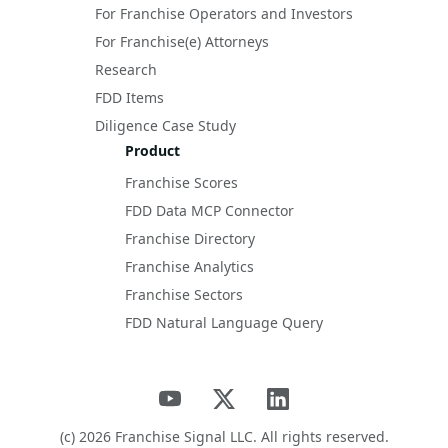
For Franchise Operators and Investors
For Franchise(e) Attorneys
Research
FDD Items
Diligence Case Study
Product
Franchise Scores
FDD Data MCP Connector
Franchise Directory
Franchise Analytics
Franchise Sectors
FDD Natural Language Query
(c)
2026
Franchise Signal LLC. All rights reserved.