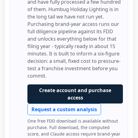
and have fully processed a few hundred
of them.
Humbug Holiday Lighting
is in
the long tail we have not run yet.
Purchasing brand-year access runs our
full diligence pipeline against its FDD
and unlocks everything below for that
filing year - typically ready in about 15
minutes. It is built to inform a six-figure
decision: a small, fixed cost to pressure-
test a franchise investment before you
commit.
Create account and purchase
access
Request a custom analysis
One free FDD download is available without
purchase. Full download, the computed
score, and Claude access require brand-year