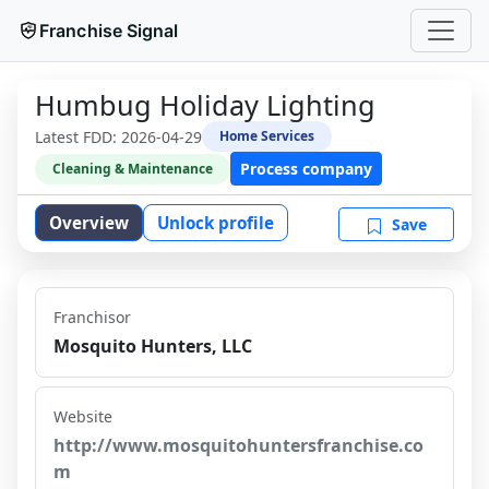
Franchise Signal
Humbug Holiday Lighting
Latest FDD:
2026-04-29
Home Services
Process company
Cleaning & Maintenance
Overview
Unlock profile
Save
Franchisor
Mosquito Hunters, LLC
Website
http://www.mosquitohuntersfranchise.co
m