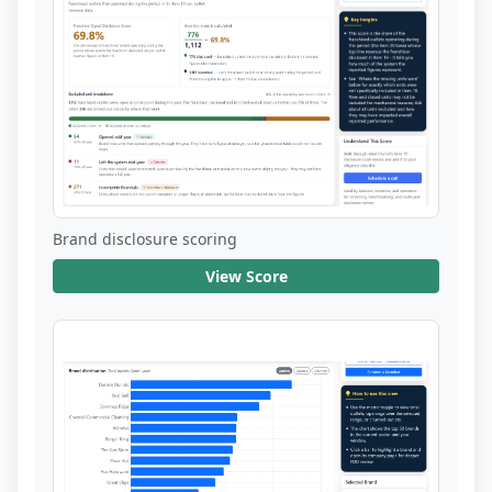
Brand disclosure scoring
View Score