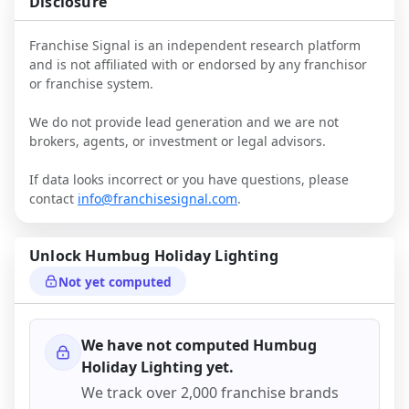
Disclosure
Franchise Signal is an independent research platform
and is not affiliated with or endorsed by any franchisor
or franchise system.
We do not provide lead generation and we are not
brokers, agents, or investment or legal advisors.
If data looks incorrect or you have questions, please
contact
info@franchisesignal.com
.
Unlock
Humbug Holiday Lighting
Not yet computed
We have not computed
Humbug
Holiday Lighting
yet.
We track over 2,000 franchise brands