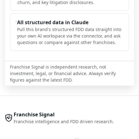
churn, and key litigation disclosures.
All structured data in Claude
Pull this brand's structured FDD data straight into
your own AI workspace via the connector, and ask
questions or compare against other franchises.
Franchise Signal is independent research, not
investment, legal, or financial advice. Always verify
figures against the latest FDD.
Franchise Signal
Franchise intelligence and FDD driven research.