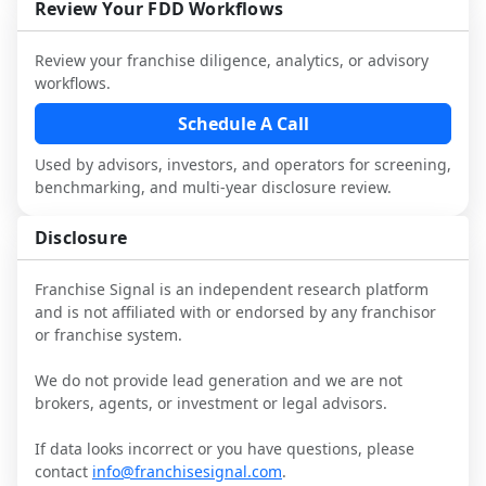
and talk with other owners in the same 
franchisees and local operators, and 
Review Your FDD Workflows
it.
industry to understand real-world 
consider independent market research.
performance, day-to-day challenges, and 
Review your franchise diligence, analytics, or advisory
local market dynamics.
workflows.
This page is not an exhaustive diligence 
Schedule A Call
review. Use sector benchmarking and 
Used by advisors, investors, and operators for screening,
additional research to test the brand 
benchmarking, and multi-year disclosure review.
narrative against market reality, and 
confirm details with the latest FDD and 
Disclosure
qualified advisors.
Franchise Signal is an independent research platform
and is not affiliated with or endorsed by any franchisor
or franchise system.
We do not provide lead generation and we are not
brokers, agents, or investment or legal advisors.
If data looks incorrect or you have questions, please
contact
info@franchisesignal.com
.