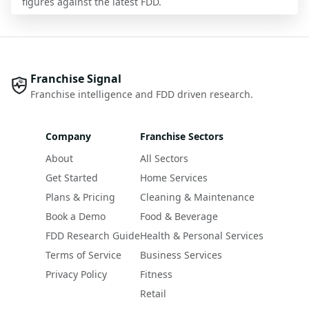
figures against the latest FDD.
Franchise Signal
Franchise intelligence and FDD driven research.
Company
Franchise Sectors
About
All Sectors
Get Started
Home Services
Plans & Pricing
Cleaning & Maintenance
Book a Demo
Food & Beverage
FDD Research Guide
Health & Personal Services
Terms of Service
Business Services
Privacy Policy
Fitness
Retail