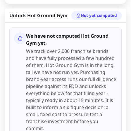
Unlock
Hot Ground Gym
Not yet computed
We have not computed
Hot Ground
Gym
yet.
We track over 2,000 franchise brands
and have fully processed a few hundred
of them.
Hot Ground Gym
is in the long
tail we have not run yet. Purchasing
brand-year access runs our full diligence
pipeline against its FDD and unlocks
everything below for that filing year -
typically ready in about 15 minutes. It is
built to inform a six-figure decision: a
small, fixed cost to pressure-test a
franchise investment before you
commit.