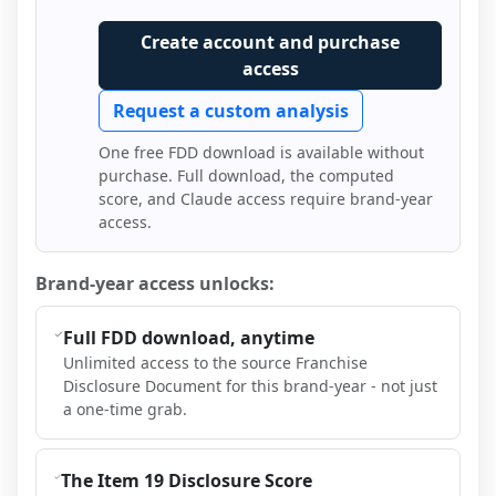
Create account and purchase
access
Request a custom analysis
One free FDD download is available without
purchase. Full download, the computed
score, and Claude access require brand-year
access.
Brand-year access unlocks:
Full FDD download, anytime
Unlimited access to the source Franchise
Disclosure Document for this brand-year - not just
a one-time grab.
The Item 19 Disclosure Score