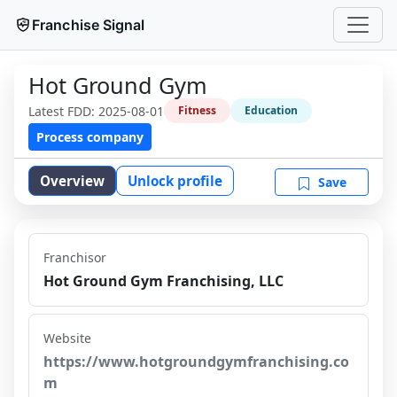
Franchise Signal
Hot Ground Gym
Latest FDD:
2025-08-01
Fitness
Education
Process company
Overview
Unlock profile
Save
Franchisor
Hot Ground Gym Franchising, LLC
Website
https://www.hotgroundgymfranchising.co
m