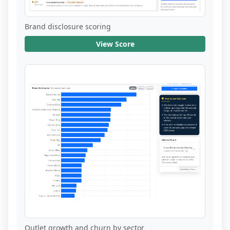
Brand disclosure scoring
View Score
Outlet growth and churn by sector