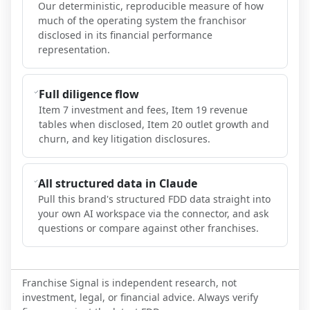
Our deterministic, reproducible measure of how
much of the operating system the franchisor
disclosed in its financial performance
representation.
Full diligence flow
Item 7 investment and fees, Item 19 revenue
tables when disclosed, Item 20 outlet growth and
churn, and key litigation disclosures.
All structured data in Claude
Pull this brand's structured FDD data straight into
your own AI workspace via the connector, and ask
questions or compare against other franchises.
Franchise Signal is independent research, not
investment, legal, or financial advice. Always verify