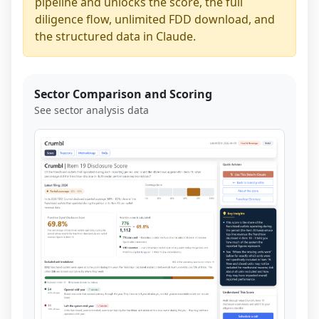
pipeline and unlocks the score, the full
diligence flow, unlimited FDD download, and
the structured data in Claude.
Sector Comparison and Scoring
See sector analysis data