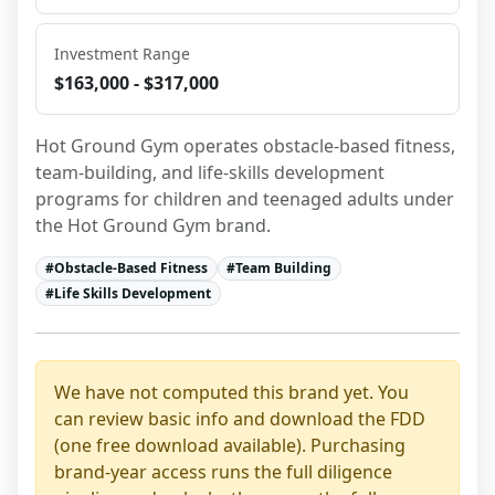
Investment Range
$163,000 - $317,000
Hot Ground Gym operates obstacle-based fitness, 
team-building, and life-skills development 
programs for children and teenaged adults under 
the Hot Ground Gym brand.
#
Obstacle-Based Fitness
#
Team Building
#
Life Skills Development
We have not computed this brand yet. You
can review basic info and download the FDD
(one free download available). Purchasing
brand-year access runs the full diligence