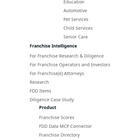
Education
Automotive
Pet Services
Child Services
Senior Care
Franchise Intelligence
For Franchise Research & Diligence
For Franchise Operators and Investors
For Franchise(e) Attorneys
Research
FDD Items
Diligence Case Study
Product
Franchise Scores
FDD Data MCP Connector
Franchise Directory