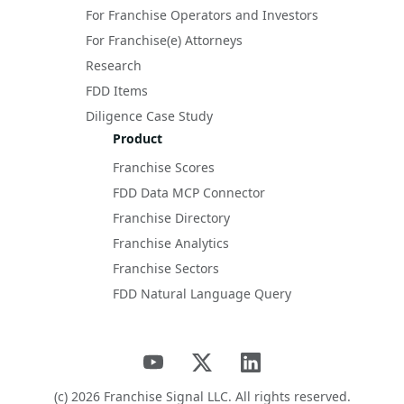
For Franchise Operators and Investors
For Franchise(e) Attorneys
Research
FDD Items
Diligence Case Study
Product
Franchise Scores
FDD Data MCP Connector
Franchise Directory
Franchise Analytics
Franchise Sectors
FDD Natural Language Query
(c)
2026
Franchise Signal LLC. All rights reserved.