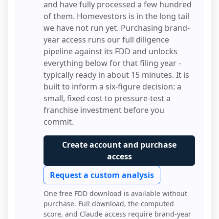
and have fully processed a few hundred
of them.
Homevestors
is in the long tail
we have not run yet. Purchasing brand-
year access runs our full diligence
pipeline against its FDD and unlocks
everything below for that filing year -
typically ready in about 15 minutes. It is
built to inform a six-figure decision: a
small, fixed cost to pressure-test a
franchise investment before you
commit.
Create account and purchase
access
Request a custom analysis
One free FDD download is available without
purchase. Full download, the computed
score, and Claude access require brand-year