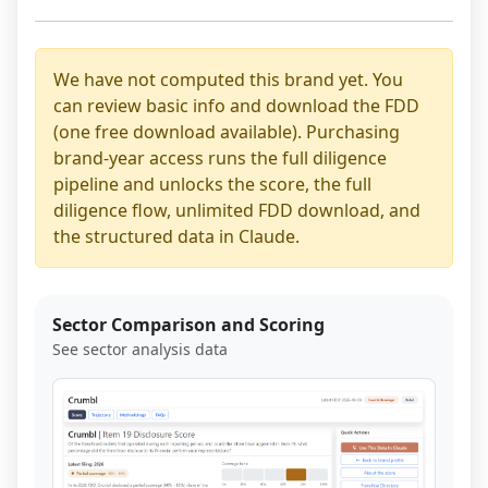
We have not computed this brand yet. You
can review basic info and download the FDD
(one free download available). Purchasing
brand-year access runs the full diligence
pipeline and unlocks the score, the full
diligence flow, unlimited FDD download, and
the structured data in Claude.
Sector Comparison and Scoring
See sector analysis data