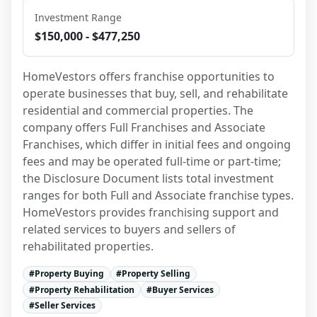
Investment Range
$150,000 - $477,250
HomeVestors offers franchise opportunities to 
operate businesses that buy, sell, and rehabilitate 
residential and commercial properties. The 
company offers Full Franchises and Associate 
Franchises, which differ in initial fees and ongoing 
fees and may be operated full-time or part-time; 
the Disclosure Document lists total investment 
ranges for both Full and Associate franchise types. 
HomeVestors provides franchising support and 
related services to buyers and sellers of 
rehabilitated properties.
#
Property Buying
#
Property Selling
#
Property Rehabilitation
#
Buyer Services
#
Seller Services