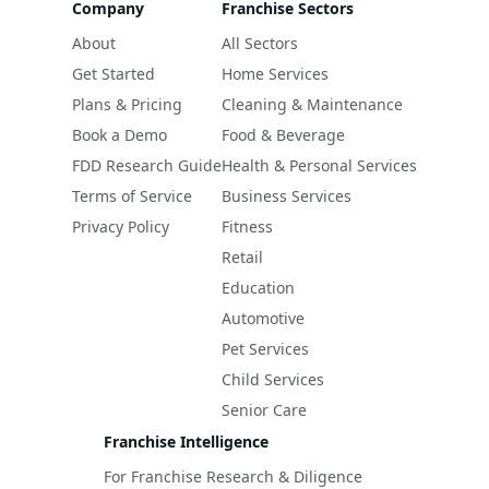
Company
Franchise Sectors
About
All Sectors
Get Started
Home Services
Plans & Pricing
Cleaning & Maintenance
Book a Demo
Food & Beverage
FDD Research Guide
Health & Personal Services
Terms of Service
Business Services
Privacy Policy
Fitness
Retail
Education
Automotive
Pet Services
Child Services
Senior Care
Franchise Intelligence
For Franchise Research & Diligence