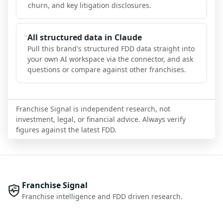
churn, and key litigation disclosures.
All structured data in Claude
Pull this brand's structured FDD data straight into
your own AI workspace via the connector, and ask
questions or compare against other franchises.
Franchise Signal is independent research, not
investment, legal, or financial advice. Always verify
figures against the latest FDD.
Franchise Signal
Franchise intelligence and FDD driven research.