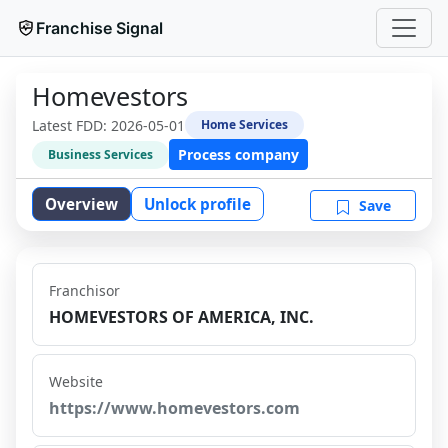
Franchise Signal
Homevestors
Latest FDD:
2026-05-01
Home Services
Process company
Business Services
Overview
Unlock profile
Save
Franchisor
HOMEVESTORS OF AMERICA, INC.
Website
https://www.homevestors.com