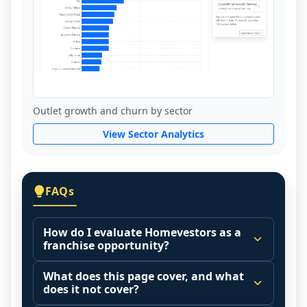
Outlet growth and churn by sector
View Sector Analytics
FAQs
How do I evaluate Homevestors as a
franchise opportunity?
Many people start by asking, "Is 
What does this page cover, and what
Homevestors a good franchise?" There is 
does it not cover?
no single answer because it depends on 