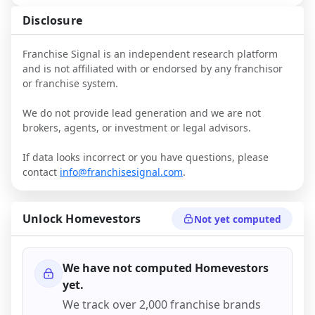
Disclosure
Franchise Signal is an independent research platform
and is not affiliated with or endorsed by any franchisor
or franchise system.
We do not provide lead generation and we are not
brokers, agents, or investment or legal advisors.
If data looks incorrect or you have questions, please
contact
info@franchisesignal.com
.
Unlock
Homevestors
Not yet computed
We have not computed
Homevestors
yet.
We track over 2,000 franchise brands