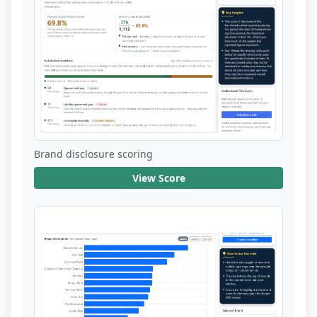
Brand disclosure scoring
View Score