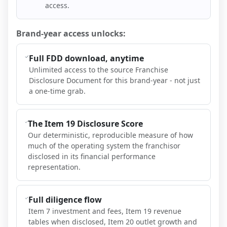
access.
Brand-year access unlocks:
Full FDD download, anytime
Unlimited access to the source Franchise
Disclosure Document for this brand-year - not just
a one-time grab.
The Item 19 Disclosure Score
Our deterministic, reproducible measure of how
much of the operating system the franchisor
disclosed in its financial performance
representation.
Full diligence flow
Item 7 investment and fees, Item 19 revenue
tables when disclosed, Item 20 outlet growth and