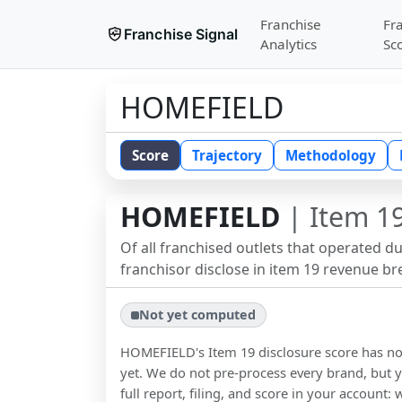
Franchise
Fr
Franchise Signal
Analytics
Sc
HOMEFIELD
Score
Trajectory
Methodology
HOMEFIELD
| Item 19
Of all franchised outlets that operated d
franchisor disclose in item 19 revenue b
Not yet computed
HOMEFIELD
's Item 19 disclosure score has 
yet. We do not pre-process every brand, but y
full report, filing, and score in your account: 