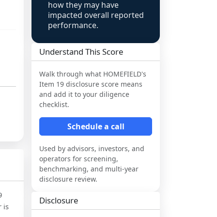
how they may have
impacted overall reported
performance.
Understand This Score
Walk through what
HOMEFIELD
's
Item 19 disclosure score means
and add it to your diligence
checklist.
Schedule a call
Used by advisors, investors, and
operators for screening,
benchmarking, and multi-year
disclosure review.
9
Disclosure
 is