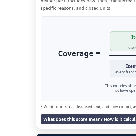
deliberate: it includes new units, transferred
specific reasons, and closed units.
It
disc
=
Coverage
Item
every franch
This includes all 
not have oper
* What counts as a disclosed unit, and how cohort, a
What does this score mean? How is it calcu