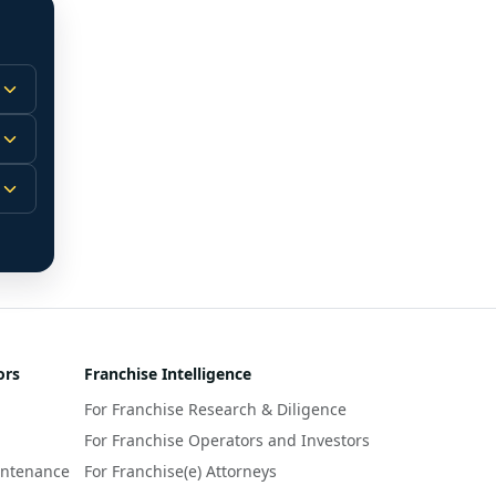
 
m.
-
 
 
r 
ors
Franchise Intelligence
s 
For Franchise Research & Diligence
y 
a 
For Franchise Operators and Investors
intenance
For Franchise(e) Attorneys