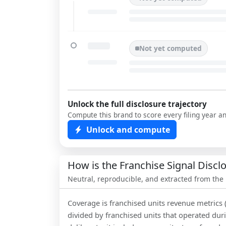
Not yet computed
Unlock the full disclosure trajectory
Compute this brand to score every filing year a
Unlock and compute
How is the Franchise Signal Disc
Neutral, reproducible, and extracted from the
Coverage is franchised units revenue metrics 
divided by franchised units that operated dur