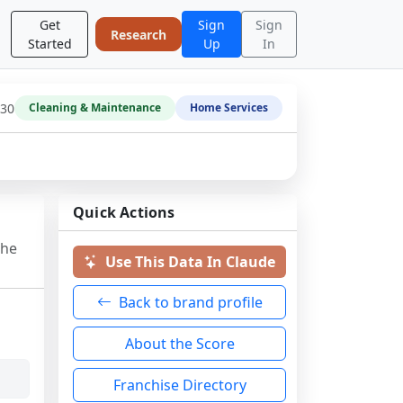
Get
Sign
Sign
Research
Started
Up
In
-30
Cleaning & Maintenance
Home Services
Quick Actions
the
Use This Data In Claude
Back to brand profile
About the Score
Franchise Directory