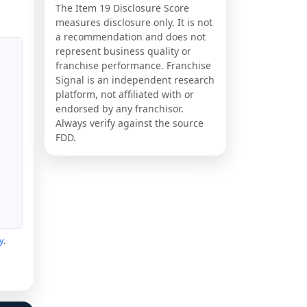
The Item 19 Disclosure Score
measures disclosure only. It is not
a recommendation and does not
represent business quality or
franchise performance. Franchise
Signal is an independent research
platform, not affiliated with or
endorsed by any franchisor.
Always verify against the source
FDD.
y
.