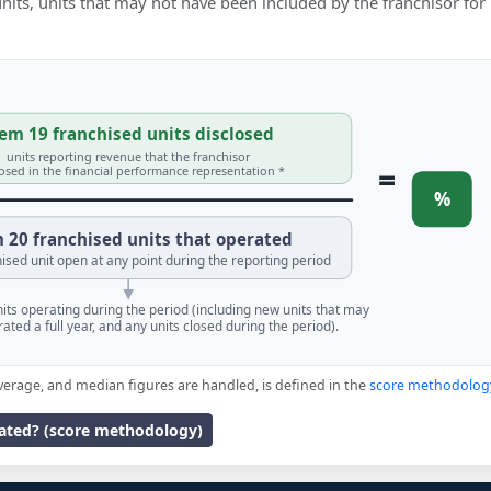
 units, units that may not have been included by the franchisor for
em 19 franchised units disclosed
units reporting revenue that the franchisor
=
losed in the financial performance representation *
%
 20 franchised units that operated
ised unit open at any point during the reporting period
units operating during the period (including new units that may
ated a full year, and any units closed during the period).
verage, and median figures are handled, is defined in the
score methodolog
lated? (score methodology)