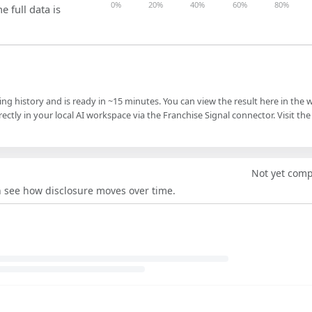
0%
20%
40%
60%
80%
e full data is
ling history and is ready in ~15 minutes. You can view the result here in the 
ectly in your local AI workspace via the Franchise Signal connector. Visit the
Not yet com
an see how disclosure moves over time.