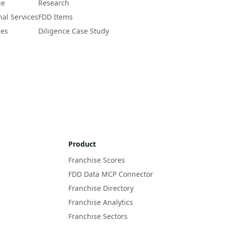
ge
Research
nal Services
FDD Items
ces
Diligence Case Study
Product
Franchise Scores
FDD Data MCP Connector
Franchise Directory
Franchise Analytics
Franchise Sectors