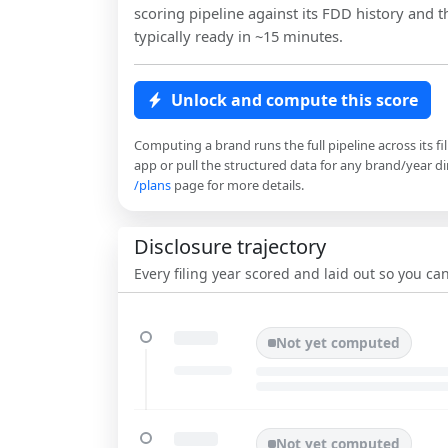
scoring pipeline against its FDD history and th
typically ready in ~15 minutes.
Unlock and compute this score
Computing a brand runs the full pipeline across its fi
app or pull the structured data for any brand/year dir
/plans
page for more details.
Disclosure trajectory
Every filing year scored and laid out so you c
Not yet computed
Not yet computed