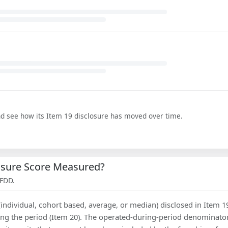
nd see how its Item 19 disclosure has moved over time.
losure Score Measured?
 FDD.
(individual, cohort based, average, or median) disclosed in Item 1
ing the period (Item 20). The operated-during-period denominator