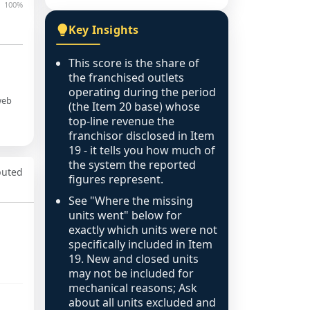
100%
Key Insights
This score is the share of
the franchised outlets
operating during the period
web
(the Item 20 base) whose
top-line revenue the
franchisor disclosed in Item
19 - it tells you how much of
the system the reported
puted
figures represent.
See "Where the missing
units went" below for
exactly which units were not
specifically included in Item
19. New and closed units
may not be included for
mechanical reasons; Ask
about all units excluded and