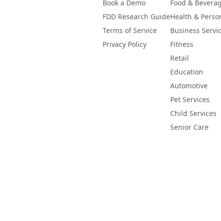
Book a Demo
Food & Bevera
FDD Research Guide
Health & Perso
Terms of Service
Business Servi
Privacy Policy
Fitness
Retail
Education
Automotive
Pet Services
Child Services
Senior Care