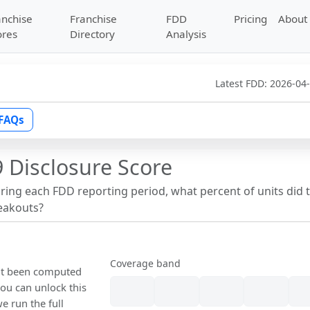
anchise
Franchise
FDD
Pricing
About
ores
Directory
Analysis
Latest FDD:
2026-04
FAQs
 Disclosure Score
uring each FDD reporting period, what percent of units did 
reakouts?
Coverage band
not been computed
ou can unlock this
we run the full